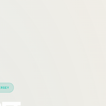
ERSEY