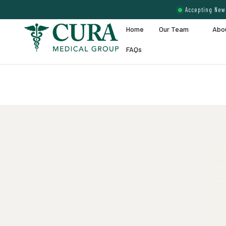
Accepting New 
Home
Our Team
Abo
FAQs