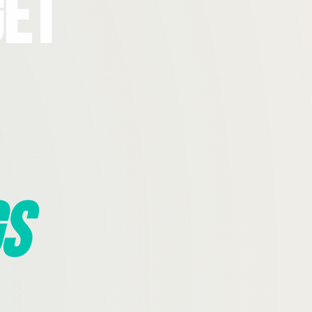
Get
s