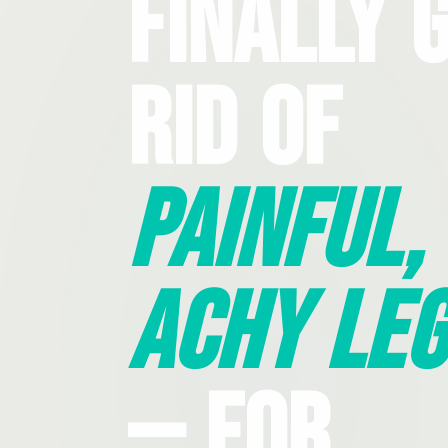
Finally 
Rid Of
Painful,
Achy Leg
— For