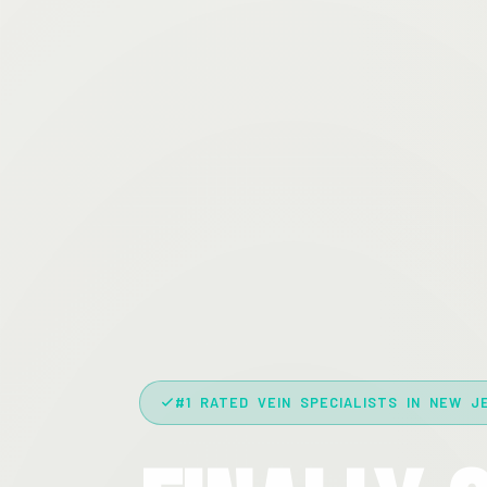
#1 RATED VEIN SPECIALISTS IN NEW J