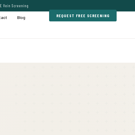
E Vein Screening
REQUEST FREE SCREENING
tact
Blog