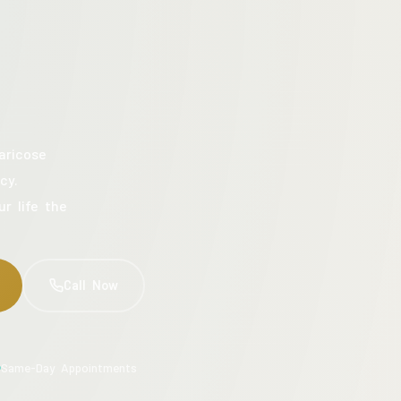
aricose
cy.
ur life the
Call Now
Same-Day Appointments