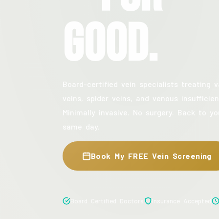
Good.
Board-certified vein specialists treating v
veins, spider veins, and venous insufficien
Minimally invasive. No surgery. Back to yo
same day.
Book My FREE Vein Screening
Board Certified Doctors
Insurance Accepted