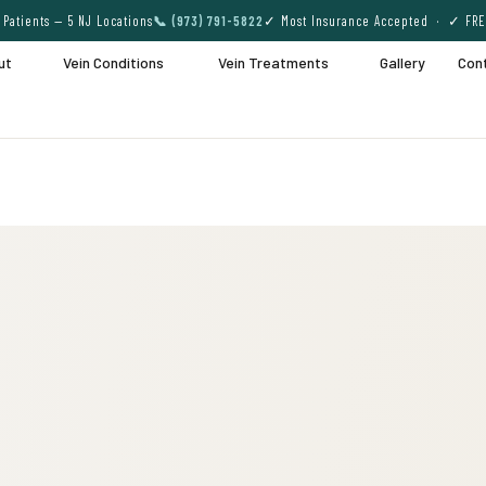
Patients — 5 NJ Locations
📞 (973) 791-5822
✓ Most Insurance Accepted · ✓ FRE
ut
Vein Conditions
Vein Treatments
Gallery
Con