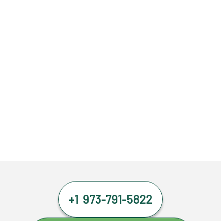
+1 973-791-5822