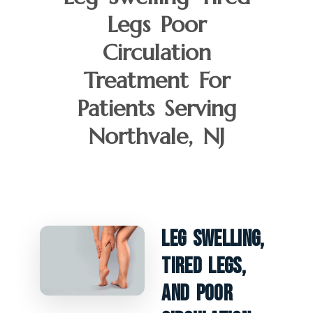
Legs Poor
Circulation
Treatment For
Patients Serving
Northvale, NJ
Leg Swelling,
Tired Legs,
And Poor