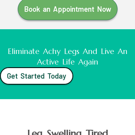
Book an Appointment Now
Eliminate Achy Legs And Live An
Active Life Again
Get Started Today
Leg Swelling Tired