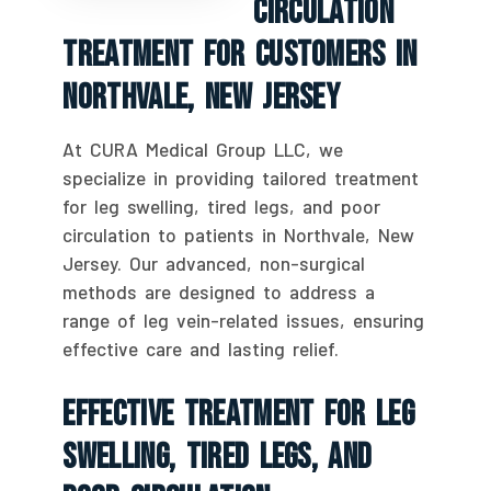
Circulation
Treatment For Customers In
Northvale, New Jersey
At CURA Medical Group LLC, we
specialize in providing tailored treatment
for leg swelling, tired legs, and poor
circulation to patients in Northvale, New
Jersey. Our advanced, non-surgical
methods are designed to address a
range of leg vein-related issues, ensuring
effective care and lasting relief.
Effective Treatment For Leg
Swelling, Tired Legs, And