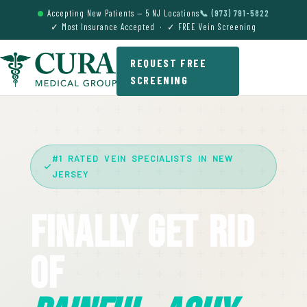
Accepting New Patients — 5 NJ Locations
📞 (973) 791-5822
✓ Most Insurance Accepted · ✓ FREE Vein Screening
REQUEST FREE
SCREENING
#1 RATED VEIN SPECIALISTS IN NEW
JERSEY
Finally Get Rid
Of