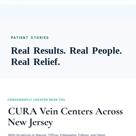
PATIENT STORIES
Real Results. Real People.
Real Relief.