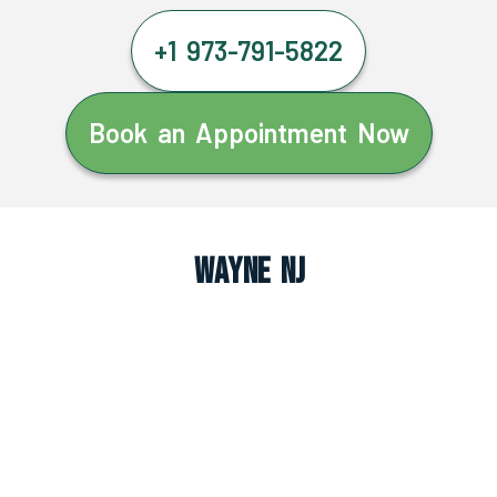
+1 973-791-5822
Book an Appointment Now
Wayne NJ