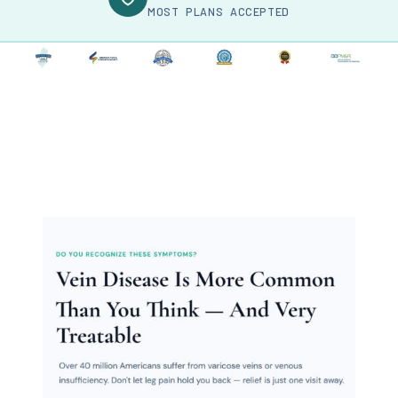
MOST PLANS ACCEPTED