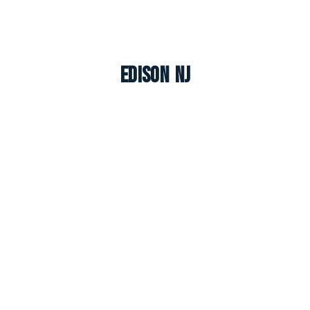
Edison NJ