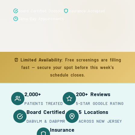
Board Certified Doctors
Insurance Accepted
Same-Day Appointments
⏰
Limited Availability:
Free screenings are filling
fast — secure your spot before this week's
schedule closes.
2,000+
200+ Reviews
PATIENTS TREATED
5-STAR GOOGLE RATING
Board Certified
5 Locations
DABVLM & DABPMR
ACROSS NEW JERSEY
Insurance