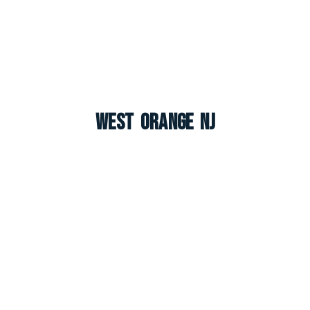
West Orange NJ