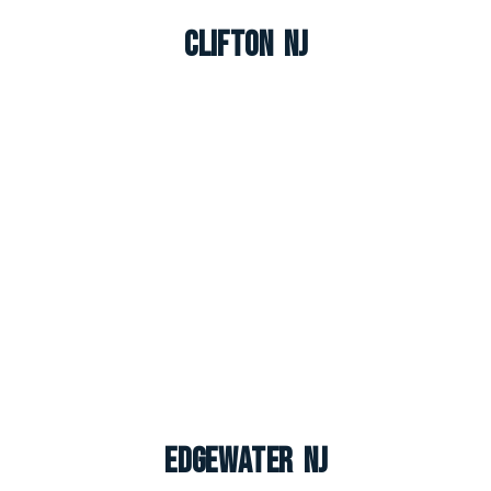
Clifton NJ
Edgewater NJ