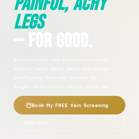
Painful, Achy
Legs
— For Good.
Board-certified vein specialists treating
varicose veins, spider veins, and venous
insufficiency. Minimally invasive. No
surgery. Back to your life the same day.
Book My FREE Vein Screening
Call Now