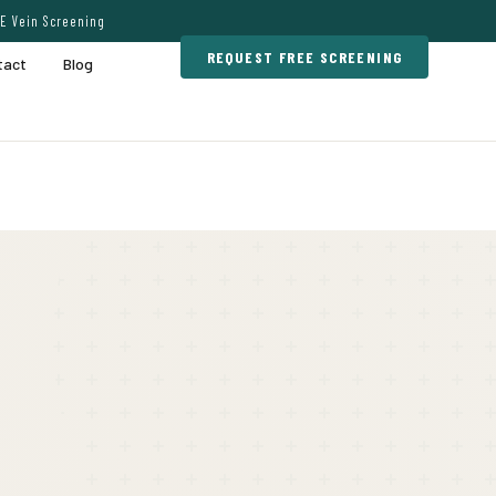
E Vein Screening
REQUEST FREE SCREENING
tact
Blog