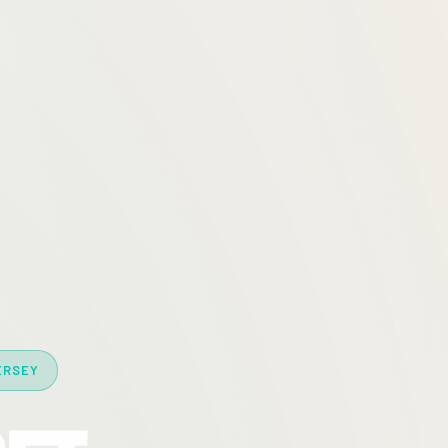
ERSEY