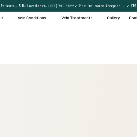
Patients — 5 NJ Locations
📞 (973) 791-5822
✓ Most Insurance Accepted · ✓ FRE
ut
Vein Conditions
Vein Treatments
Gallery
Con