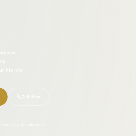
aricose
cy.
ur life the
Call Now
Same-Day Appointments