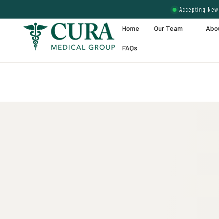
Accepting New 
Home
Our Team
Abo
FAQs