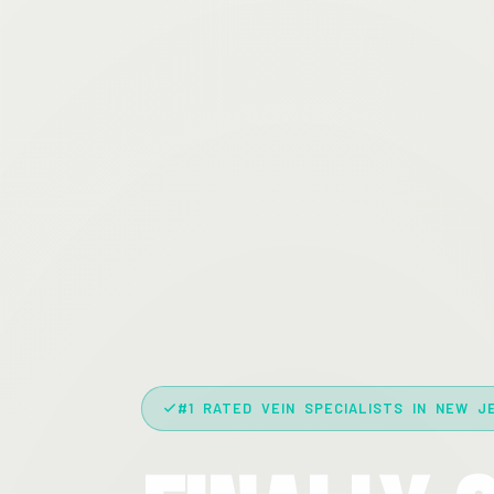
#1 RATED VEIN SPECIALISTS IN NEW J