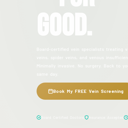
Good.
Board-certified vein specialists treating v
veins, spider veins, and venous insufficien
Minimally invasive. No surgery. Back to yo
same day.
Book My FREE Vein Screening
Board Certified Doctors
Insurance Accepted