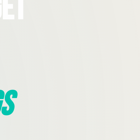
Get
s