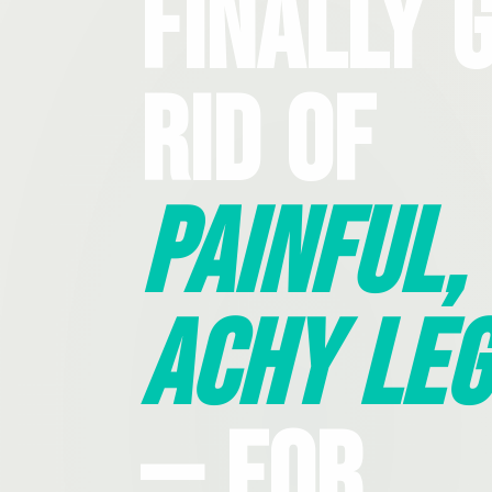
Finally 
Rid Of
Painful,
Achy Leg
— For