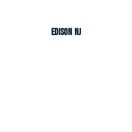
Edison NJ