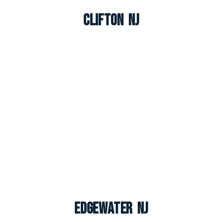
Clifton NJ
Edgewater NJ