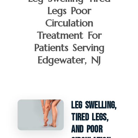
Legs Poor
Circulation
Treatment For
Patients Serving
Edgewater, NJ
Leg Swelling,
Tired Legs,
And Poor