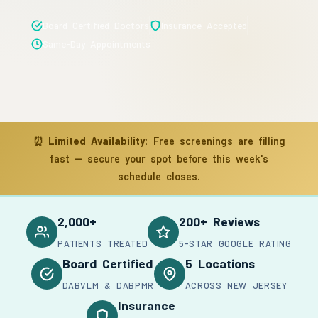
Board Certified Doctors
Insurance Accepted
Same-Day Appointments
⏰
Limited Availability:
Free screenings are filling
fast — secure your spot before this week's
schedule closes.
2,000+
200+ Reviews
PATIENTS TREATED
5-STAR GOOGLE RATING
Board Certified
5 Locations
DABVLM & DABPMR
ACROSS NEW JERSEY
Insurance