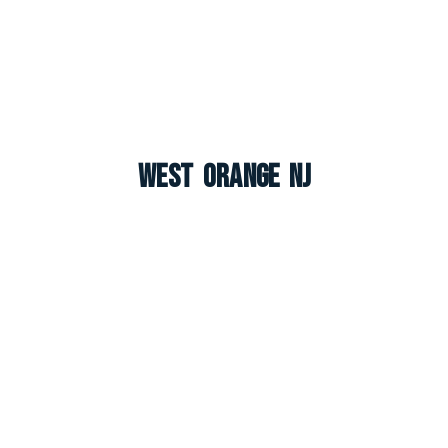
West Orange NJ