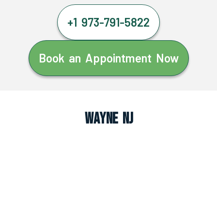
+1 973-791-5822
Book an Appointment Now
Wayne NJ