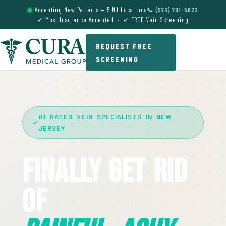
Accepting New Patients — 5 NJ Locations
📞 (973) 791-5822
✓ Most Insurance Accepted · ✓ FREE Vein Screening
REQUEST FREE
SCREENING
#1 RATED VEIN SPECIALISTS IN NEW
JERSEY
Finally Get Rid
Of