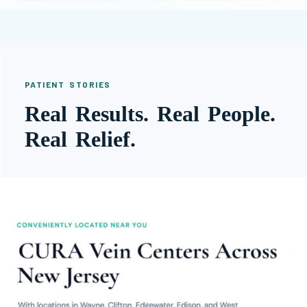
PATIENT STORIES
Real Results. Real People.
Real Relief.