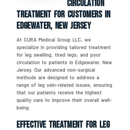
Circulation
Treatment For Customers In
Edgewater, New Jersey
At CURA Medical Group LLC, we
specialize in providing tailored treatment
for leg swelling, tired legs, and poor
circulation to patients in Edgewater, New
Jersey. Our advanced non-surgical
methods are designed to address a
range of leg vein-related issues, ensuring
that our patients receive the highest
quality care to improve their overall well-
being.
Effective Treatment For Leg