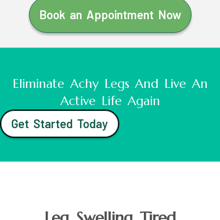
Book an Appointment Now
Eliminate Achy Legs And Live An
Active Life Again
Get Started Today
Leg Swelling Tired