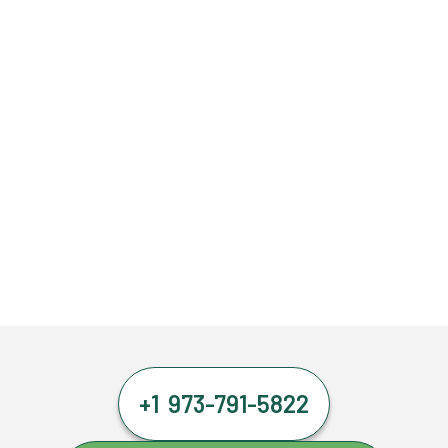
+1 973-791-5822