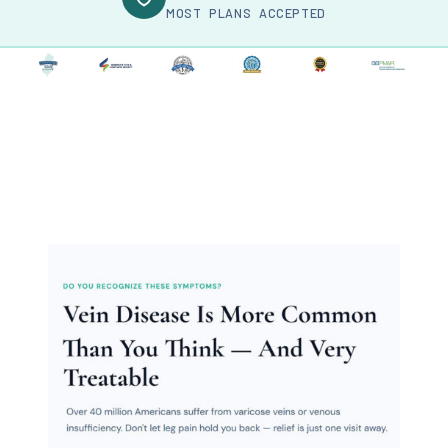
MOST PLANS ACCEPTED