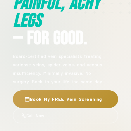
Painful, Achy
Legs
— For Good.
Board-certified vein specialists treating
varicose veins, spider veins, and venous
insufficiency. Minimally invasive. No
surgery. Back to your life the same day.
Book My FREE Vein Screening
Call Now