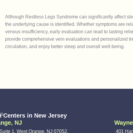
Although Restless Legs Syndrome can significantly affect sleep
the underlying cause is identified. Whether symptoms are relat
venous insufficiency, early evaluation can lead to lasting rel
provide comprehensive vein evaluations and personalized tr
circulation, and enjoy better sleep and overall well-being.
NS
n Centers in New Jersey
nge, NJ
Wayne
Suite 1, West Orange, NJ 07052,
401 Ham