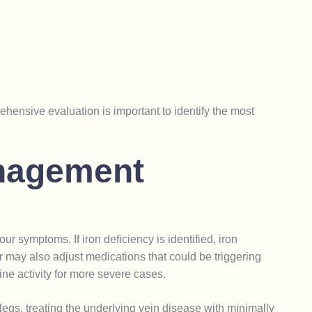
ensive evaluation is important to identify the most
n
a
g
e
m
e
n
t
r symptoms. If iron deficiency is identified, iron
ay also adjust medications that could be triggering
ne activity for more severe cases.
s legs, treating the underlying vein disease with minimally