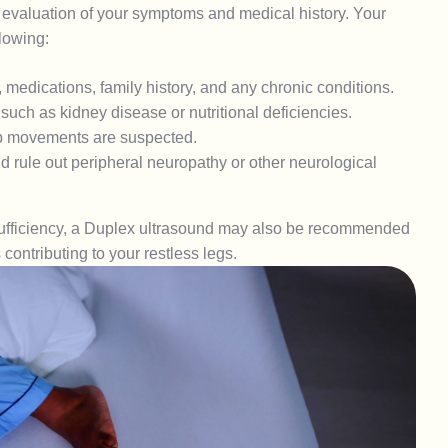
evaluation of your symptoms and medical history. Your
lowing:
 medications, family history, and any chronic conditions.
 such as kidney disease or nutritional deficiencies.
mb movements are suspected.
 rule out peripheral neuropathy or other neurological
insufficiency, a Duplex ultrasound may also be recommended
contributing to your restless legs.