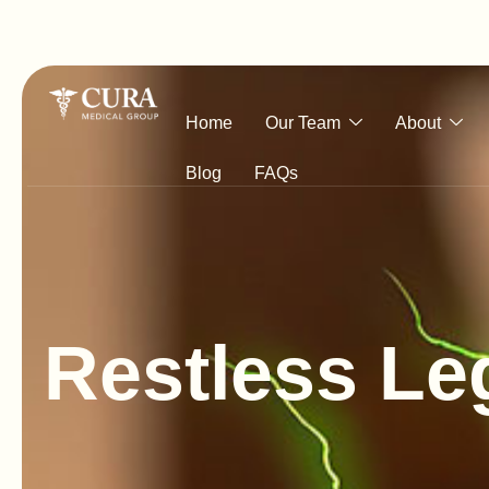
Home
Our Team
About
Blog
FAQs
R
e
s
t
l
e
s
s
L
e