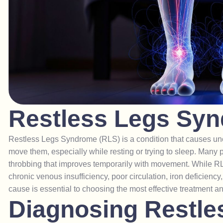
R
e
s
t
l
e
s
s
L
e
g
s
S
y
n
Restless Legs Syndrome (RLS) is a condition that causes unc
move them, especially while resting or trying to sleep. Many p
throbbing that improves temporarily with movement. While RL
chronic venous insufficiency, poor circulation, iron deficiency
cause is essential to choosing the most effective treatment a
D
i
a
g
n
o
s
i
n
g
R
e
s
t
l
e