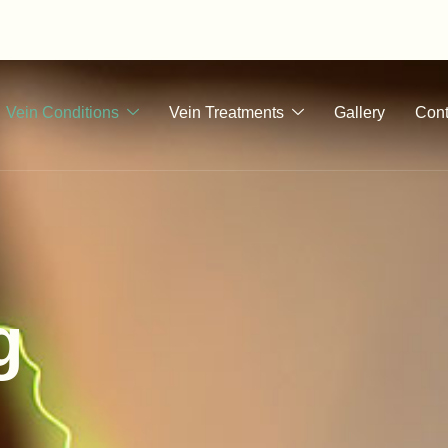
Vein Conditions
Vein Treatments
Gallery
Cont
g