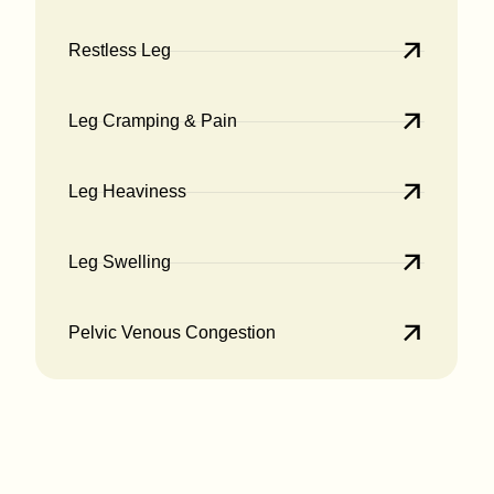
Restless Leg
Leg Cramping & Pain
Leg Heaviness
Leg Swelling
Pelvic Venous Congestion