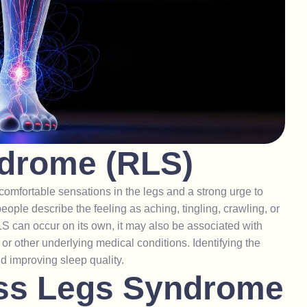
d
r
o
m
e
(
R
L
S
)
omfortable sensations in the legs and a strong urge to
eople describe the feeling as aching, tingling, crawling, or
S can occur on its own, it may also be associated with
, or other underlying medical conditions. Identifying the
nd improving sleep quality.
s
s
L
e
g
s
S
y
n
d
r
o
m
e