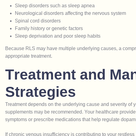
Sleep disorders such as sleep apnea
Neurological disorders affecting the nervous system
Spinal cord disorders
Family history or genetic factors
Sleep deprivation and poor sleep habits
Because RLS may have multiple underlying causes, a compreh
appropriate treatment.
T
r
e
a
t
m
e
n
t
a
n
d
M
a
S
t
r
a
t
e
g
i
e
s
Treatment depends on the underlying cause and severity of you
supplements may be recommended. Your healthcare provider m
symptoms or prescribe medications that help regulate dopami
If chronic venous insufficiency is contributing to your restles