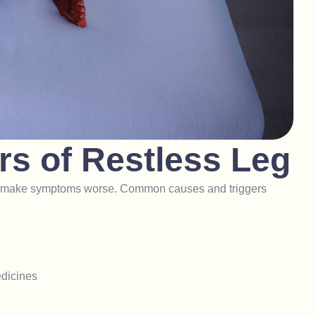
r
s
o
f
R
e
s
t
l
e
s
s
L
e
g
 or make symptoms worse. Common causes and triggers
edicines