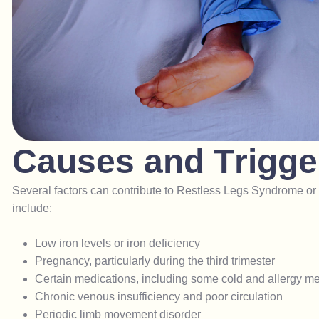
C
a
u
s
e
s
a
n
d
T
r
i
g
g
e
Several factors can contribute to Restless Legs Syndrome
include:
Low iron levels or iron deficiency
Pregnancy, particularly during the third trimester
Certain medications, including some cold and allergy m
Chronic venous insufficiency and poor circulation
Periodic limb movement disorder