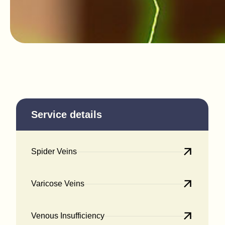
Service details
Spider Veins
Varicose Veins
Venous Insufficiency