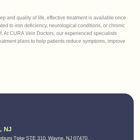
 and quality of life, effective treatment is available once
ed to iron deficiency, neurological conditions, or chronic
ief. At CURA Vein Doctors, our experienced specialists
eatment plans to help patients reduce symptoms, improve
, NJ
burg Tpke STE 310, Wayne, NJ 07470,