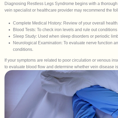
Diagnosing Restless Legs Syndrome begins with a thorough 
vein specialist or healthcare provider may recommend the fol
Complete Medical History: Review of your overall health,
Blood Tests: To check iron levels and rule out conditions
Sleep Study: Used when sleep disorders or periodic li
Neurological Examination: To evaluate nerve function and
conditions.
If your symptoms are related to poor circulation or venous 
to evaluate blood flow and determine whether vein disease is 