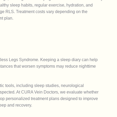
thy sleep habits, regular exercise, hydration, and
age RLS. Treatment costs vary depending on the
nt plan.
stless Legs Syndrome. Keeping a sleep diary can help
 substances that worsen symptoms may reduce nighttime
 tools, including sleep studies, neurological
suspected. At CURA Vein Doctors, we evaluate whether
velop personalized treatment plans designed to improve
leep and recovery.