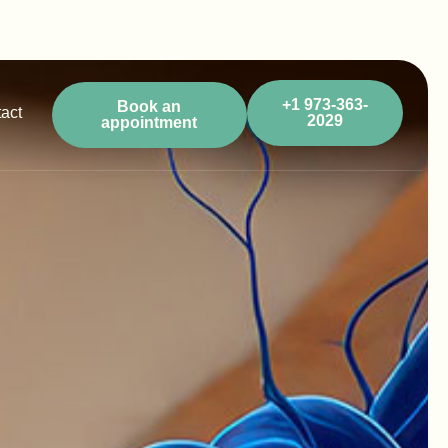
+1 973-363-
Book an
act
2029
appointment