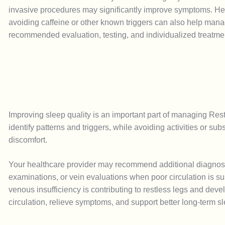
invasive procedures may significantly improve symptoms. Heal
avoiding caffeine or other known triggers can also help man
recommended evaluation, testing, and individualized treatme
Improving sleep quality is an important part of managing Re
identify patterns and triggers, while avoiding activities or
discomfort.
Your healthcare provider may recommend additional diagnostic
examinations, or vein evaluations when poor circulation is 
venous insufficiency is contributing to restless legs and de
circulation, relieve symptoms, and support better long-term s