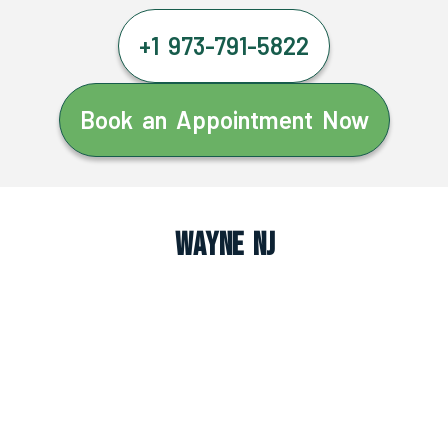
+1 973-791-5822
Book an Appointment Now
Wayne NJ