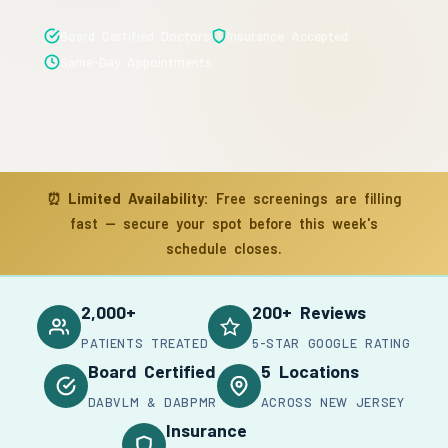
Board Certified Doctors
Insurance Accepted
Same-Day Appointments
⏰
Limited Availability:
Free screenings are filling
fast — secure your spot before this week's
schedule closes.
2,000+
200+ Reviews
PATIENTS TREATED
5-STAR GOOGLE RATING
Board Certified
5 Locations
DABVLM & DABPMR
ACROSS NEW JERSEY
Insurance