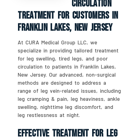
Circulation
Treatment For Customers In
Franklin Lakes, New Jersey
At CURA Medical Group LLC, we
specialize in providing tailored treatment
for leg swelling, tired legs, and poor
circulation to patients in Franklin Lakes,
New Jersey. Our advanced, non-surgical
methods are designed to address a
range of leg vein-related issues, including
leg cramping & pain, leg heaviness, ankle
swelling, nighttime leg discomfort, and
leg restlessness at night.
Effective Treatment For Leg