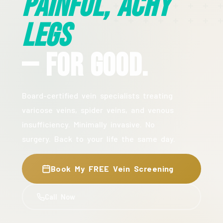
Painful, Achy
Legs
— For Good.
Board-certified vein specialists treating
varicose veins, spider veins, and venous
insufficiency. Minimally invasive. No
surgery. Back to your life the same day.
Book My FREE Vein Screening
Call Now