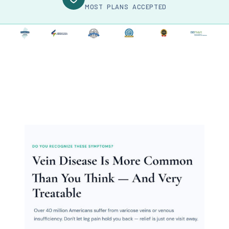
MOST PLANS ACCEPTED