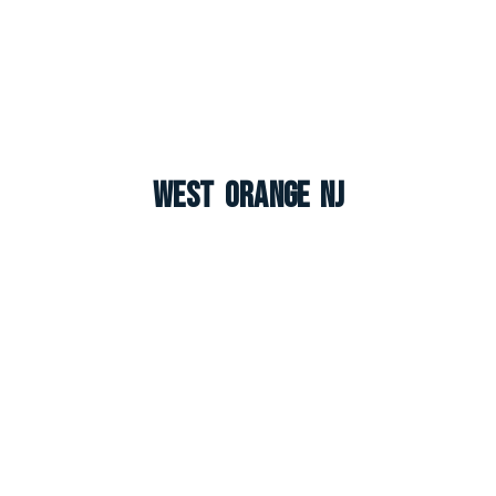
West Orange NJ