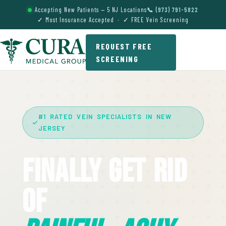
Accepting New Patients — 5 NJ Locations
📞 (973) 791-5822
✓ Most Insurance Accepted · ✓ FREE Vein Screening
REQUEST FREE
SCREENING
#1 RATED VEIN SPECIALISTS IN NEW
JERSEY
Finally Get Rid
Of