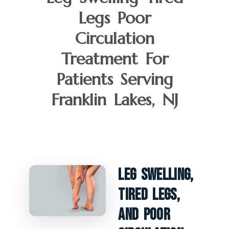
Legs Poor
Circulation
Treatment For
Patients Serving
Franklin Lakes, NJ
Leg Swelling,
Tired Legs,
And Poor