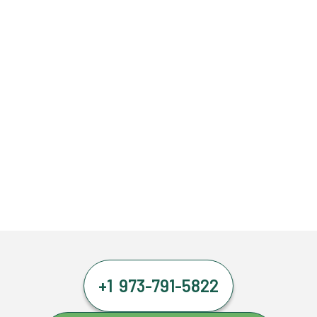
+1 973-791-5822