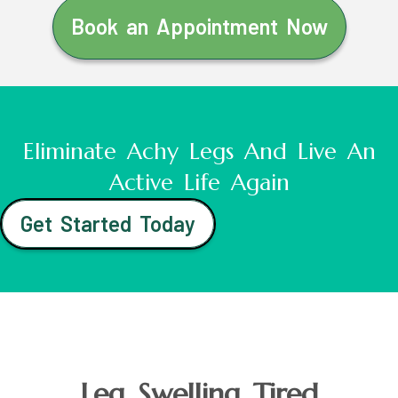
Book an Appointment Now
Eliminate Achy Legs And Live An
Active Life Again
Get Started Today
Leg Swelling Tired