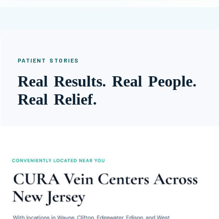
PATIENT STORIES
Real Results. Real People.
Real Relief.