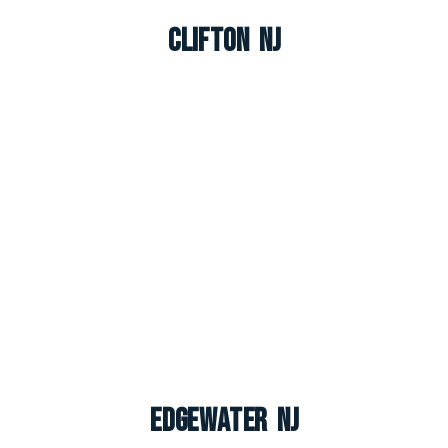
Clifton NJ
Edgewater NJ