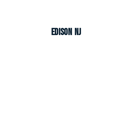
Edison NJ