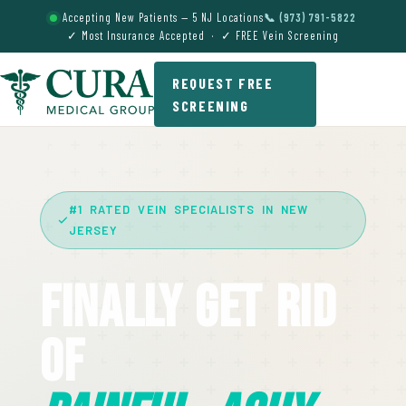
Accepting New Patients — 5 NJ Locations
📞 (973) 791-5822
✓ Most Insurance Accepted · ✓ FREE Vein Screening
REQUEST FREE
SCREENING
#1 RATED VEIN SPECIALISTS IN NEW
JERSEY
Finally Get Rid
Of