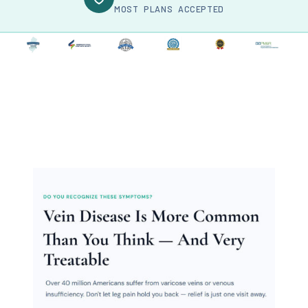
MOST PLANS ACCEPTED