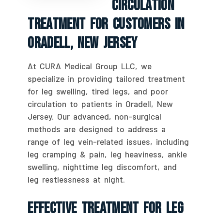
Circulation
Treatment For Customers In
Oradell, New Jersey
At CURA Medical Group LLC, we
specialize in providing tailored treatment
for leg swelling, tired legs, and poor
circulation to patients in Oradell, New
Jersey. Our advanced, non-surgical
methods are designed to address a
range of leg vein-related issues, including
leg cramping & pain, leg heaviness, ankle
swelling, nighttime leg discomfort, and
leg restlessness at night.
Effective Treatment For Leg