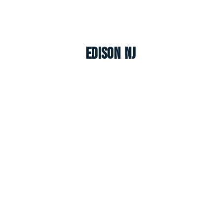
Edison NJ