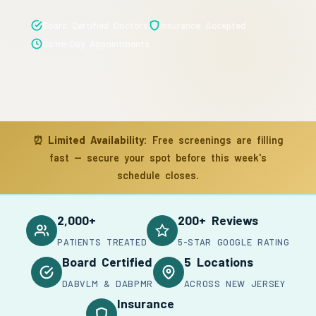
Board Certified Doctors
Insurance Accepted
Same-Day Appointments
⏰
Limited Availability:
Free screenings are filling
fast — secure your spot before this week's
schedule closes.
2,000+
200+ Reviews
PATIENTS TREATED
5-STAR GOOGLE RATING
Board Certified
5 Locations
DABVLM & DABPMR
ACROSS NEW JERSEY
Insurance