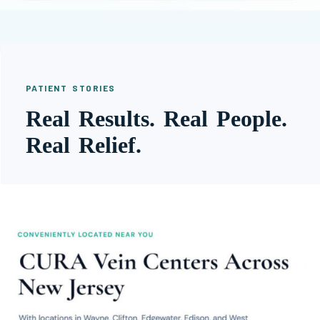
PATIENT STORIES
Real Results. Real People.
Real Relief.