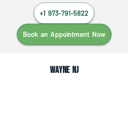
+1 973-791-5822
Book an Appointment Now
Wayne NJ