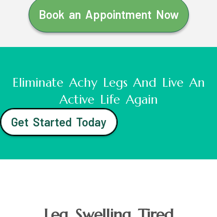
Book an Appointment Now
Eliminate Achy Legs And Live An
Active Life Again
Get Started Today
Leg Swelling Tired