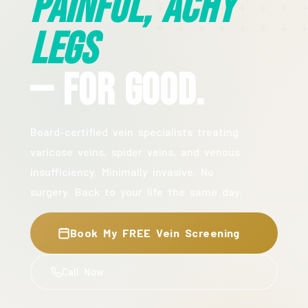
Painful, Achy
Legs
— For Good.
Board-certified vein specialists treating
varicose veins, spider veins, and venous
insufficiency. Minimally invasive. No
surgery. Back to your life the same day.
Book My FREE Vein Screening
Call Now