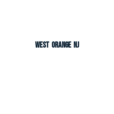
West Orange NJ