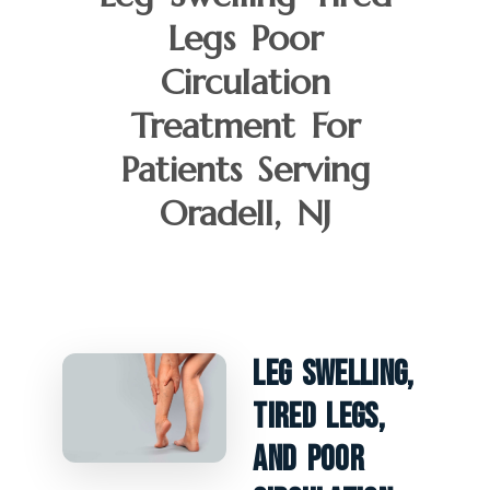
Legs Poor
Circulation
Treatment For
Patients Serving
Oradell, NJ
Leg Swelling,
Tired Legs,
And Poor