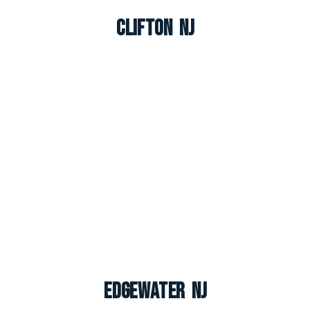
Clifton NJ
Edgewater NJ