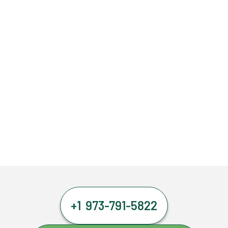
+1 973-791-5822