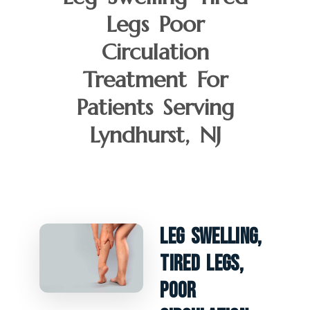
Legs Poor
Circulation
Treatment For
Patients Serving
Lyndhurst, NJ
Leg Swelling,
Tired Legs,
Poor