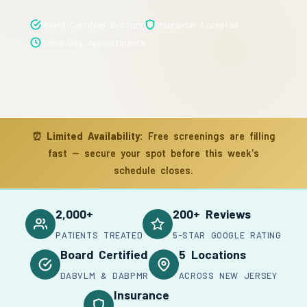
Board Certified Doctors
Insurance Accepted
Same-Day Appointments
⏰
Limited Availability:
Free screenings are filling
fast — secure your spot before this week's
schedule closes.
2,000+
200+ Reviews
PATIENTS TREATED
5-STAR GOOGLE RATING
Board Certified
5 Locations
DABVLM & DABPMR
ACROSS NEW JERSEY
Insurance