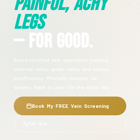
Painful, Achy
Legs
— For Good.
Board-certified vein specialists treating
varicose veins, spider veins, and venous
insufficiency. Minimally invasive. No
surgery. Back to your life the same day.
Book My FREE Vein Screening
Call Now