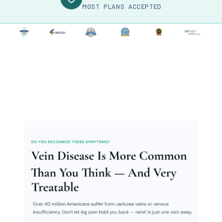
MOST PLANS ACCEPTED