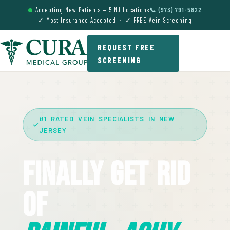
Accepting New Patients — 5 NJ Locations
📞 (973) 791-5822
✓ Most Insurance Accepted · ✓ FREE Vein Screening
REQUEST FREE
SCREENING
#1 RATED VEIN SPECIALISTS IN NEW
JERSEY
Finally Get Rid
Of