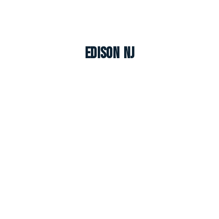
Edison NJ