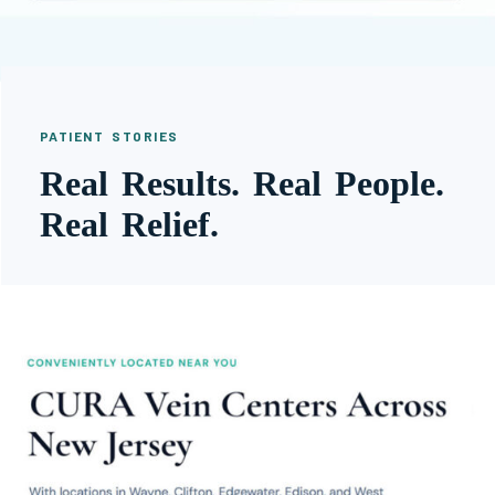
PATIENT STORIES
Real Results. Real People.
Real Relief.