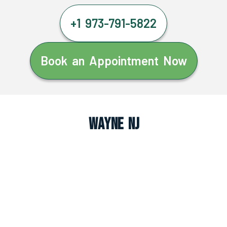
+1 973-791-5822
Book an Appointment Now
Wayne NJ