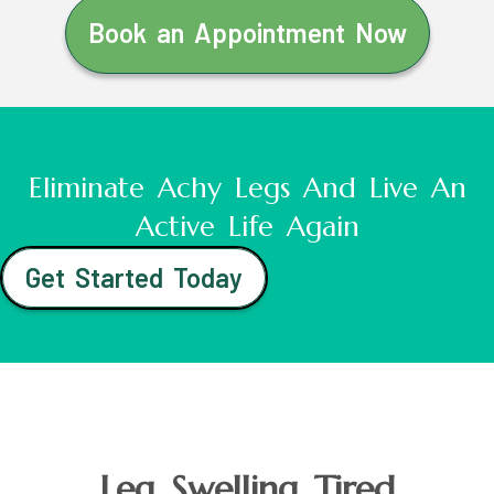
Book an Appointment Now
Eliminate Achy Legs And Live An
Active Life Again
Get Started Today
Leg Swelling Tired