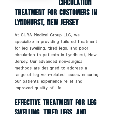
Circulation
Treatment For Customers In
Lyndhurst, New Jersey
At CURA Medical Group LLC, we
specialize in providing tailored treatment
for leg swelling, tired legs, and poor
circulation to patients in Lyndhurst, New
Jersey. Our advanced non-surgical
methods are designed to address a
range of leg vein-related issues, ensuring
our patients experience relief and
improved quality of life.
Effective Treatment For Leg
Swelling, Tired Legs, And