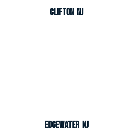
Clifton NJ
Edgewater NJ