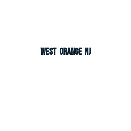
West Orange NJ