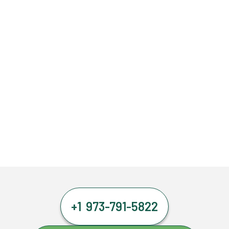
+1 973-791-5822