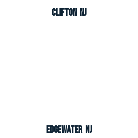
Clifton NJ
Edgewater NJ