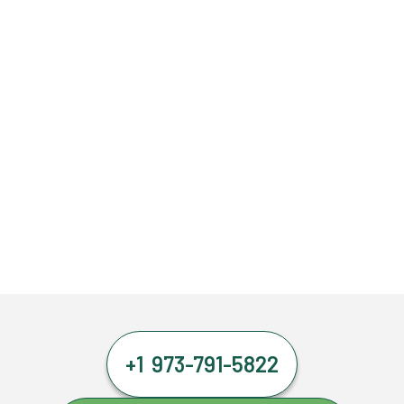
+1 973-791-5822