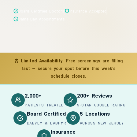
Board Certified Doctors
Insurance Accepted
Same-Day Appointments
⏰
Limited Availability:
Free screenings are filling
fast — secure your spot before this week's
schedule closes.
2,000+
200+ Reviews
PATIENTS TREATED
5-STAR GOOGLE RATING
Board Certified
5 Locations
DABVLM & DABPMR
ACROSS NEW JERSEY
Insurance