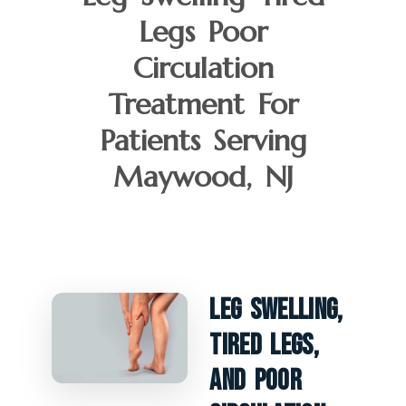
Legs Poor
Circulation
Treatment For
Patients Serving
Maywood, NJ
Leg Swelling,
Tired Legs,
And Poor