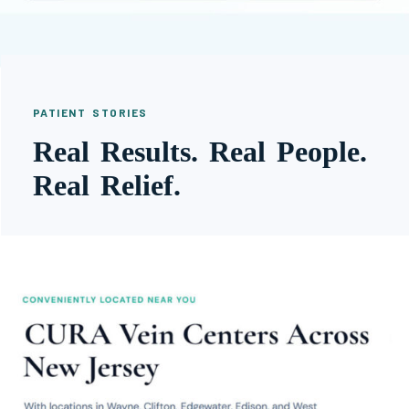
PATIENT STORIES
Real Results. Real People.
Real Relief.