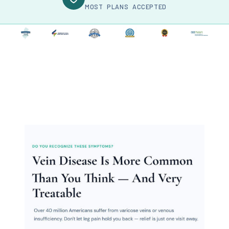
MOST PLANS ACCEPTED