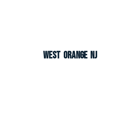
West Orange NJ