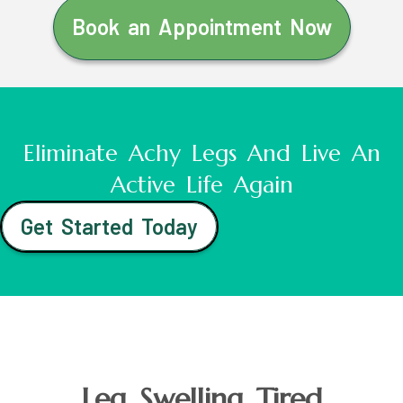
Book an Appointment Now
Eliminate Achy Legs And Live An
Active Life Again
Get Started Today
Leg Swelling Tired