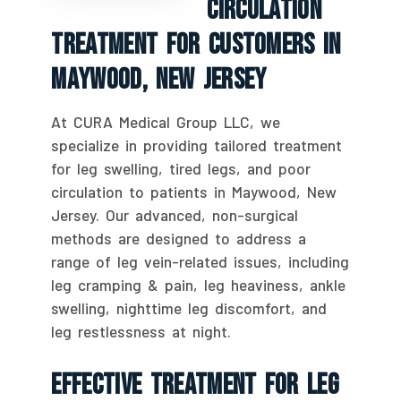
Circulation
Treatment For Customers In
Maywood, New Jersey
At CURA Medical Group LLC, we
specialize in providing tailored treatment
for leg swelling, tired legs, and poor
circulation to patients in Maywood, New
Jersey. Our advanced, non-surgical
methods are designed to address a
range of leg vein-related issues, including
leg cramping & pain, leg heaviness, ankle
swelling, nighttime leg discomfort, and
leg restlessness at night.
Effective Treatment For Leg