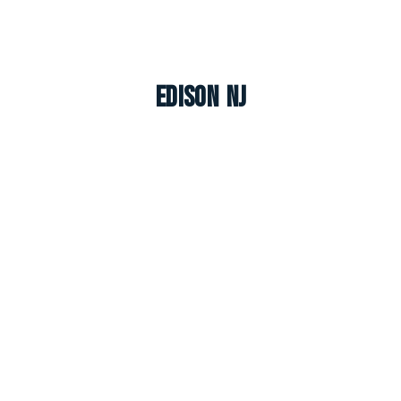
Edison NJ