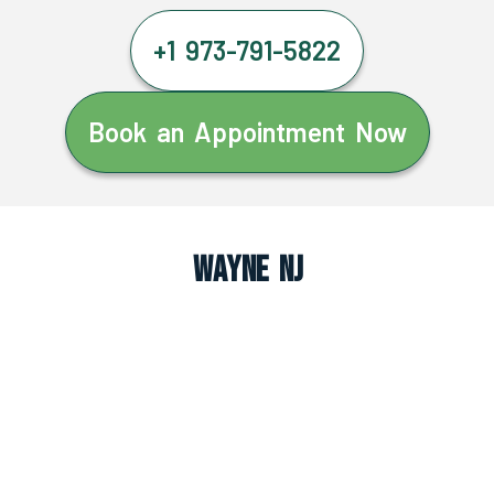
+1 973-791-5822
Book an Appointment Now
Wayne NJ