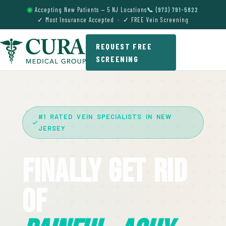
Accepting New Patients — 5 NJ Locations
📞 (973) 791-5822
✓ Most Insurance Accepted · ✓ FREE Vein Screening
REQUEST FREE
SCREENING
#1 RATED VEIN SPECIALISTS IN NEW
JERSEY
Finally Get Rid
Of