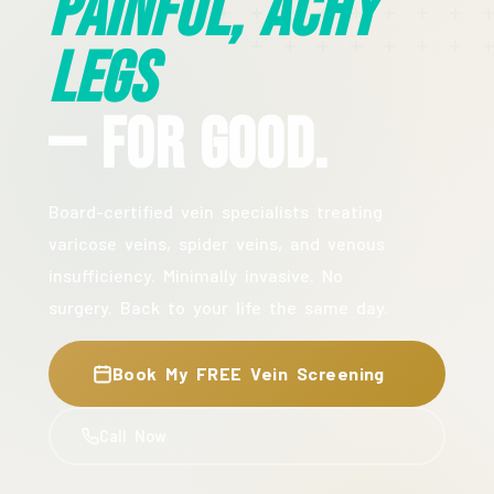
Painful, Achy
Legs
— For Good.
Board-certified vein specialists treating
varicose veins, spider veins, and venous
insufficiency. Minimally invasive. No
surgery. Back to your life the same day.
Book My FREE Vein Screening
Call Now