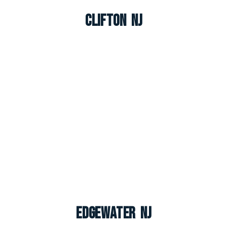
Clifton NJ
Edgewater NJ