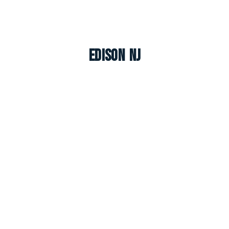
Edison NJ