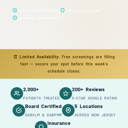
Board Certified Doctors
Insurance Accepted
Same-Day Appointments
⏰
Limited Availability:
Free screenings are filling
fast — secure your spot before this week's
schedule closes.
2,000+
200+ Reviews
PATIENTS TREATED
5-STAR GOOGLE RATING
Board Certified
5 Locations
DABVLM & DABPMR
ACROSS NEW JERSEY
Insurance