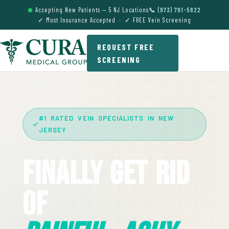
Accepting New Patients — 5 NJ Locations
📞 (973) 791-5822
✓ Most Insurance Accepted · ✓ FREE Vein Screening
REQUEST FREE
SCREENING
#1 RATED VEIN SPECIALISTS IN NEW
JERSEY
Finally Get Rid
Of