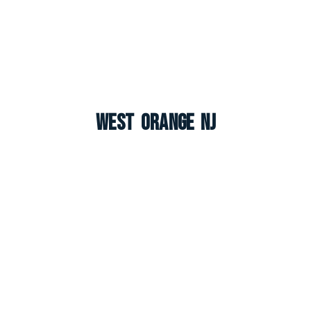
West Orange NJ