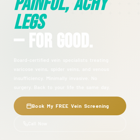
Painful, Achy
Legs
— For Good.
Board-certified vein specialists treating
varicose veins, spider veins, and venous
insufficiency. Minimally invasive. No
surgery. Back to your life the same day.
Book My FREE Vein Screening
Call Now