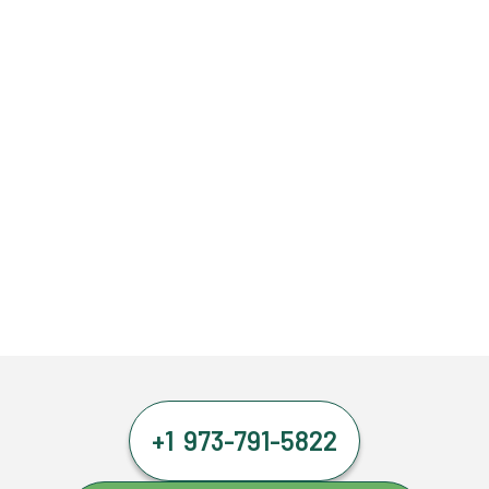
+1 973-791-5822