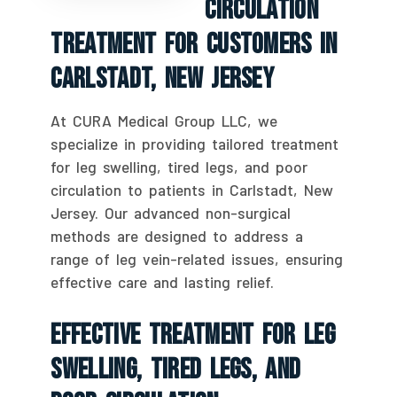
Circulation
Treatment For Customers In
Carlstadt, New Jersey
At CURA Medical Group LLC, we
specialize in providing tailored treatment
for leg swelling, tired legs, and poor
circulation to patients in Carlstadt, New
Jersey. Our advanced non-surgical
methods are designed to address a
range of leg vein-related issues, ensuring
effective care and lasting relief.
Effective Treatment For Leg
Swelling, Tired Legs, And