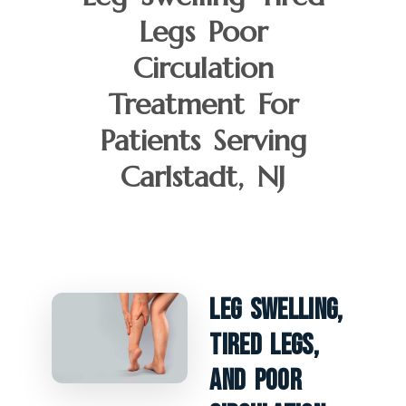
Legs Poor
Circulation
Treatment For
Patients Serving
Carlstadt, NJ
Leg Swelling,
Tired Legs,
And Poor