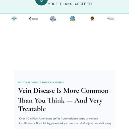
MOST PLANS ACCEPTED