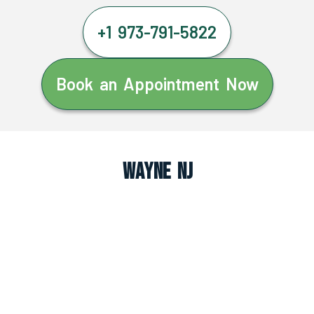
+1 973-791-5822
Book an Appointment Now
Wayne NJ