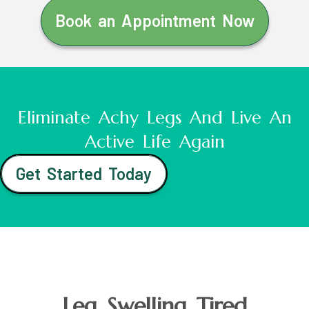
Book an Appointment Now
Eliminate Achy Legs And Live An
Active Life Again
Get Started Today
Leg Swelling Tired