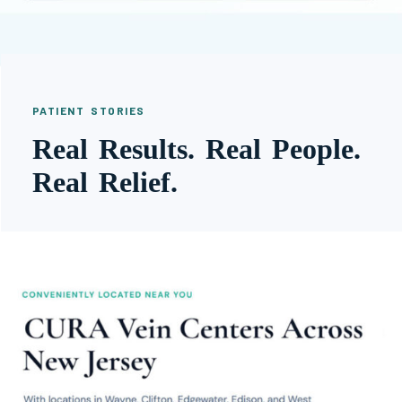
PATIENT STORIES
Real Results. Real People.
Real Relief.