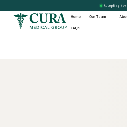
Accepting New 
Home
Our Team
Abo
FAQs