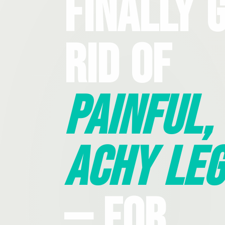
Finally 
Rid Of
Painful,
Achy Leg
— For