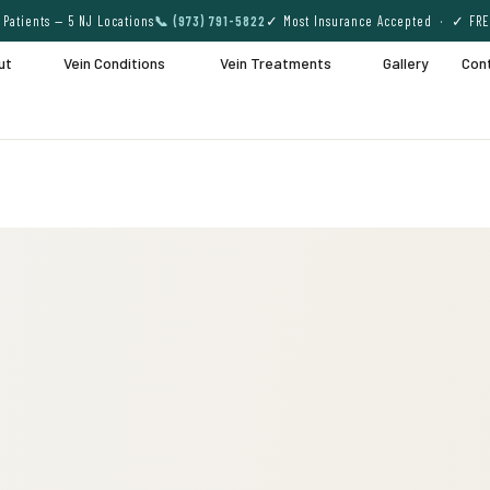
Patients — 5 NJ Locations
📞 (973) 791-5822
✓ Most Insurance Accepted · ✓ FRE
ut
Vein Conditions
Vein Treatments
Gallery
Con