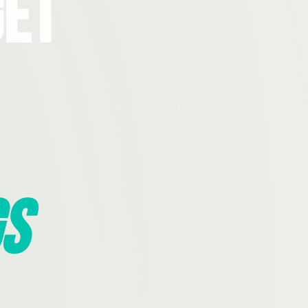
Get
s