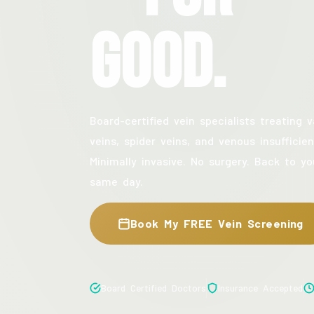
Good.
Board-certified vein specialists treating v
veins, spider veins, and venous insufficien
Minimally invasive. No surgery. Back to yo
same day.
Book My FREE Vein Screening
Board Certified Doctors
Insurance Accepted