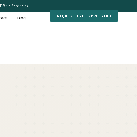
E Vein Screening
REQUEST FREE SCREENING
tact
Blog