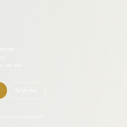
aricose
cy.
ur life the
Call Now
Same-Day Appointments