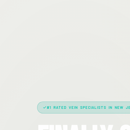
#1 RATED VEIN SPECIALISTS IN NEW J