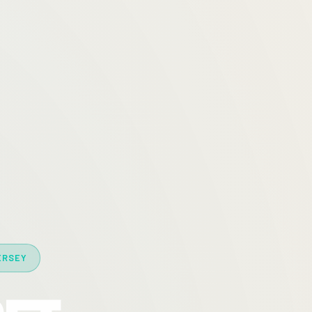
ERSEY