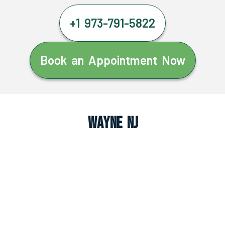
+1 973-791-5822
Book an Appointment Now
Wayne NJ