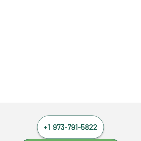
+1 973-791-5822