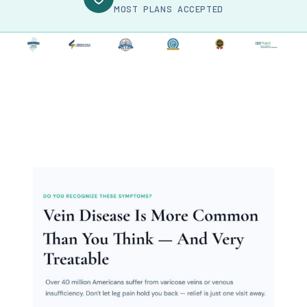
MOST PLANS ACCEPTED