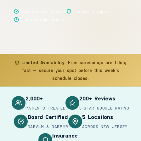
Board Certified Doctors
Insurance Accepted
Same-Day Appointments
⏰
Limited Availability:
Free screenings are filling
fast — secure your spot before this week's
schedule closes.
2,000+
200+ Reviews
PATIENTS TREATED
5-STAR GOOGLE RATING
Board Certified
5 Locations
DABVLM & DABPMR
ACROSS NEW JERSEY
Insurance