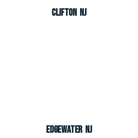
Clifton NJ
Edgewater NJ