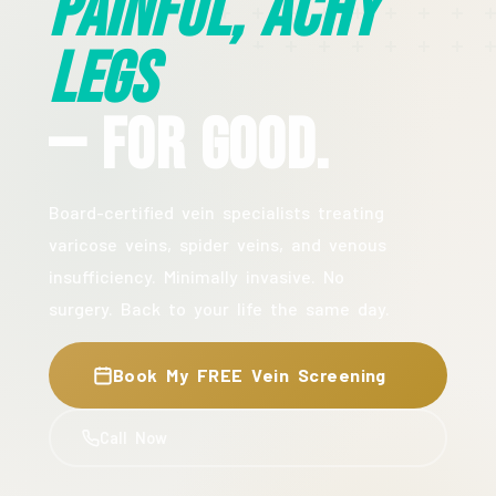
Painful, Achy
Legs
— For Good.
Board-certified vein specialists treating
varicose veins, spider veins, and venous
insufficiency. Minimally invasive. No
surgery. Back to your life the same day.
Book My FREE Vein Screening
Call Now