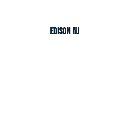
Edison NJ