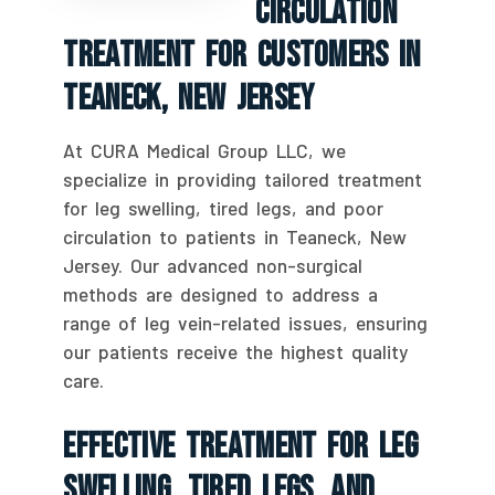
Circulation
Treatment For Customers In
Teaneck, New Jersey
At CURA Medical Group LLC, we
specialize in providing tailored treatment
for leg swelling, tired legs, and poor
circulation to patients in Teaneck, New
Jersey. Our advanced non-surgical
methods are designed to address a
range of leg vein-related issues, ensuring
our patients receive the highest quality
care.
Effective Treatment For Leg
Swelling, Tired Legs, And