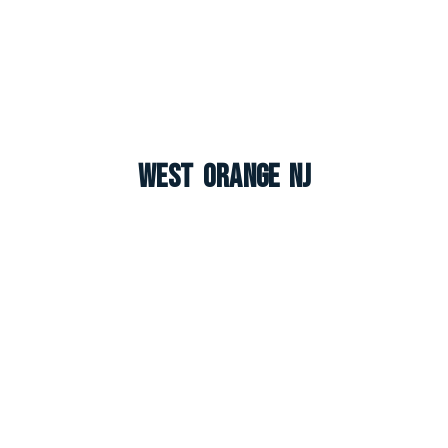
West Orange NJ