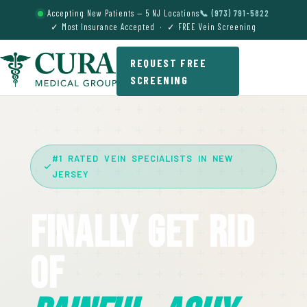
Accepting New Patients — 5 NJ Locations
📞 (973) 791-5822
✓ Most Insurance Accepted · ✓ FREE Vein Screening
REQUEST FREE
SCREENING
#1 RATED VEIN SPECIALISTS IN NEW
JERSEY
Finally Get Rid
Of