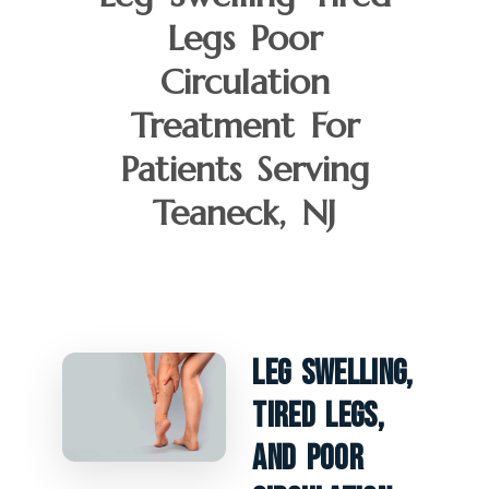
Legs Poor
Circulation
Treatment For
Patients Serving
Teaneck, NJ
Leg Swelling,
Tired Legs,
And Poor