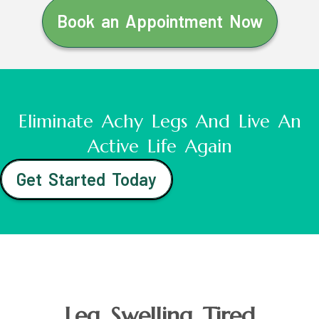
Book an Appointment Now
Eliminate Achy Legs And Live An
Active Life Again
Get Started Today
Leg Swelling Tired