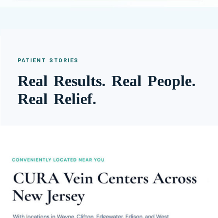
PATIENT STORIES
Real Results. Real People.
Real Relief.