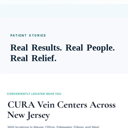
PATIENT STORIES
Real Results. Real People.
Real Relief.