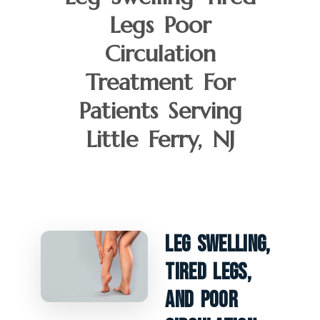
Legs Poor
Circulation
Treatment For
Patients Serving
Little Ferry, NJ
Leg Swelling,
Tired Legs,
And Poor