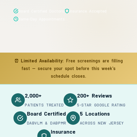
Board Certified Doctors
Insurance Accepted
Same-Day Appointments
⏰
Limited Availability:
Free screenings are filling
fast — secure your spot before this week's
schedule closes.
2,000+
200+ Reviews
PATIENTS TREATED
5-STAR GOOGLE RATING
Board Certified
5 Locations
DABVLM & DABPMR
ACROSS NEW JERSEY
Insurance