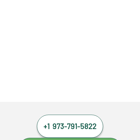
+1 973-791-5822