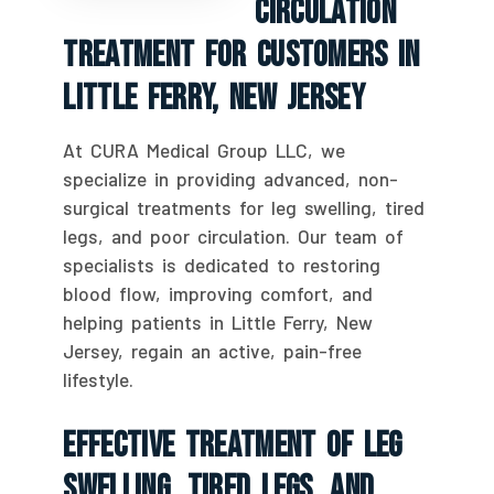
Circulation
Treatment For Customers In
Little Ferry, New Jersey
At CURA Medical Group LLC, we
specialize in providing advanced, non-
surgical treatments for leg swelling, tired
legs, and poor circulation. Our team of
specialists is dedicated to restoring
blood flow, improving comfort, and
helping patients in Little Ferry, New
Jersey, regain an active, pain-free
lifestyle.
Effective Treatment Of Leg
Swelling, Tired Legs, And