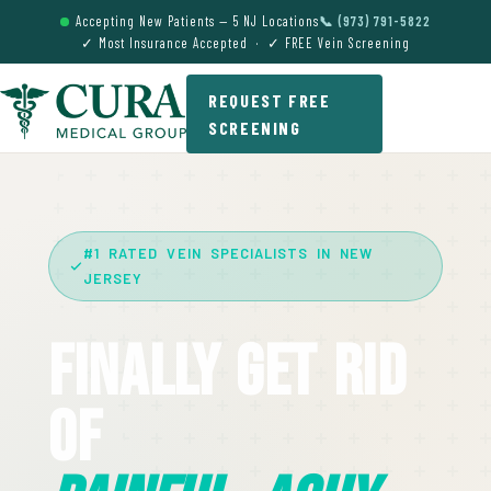
Accepting New Patients — 5 NJ Locations
📞 (973) 791-5822
✓ Most Insurance Accepted · ✓ FREE Vein Screening
REQUEST FREE
SCREENING
#1 RATED VEIN SPECIALISTS IN NEW
JERSEY
Finally Get Rid
Of