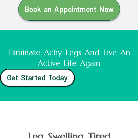
Book an Appointment Now
Eliminate Achy Legs And Live An
Active Life Again
Get Started Today
Leg Swelling Tired