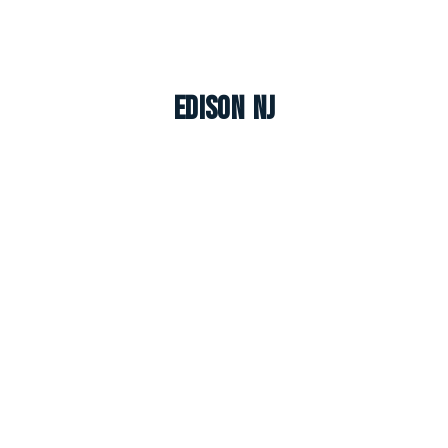
Edison NJ