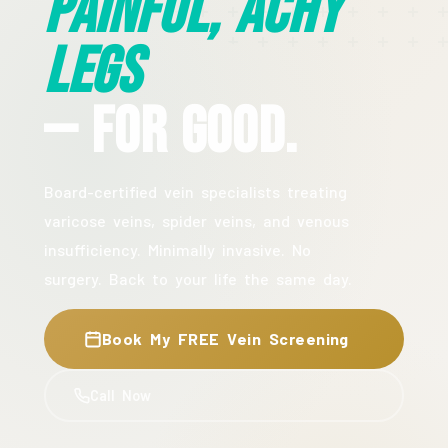
Painful, Achy
Legs
— For Good.
Board-certified vein specialists treating
varicose veins, spider veins, and venous
insufficiency. Minimally invasive. No
surgery. Back to your life the same day.
Book My FREE Vein Screening
Call Now