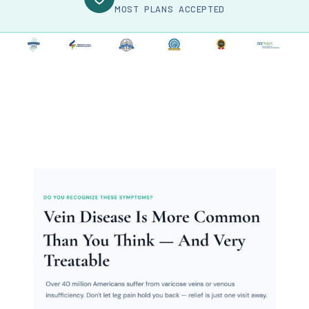
MOST PLANS ACCEPTED