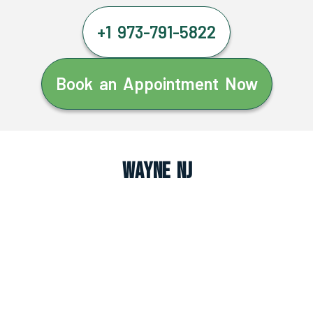
+1 973-791-5822
Book an Appointment Now
Wayne NJ