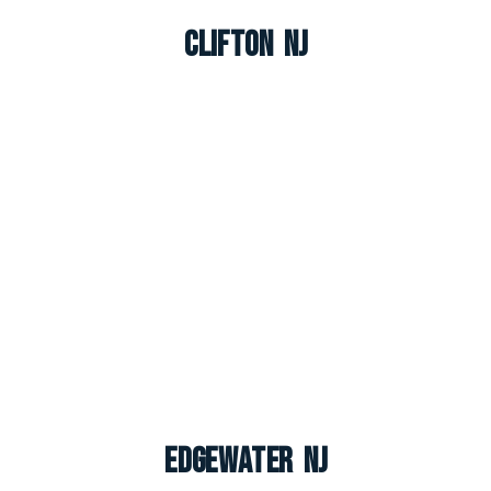
Clifton NJ
Edgewater NJ