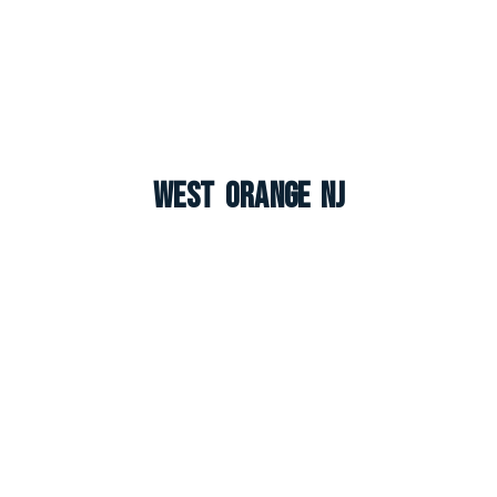
West Orange NJ