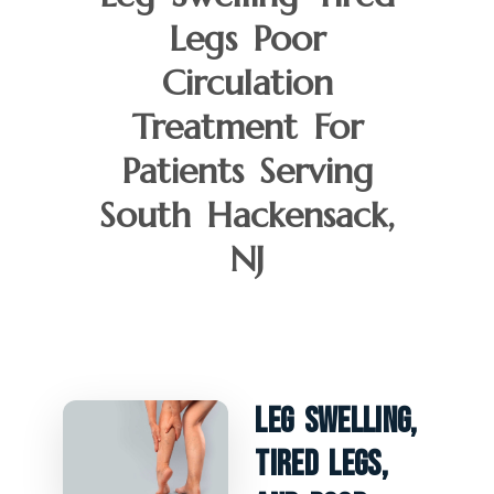
Legs Poor
Circulation
Treatment For
Patients Serving
South Hackensack,
NJ
Leg Swelling,
Tired Legs,