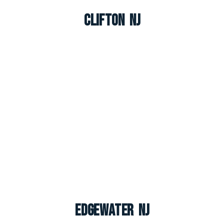
Clifton NJ
Edgewater NJ