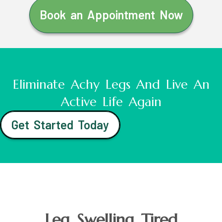
Book an Appointment Now
Eliminate Achy Legs And Live An
Active Life Again
Get Started Today
Leg Swelling Tired