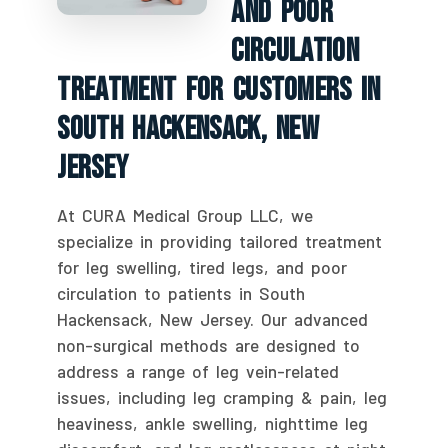
And Poor
Circulation
Treatment For Customers In
South Hackensack, New
Jersey
At CURA Medical Group LLC, we
specialize in providing tailored treatment
for leg swelling, tired legs, and poor
circulation to patients in South
Hackensack, New Jersey. Our advanced
non-surgical methods are designed to
address a range of leg vein-related
issues, including leg cramping & pain, leg
heaviness, ankle swelling, nighttime leg