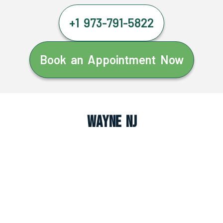
+1 973-791-5822
Book an Appointment Now
Wayne NJ