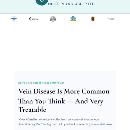
MOST PLANS ACCEPTED