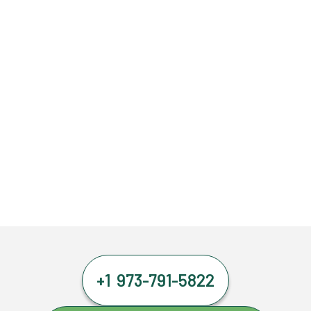
+1 973-791-5822