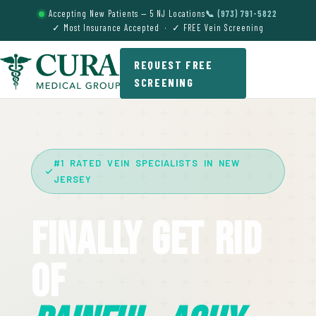
Accepting New Patients — 5 NJ Locations
📞 (973) 791-5822
✓ Most Insurance Accepted · ✓ FREE Vein Screening
REQUEST FREE
SCREENING
#1 RATED VEIN SPECIALISTS IN NEW
JERSEY
Finally Get Rid
Of