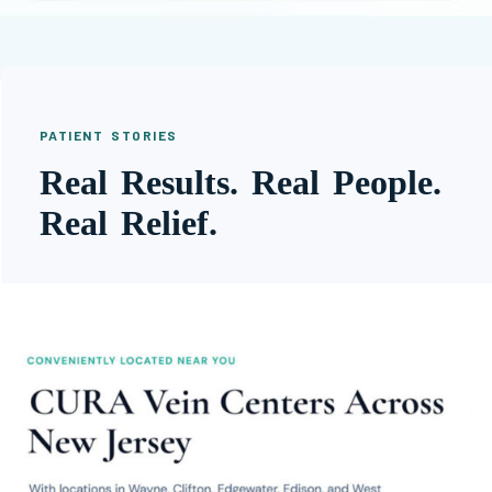
PATIENT STORIES
Real Results. Real People.
Real Relief.