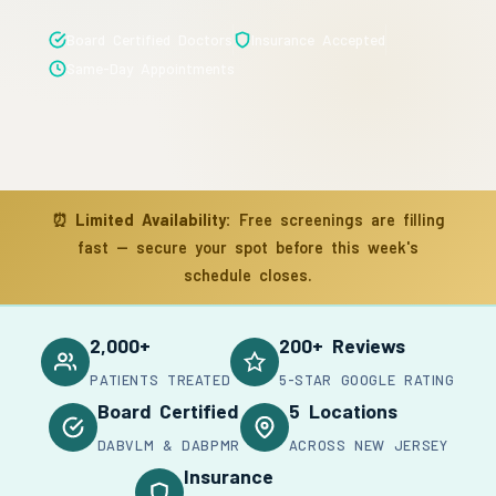
Board Certified Doctors
Insurance Accepted
Same-Day Appointments
⏰
Limited Availability:
Free screenings are filling
fast — secure your spot before this week's
schedule closes.
2,000+
200+ Reviews
PATIENTS TREATED
5-STAR GOOGLE RATING
Board Certified
5 Locations
DABVLM & DABPMR
ACROSS NEW JERSEY
Insurance