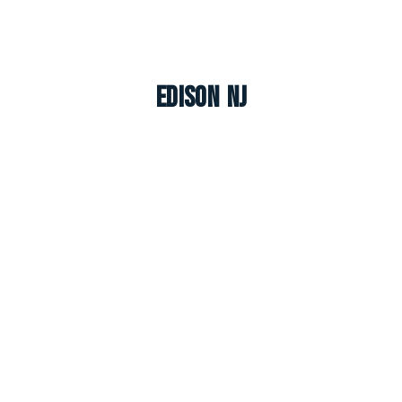
Edison NJ