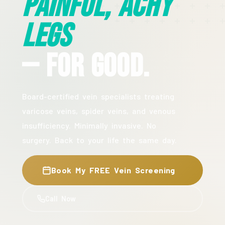
Painful, Achy
Legs
— For Good.
Board-certified vein specialists treating
varicose veins, spider veins, and venous
insufficiency. Minimally invasive. No
surgery. Back to your life the same day.
Book My FREE Vein Screening
Call Now