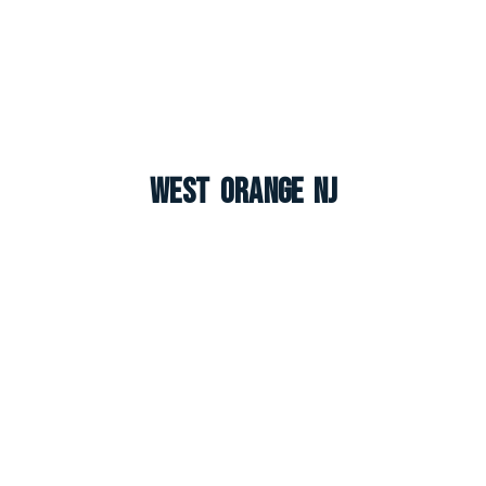
West Orange NJ