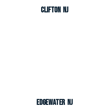
Clifton NJ
Edgewater NJ