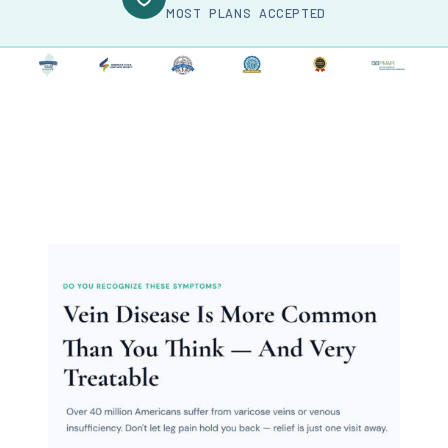
MOST PLANS ACCEPTED