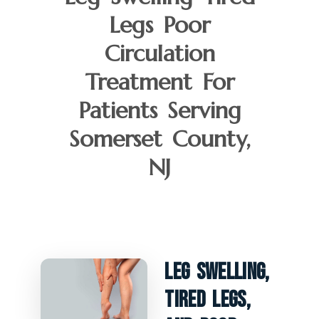
Legs Poor
Circulation
Treatment For
Patients Serving
Somerset County,
NJ
Leg Swelling,
Tired Legs,