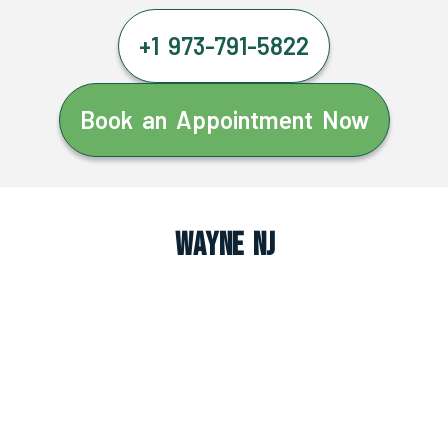
+1 973-791-5822
Book an Appointment Now
Wayne NJ