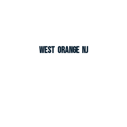
West Orange NJ