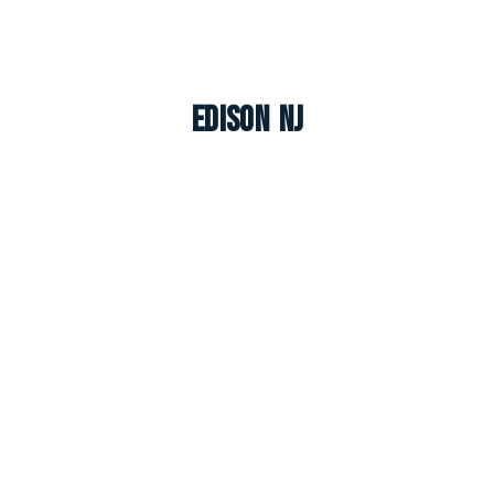
Edison NJ