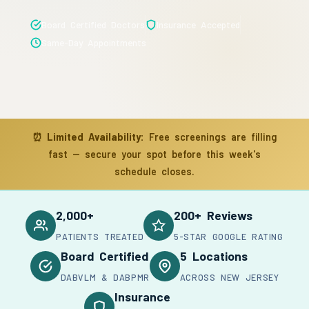
Board Certified Doctors
Insurance Accepted
Same-Day Appointments
⏰
Limited Availability:
Free screenings are filling
fast — secure your spot before this week's
schedule closes.
2,000+
200+ Reviews
PATIENTS TREATED
5-STAR GOOGLE RATING
Board Certified
5 Locations
DABVLM & DABPMR
ACROSS NEW JERSEY
Insurance