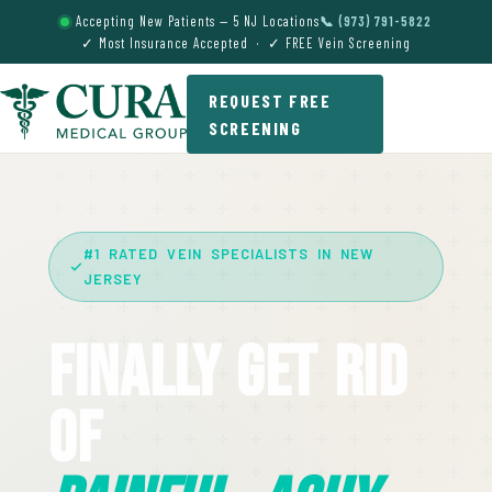
Accepting New Patients — 5 NJ Locations
📞 (973) 791-5822
✓ Most Insurance Accepted · ✓ FREE Vein Screening
REQUEST FREE
SCREENING
#1 RATED VEIN SPECIALISTS IN NEW
JERSEY
Finally Get Rid
Of