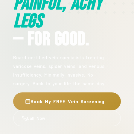
Painful, Achy
Legs
— For Good.
Board-certified vein specialists treating
varicose veins, spider veins, and venous
insufficiency. Minimally invasive. No
surgery. Back to your life the same day.
Book My FREE Vein Screening
Call Now