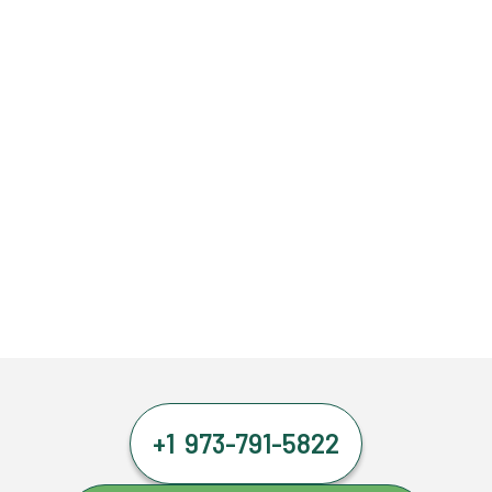
+1 973-791-5822