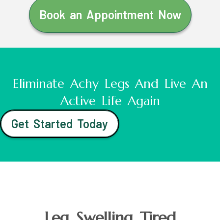
Book an Appointment Now
Eliminate Achy Legs And Live An
Active Life Again
Get Started Today
Leg Swelling Tired