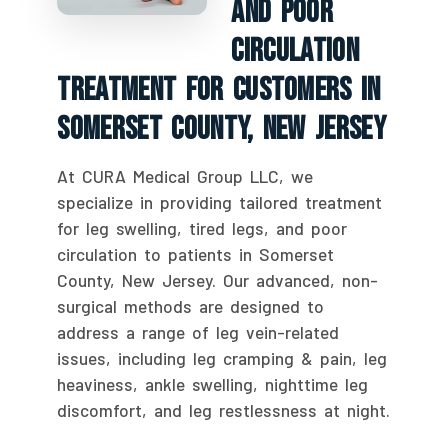
And Poor
Circulation
Treatment For Customers In
Somerset County, New Jersey
At CURA Medical Group LLC, we
specialize in providing tailored treatment
for leg swelling, tired legs, and poor
circulation to patients in Somerset
County, New Jersey. Our advanced, non-
surgical methods are designed to
address a range of leg vein-related
issues, including leg cramping & pain, leg
heaviness, ankle swelling, nighttime leg
discomfort, and leg restlessness at night.