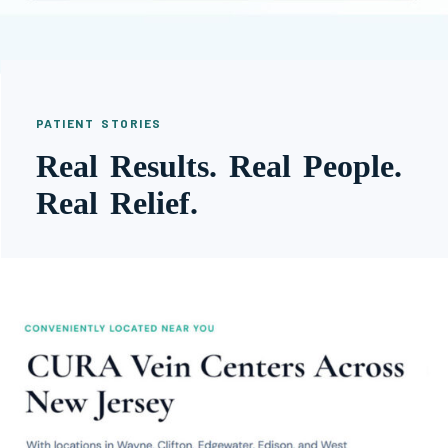
PATIENT STORIES
Real Results. Real People.
Real Relief.