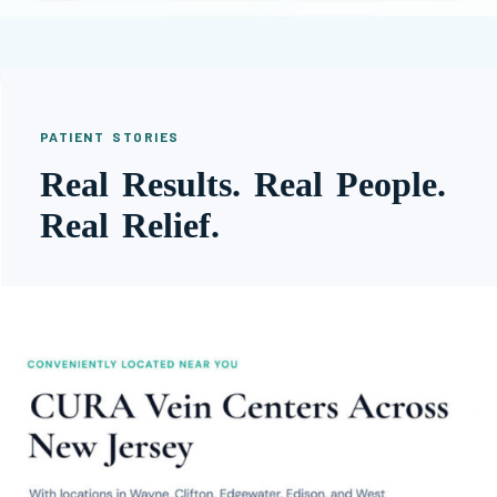
PATIENT STORIES
Real Results. Real People.
Real Relief.