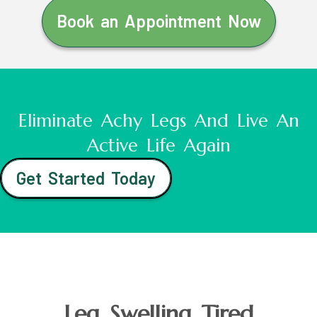
Book an Appointment Now
Eliminate Achy Legs And Live An
Active Life Again
Get Started Today
Leg Swelling Tired