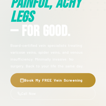
Painful, Achy
Legs
— For Good.
Board-certified vein specialists treating
varicose veins, spider veins, and venous
insufficiency. Minimally invasive. No
surgery. Back to your life the same day.
Book My FREE Vein Screening
Call Now