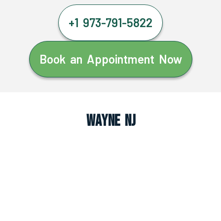
+1 973-791-5822
Book an Appointment Now
Wayne NJ