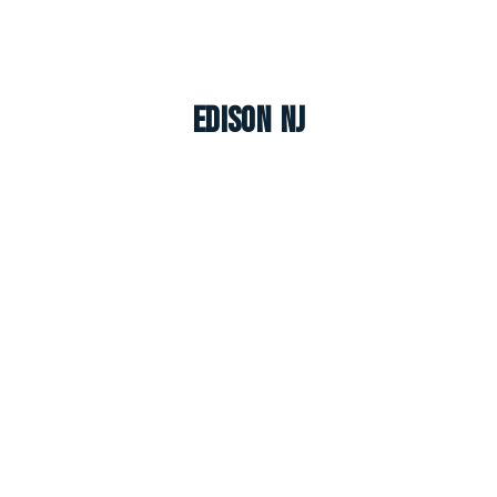
Edison NJ