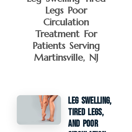
Legs Poor
Circulation
Treatment For
Patients Serving
Martinsville, NJ
Leg Swelling,
Tired Legs,
And Poor