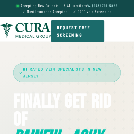
Accepting New Patients — 5 NJ Locations
📞 (973) 791-5822
✓ Most Insurance Accepted · ✓ FREE Vein Screening
REQUEST FREE
SCREENING
#1 RATED VEIN SPECIALISTS IN NEW
JERSEY
Finally Get Rid
Of