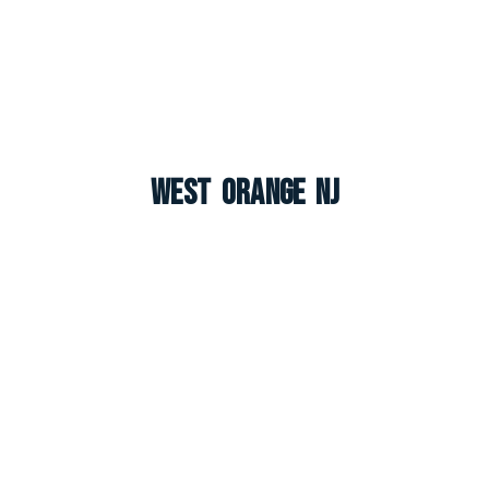
West Orange NJ