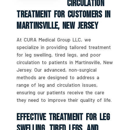
Circulation
Treatment For Customers In
Martinsville, New Jersey
At CURA Medical Group LLC, we
specialize in providing tailored treatment
for leg swelling, tired legs, and poor
circulation to patients in Martinsville, New
Jersey. Our advanced, non-surgical
methods are designed to address a
range of leg and circulation issues,
ensuring our patients receive the care
they need to improve their quality of life.
Effective Treatment For Leg
Swelling, Tired Legs, And