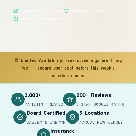
Board Certified Doctors
Insurance Accepted
Same-Day Appointments
⏰
Limited Availability:
Free screenings are filling
fast — secure your spot before this week's
schedule closes.
2,000+
200+ Reviews
PATIENTS TREATED
5-STAR GOOGLE RATING
Board Certified
5 Locations
DABVLM & DABPMR
ACROSS NEW JERSEY
Insurance