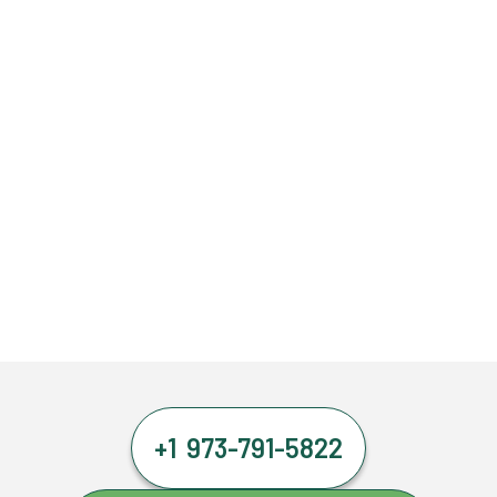
+1 973-791-5822