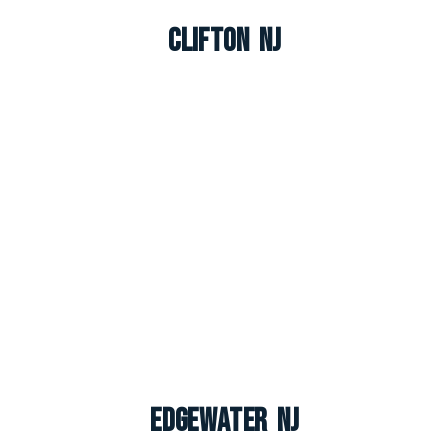
Clifton NJ
Edgewater NJ