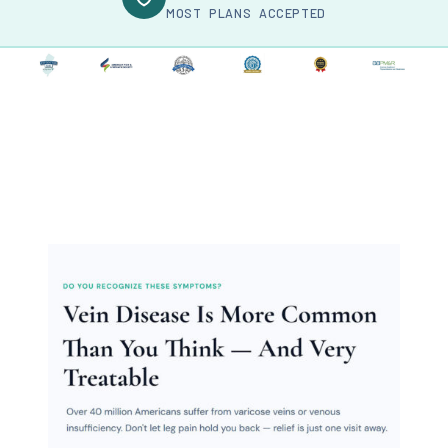
MOST PLANS ACCEPTED