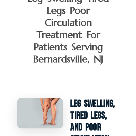
Legs Poor
Circulation
Treatment For
Patients Serving
Bernardsville, NJ
Leg Swelling,
Tired Legs,
And Poor