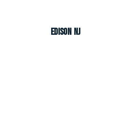
Edison NJ