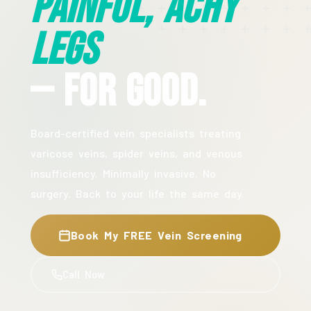
Painful, Achy
Legs
— For Good.
Board-certified vein specialists treating
varicose veins, spider veins, and venous
insufficiency. Minimally invasive. No
surgery. Back to your life the same day.
Book My FREE Vein Screening
Call Now