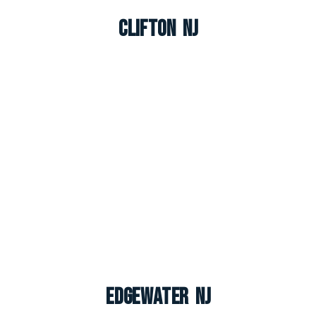
Clifton NJ
Edgewater NJ