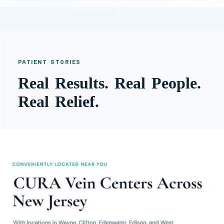
PATIENT STORIES
Real Results. Real People.
Real Relief.