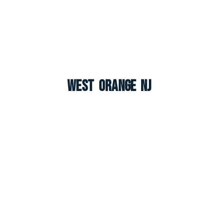
West Orange NJ