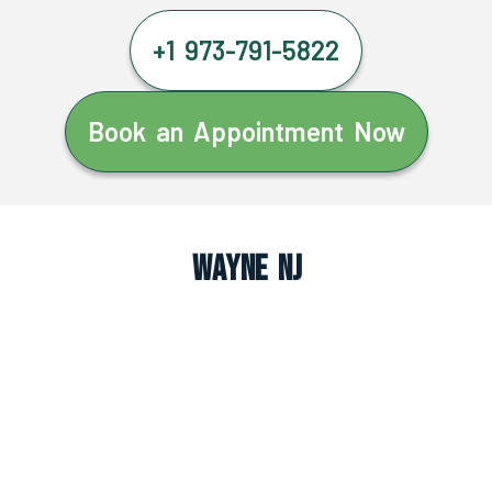
+1 973-791-5822
Book an Appointment Now
Wayne NJ