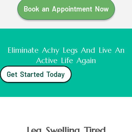
Book an Appointment Now
Eliminate Achy Legs And Live An
Active Life Again
Get Started Today
Leg Swelling Tired