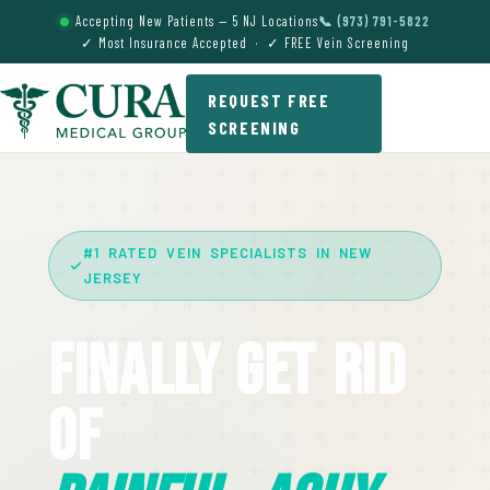
Accepting New Patients — 5 NJ Locations
📞 (973) 791-5822
✓ Most Insurance Accepted · ✓ FREE Vein Screening
REQUEST FREE
SCREENING
#1 RATED VEIN SPECIALISTS IN NEW
JERSEY
Finally Get Rid
Of