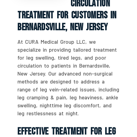
Circulation
Treatment For Customers In
Bernardsville, New Jersey
At CURA Medical Group LLC, we
specialize in providing tailored treatment
for leg swelling, tired legs, and poor
circulation to patients in Bernardsville,
New Jersey. Our advanced non-surgical
methods are designed to address a
range of leg vein-related issues, including
leg cramping & pain, leg heaviness, ankle
swelling, nighttime leg discomfort, and
leg restlessness at night.
Effective Treatment For Leg