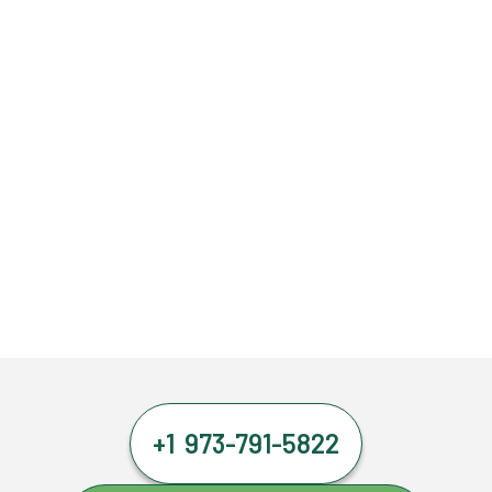
+1 973-791-5822