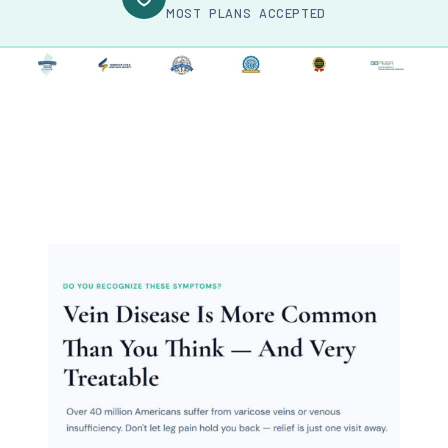
MOST PLANS ACCEPTED