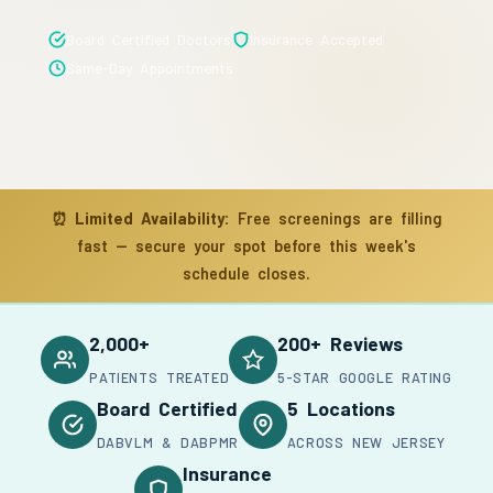
Board Certified Doctors
Insurance Accepted
Same-Day Appointments
⏰
Limited Availability:
Free screenings are filling
fast — secure your spot before this week's
schedule closes.
2,000+
200+ Reviews
PATIENTS TREATED
5-STAR GOOGLE RATING
Board Certified
5 Locations
DABVLM & DABPMR
ACROSS NEW JERSEY
Insurance