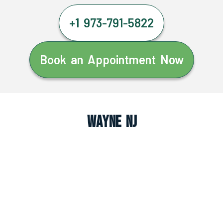
+1 973-791-5822
Book an Appointment Now
Wayne NJ