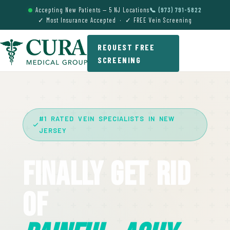
Accepting New Patients — 5 NJ Locations
📞 (973) 791-5822
✓ Most Insurance Accepted · ✓ FREE Vein Screening
REQUEST FREE
SCREENING
#1 RATED VEIN SPECIALISTS IN NEW
JERSEY
Finally Get Rid
Of