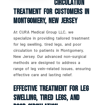
Circulation
Treatment For Customers In
Montgomery, New Jersey
At CURA Medical Group LLC, we
specialize in providing tailored treatment
for leg swelling, tired legs, and poor
circulation to patients in Montgomery,
New Jersey. Our advanced non-surgical
methods are designed to address a
range of leg vein-related issues, ensuring
effective care and lasting relief.
Effective Treatment For Leg
Swelling, Tired Legs, And