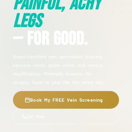
Painful, Achy
Legs
— For Good.
Board-certified vein specialists treating
varicose veins, spider veins, and venous
insufficiency. Minimally invasive. No
surgery. Back to your life the same day.
Book My FREE Vein Screening
Call Now