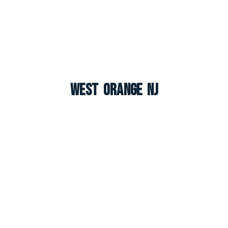
West Orange NJ