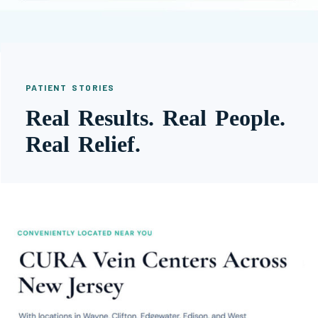
PATIENT STORIES
Real Results. Real People.
Real Relief.