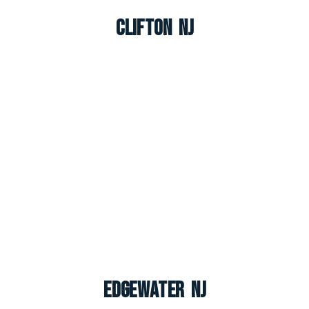
Clifton NJ
Edgewater NJ