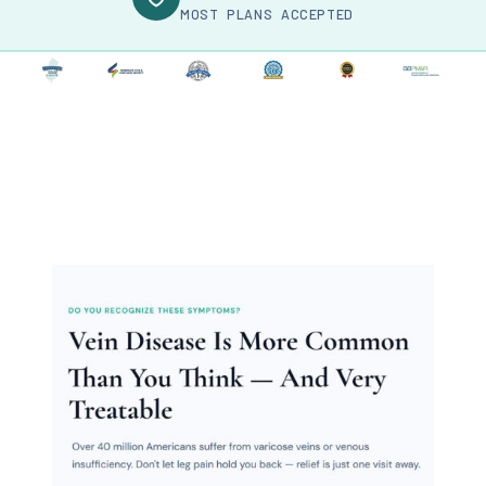
MOST PLANS ACCEPTED