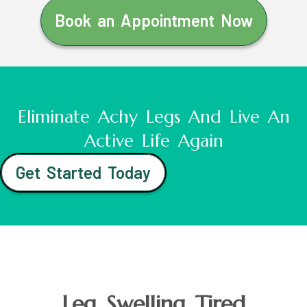
Book an Appointment Now
Eliminate Achy Legs And Live An
Active Life Again
Get Started Today
Leg Swelling Tired