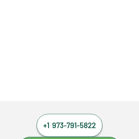
+1 973-791-5822