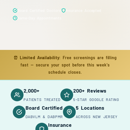
Board Certified Doctors
Insurance Accepted
Same-Day Appointments
⏰
Limited Availability:
Free screenings are filling
fast — secure your spot before this week's
schedule closes.
2,000+
200+ Reviews
PATIENTS TREATED
5-STAR GOOGLE RATING
Board Certified
5 Locations
DABVLM & DABPMR
ACROSS NEW JERSEY
Insurance