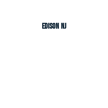
Edison NJ