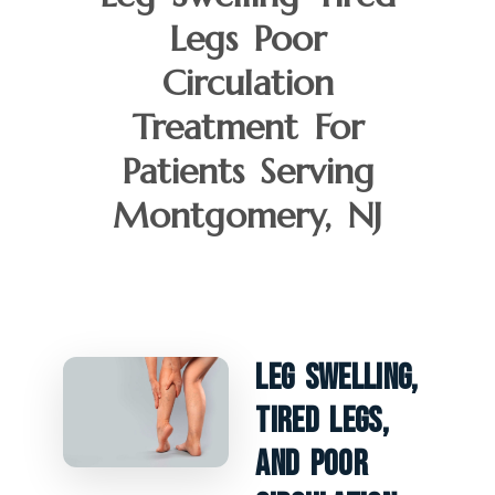
Legs Poor
Circulation
Treatment For
Patients Serving
Montgomery, NJ
Leg Swelling,
Tired Legs,
And Poor