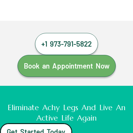
+1 973-791-5822
Book an Appointment Now
Eliminate Achy Legs And Live An
Active Life Again
Get Started Today