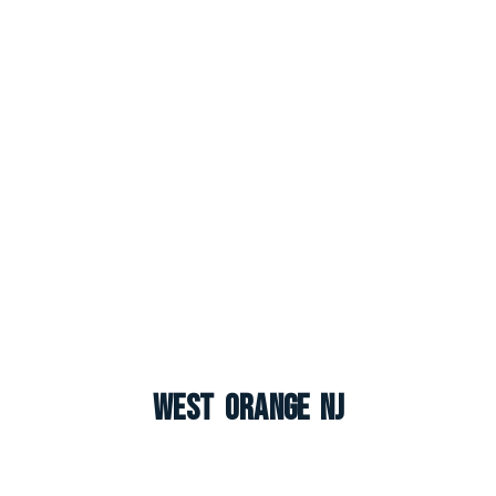
West Orange NJ