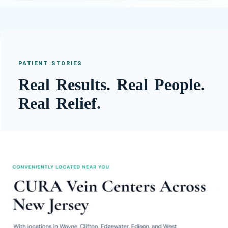
PATIENT STORIES
Real Results. Real People.
Real Relief.