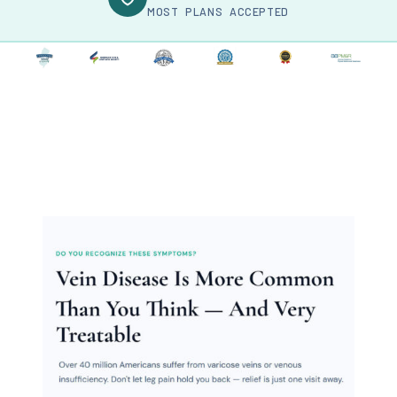
MOST PLANS ACCEPTED