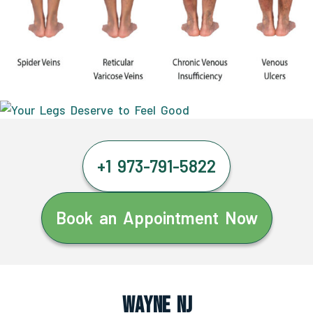
+1 973-791-5822
Book an Appointment Now
Wayne NJ