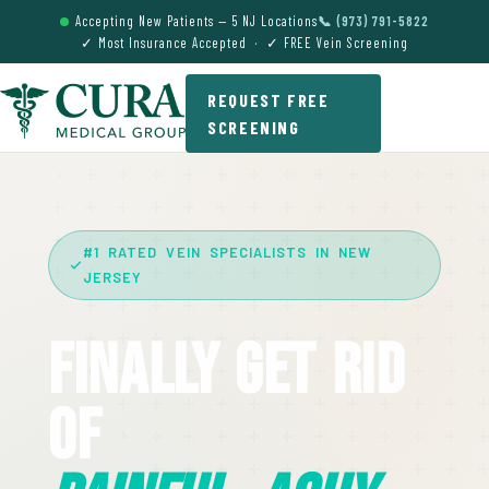
Accepting New Patients — 5 NJ Locations
📞 (973) 791-5822
✓ Most Insurance Accepted · ✓ FREE Vein Screening
REQUEST FREE
SCREENING
#1 RATED VEIN SPECIALISTS IN NEW
JERSEY
Finally Get Rid
Of