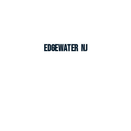
Edgewater NJ