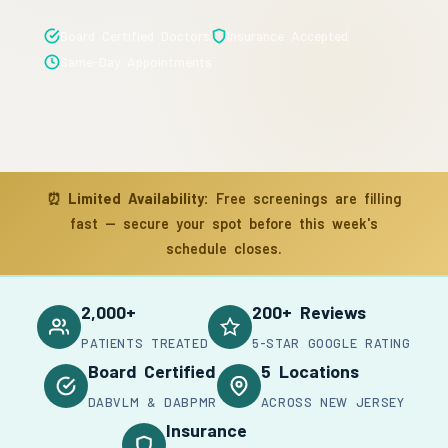
Board Certified Doctors
Insurance Accepted
Same-Day Appointments
⏰
Limited Availability:
Free screenings are filling
fast — secure your spot before this week's
schedule closes.
2,000+
200+ Reviews
PATIENTS TREATED
5-STAR GOOGLE RATING
Board Certified
5 Locations
DABVLM & DABPMR
ACROSS NEW JERSEY
Insurance