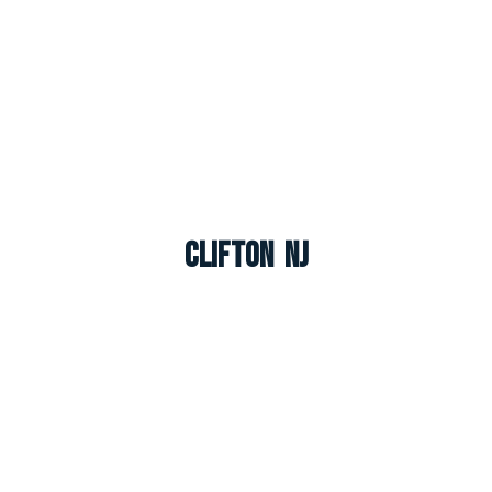
Clifton NJ