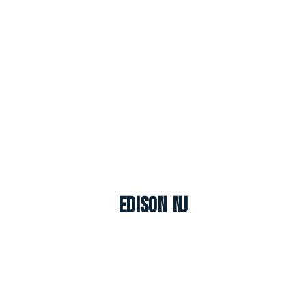
Edison NJ