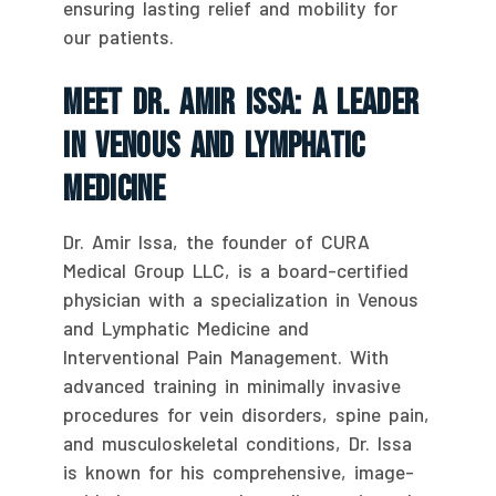
ensuring lasting relief and mobility for
our patients.
Meet Dr. Amir Issa: A Leader
In Venous And Lymphatic
Medicine
Dr. Amir Issa, the founder of CURA
Medical Group LLC, is a board-certified
physician with a specialization in Venous
and Lymphatic Medicine and
Interventional Pain Management. With
advanced training in minimally invasive
procedures for vein disorders, spine pain,
and musculoskeletal conditions, Dr. Issa
is known for his comprehensive, image-