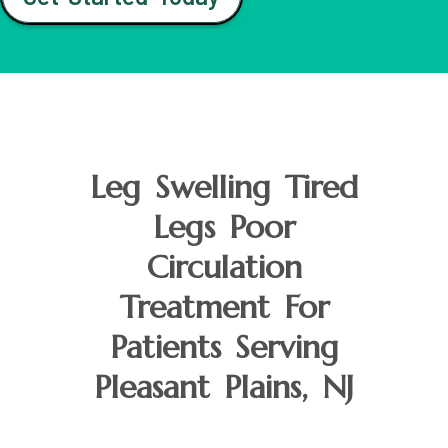
Leg Swelling Tired
Legs Poor
Circulation
Treatment For
Patients Serving
Pleasant Plains, NJ