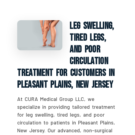
Leg Swelling,
Tired Legs,
And Poor
Circulation
Treatment For Customers In
Pleasant Plains, New Jersey
At CURA Medical Group LLC, we
specialize in providing tailored treatment
for leg swelling, tired legs, and poor
circulation to patients in Pleasant Plains,
New Jersey. Our advanced, non-surgical