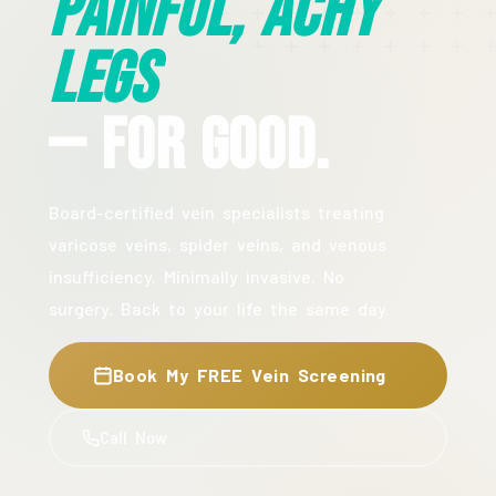
Painful, Achy
Legs
— For Good.
Board-certified vein specialists treating
varicose veins, spider veins, and venous
insufficiency. Minimally invasive. No
surgery. Back to your life the same day.
Book My FREE Vein Screening
Call Now