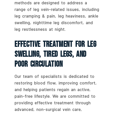
methods are designed to address a
range of leg vein-related issues, including
leg cramping & pain, leg heaviness, ankle
swelling, nighttime leg discomfort, and
leg restlessness at night.
Effective Treatment For Leg
Swelling, Tired Legs, And
Poor Circulation
Our team of specialists is dedicated to
restoring blood flow, improving comfort,
and helping patients regain an active,
pain-free lifestyle. We are committed to
providing effective treatment through
advanced, non-surgical vein care,