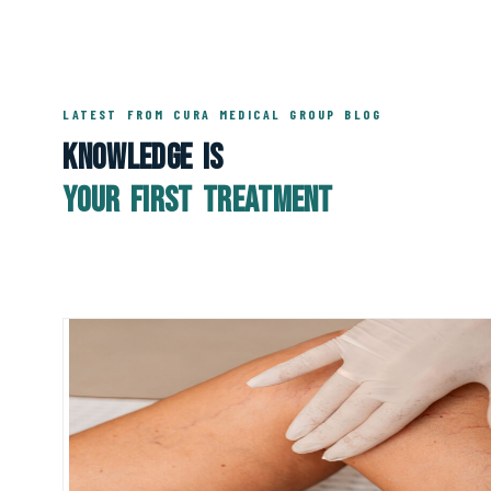
LATEST FROM CURA MEDICAL GROUP BLOG
Knowledge Is
Your First Treatment