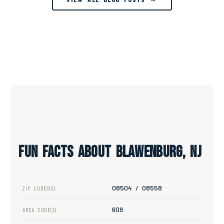
Fun Facts About Blawenburg, NJ
08504 / 08558
ZIP CODES(S):
609
AREA CODE(S):