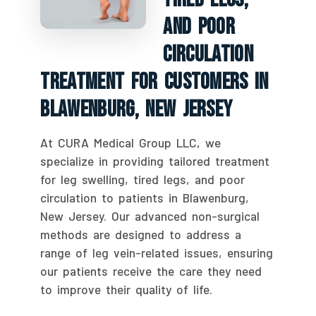
And Poor
Circulation
Treatment For Customers In
Blawenburg, New Jersey
At CURA Medical Group LLC, we
specialize in providing tailored treatment
for leg swelling, tired legs, and poor
circulation to patients in Blawenburg,
New Jersey. Our advanced non-surgical
methods are designed to address a
range of leg vein-related issues, ensuring
our patients receive the care they need
to improve their quality of life.