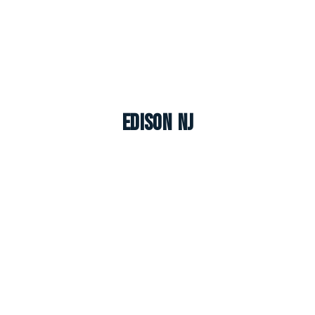
Edison NJ