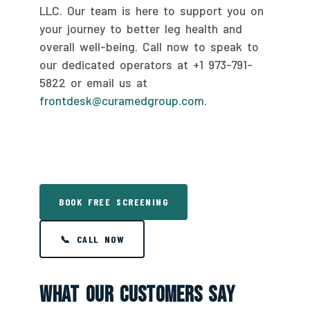
LLC. Our team is here to support you on
your journey to better leg health and
overall well-being. Call now to speak to
our dedicated operators at +1 973-791-
5822 or email us at
frontdesk@curamedgroup.com
.
BOOK FREE SCREENING
📞 CALL NOW
What Our Customers Say