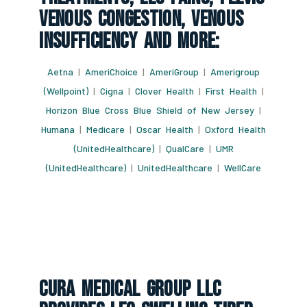
Venous Congestion, Venous
Insufficiency And More:
Aetna
|
AmeriChoice
|
AmeriGroup
|
Amerigroup
(Wellpoint)
|
Cigna
|
Clover Health
|
First Health
|
Horizon Blue Cross Blue Shield of New Jersey
|
Humana
|
Medicare
|
Oscar Health
|
Oxford Health
(UnitedHealthcare)
|
QualCare
|
UMR
(UnitedHealthcare)
|
UnitedHealthcare
|
WellCare
CURA Medical Group LLC