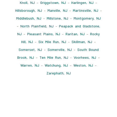
Knoll, NJ
–
Griggstown, NJ
–
Harlingen, NJ
–
Hillsborough, NJ
–
Manville, NJ
–
Martinsville, NJ
–
Middlebush, NJ
–
Millstone, NJ
–
Montgomery, NJ
–
North Plainfield, NJ
–
Peapack and Gladstone,
NJ
–
Pleasant Plains, NJ
–
Raritan, NJ
–
Rocky
Hill, NJ
–
Six Mile Run, NJ
–
Skillman, NJ
–
Somerset, NJ
–
Somerville, NJ
–
South Bound
Brook, NJ
–
Ten Mile Run, NJ
–
Voorhees, NJ
–
Warren, NJ
–
Watchung, NJ
–
Weston, NJ
–
Zarephath, NJ