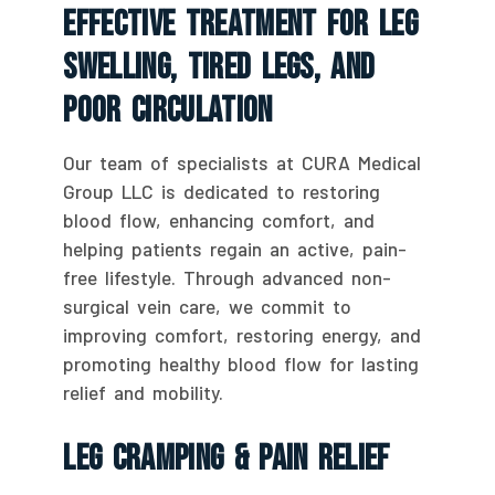
Effective Treatment For Leg
Swelling, Tired Legs, And
Poor Circulation
Our team of specialists at CURA Medical
Group LLC is dedicated to restoring
blood flow, enhancing comfort, and
helping patients regain an active, pain-
free lifestyle. Through advanced non-
surgical vein care, we commit to
improving comfort, restoring energy, and
promoting healthy blood flow for lasting
relief and mobility.
Leg Cramping & Pain Relief