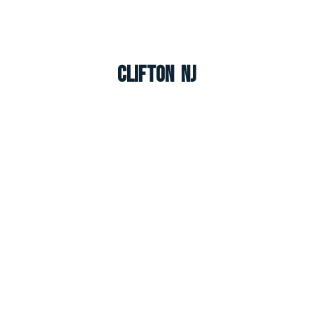
Clifton NJ