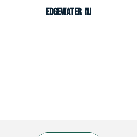
Edgewater NJ