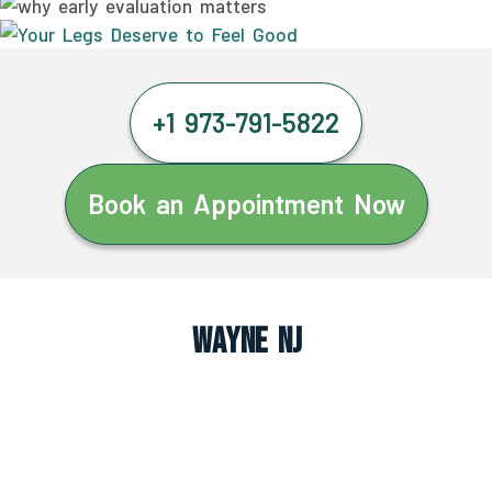
+1 973-791-5822
Book an Appointment Now
Wayne NJ