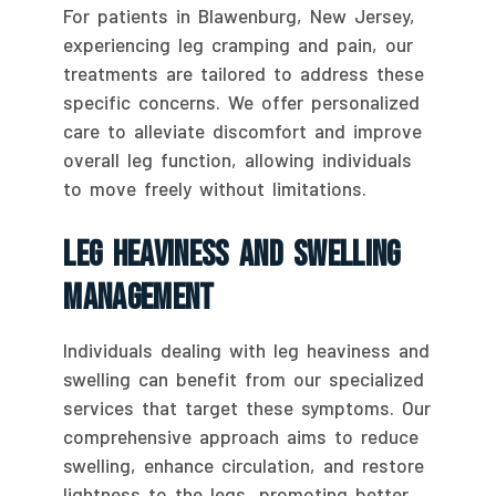
For patients in Blawenburg, New Jersey,
experiencing leg cramping and pain, our
treatments are tailored to address these
specific concerns. We offer personalized
care to alleviate discomfort and improve
overall leg function, allowing individuals
to move freely without limitations.
Leg Heaviness And Swelling
Management
Individuals dealing with leg heaviness and
swelling can benefit from our specialized
services that target these symptoms. Our
comprehensive approach aims to reduce
swelling, enhance circulation, and restore
lightness to the legs, promoting better