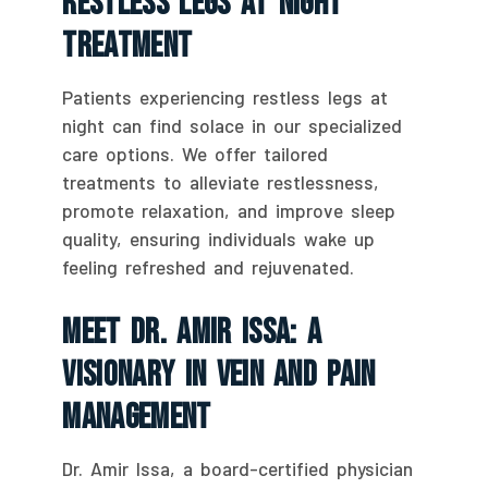
Restless Legs At Night
Treatment
Patients experiencing restless legs at
night can find solace in our specialized
care options. We offer tailored
treatments to alleviate restlessness,
promote relaxation, and improve sleep
quality, ensuring individuals wake up
feeling refreshed and rejuvenated.
Meet Dr. Amir Issa: A
Visionary In Vein And Pain
Management
Dr. Amir Issa, a board-certified physician