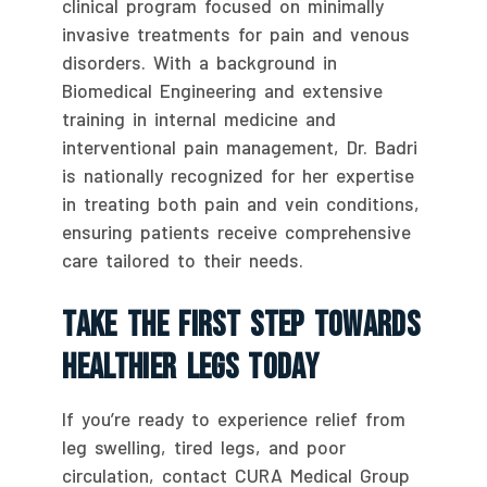
clinical program focused on minimally
invasive treatments for pain and venous
disorders. With a background in
Biomedical Engineering and extensive
training in internal medicine and
interventional pain management, Dr. Badri
is nationally recognized for her expertise
in treating both pain and vein conditions,
ensuring patients receive comprehensive
care tailored to their needs.
Take The First Step Towards
Healthier Legs Today
If you’re ready to experience relief from
leg swelling, tired legs, and poor
circulation, contact CURA Medical Group