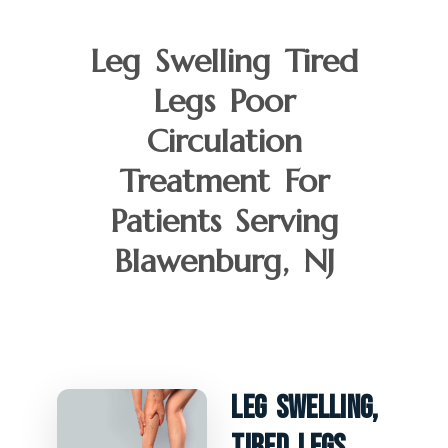
Leg Swelling Tired
Legs Poor
Circulation
Treatment For
Patients Serving
Blawenburg, NJ
Leg Swelling,
Tired Legs,