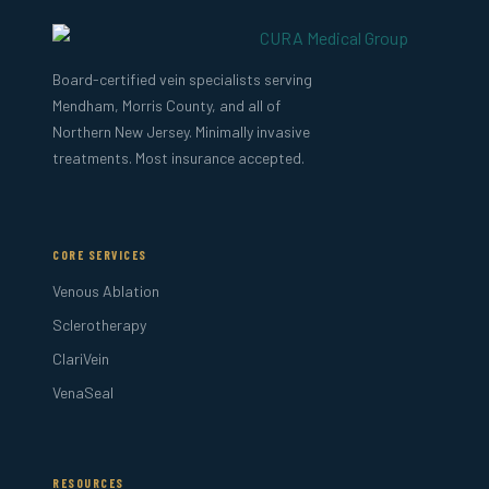
Board-certified vein specialists serving
Mendham, Morris County, and all of
Northern New Jersey. Minimally invasive
treatments. Most insurance accepted.
CORE SERVICES
Venous Ablation
Sclerotherapy
ClariVein
VenaSeal
RESOURCES