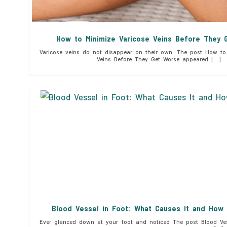
How to Minimize Varicose Veins Before They 
Varicose veins do not disappear on their own. The post How to 
Veins Before They Get Worse appeared […]
Blood Vessel in Foot: What Causes It and How 
Ever glanced down at your foot and noticed The post Blood Ves