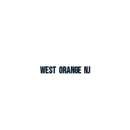
West Orange NJ