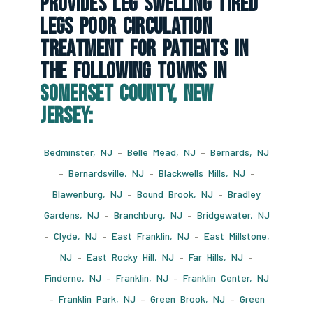
Provides Leg Swelling Tired
Legs Poor Circulation
Treatment For Patients In
The Following Towns In
Somerset County, New
Jersey:
Bedminster, NJ
–
Belle Mead, NJ
–
Bernards, NJ
–
Bernardsville, NJ
–
Blackwells Mills, NJ
–
Blawenburg, NJ
–
Bound Brook, NJ
–
Bradley
Gardens, NJ
–
Branchburg, NJ
–
Bridgewater, NJ
–
Clyde, NJ
–
East Franklin, NJ
–
East Millstone,
NJ
–
East Rocky Hill, NJ
–
Far Hills, NJ
–
Finderne, NJ
–
Franklin, NJ
–
Franklin Center, NJ
–
Franklin Park, NJ
–
Green Brook, NJ
–
Green