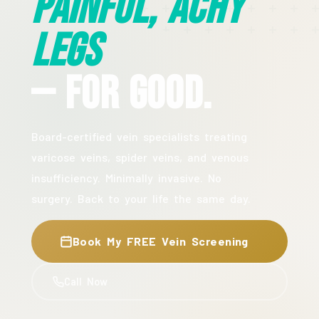
Painful, Achy
Legs
— For Good.
Board-certified vein specialists treating
varicose veins, spider veins, and venous
insufficiency. Minimally invasive. No
surgery. Back to your life the same day.
Book My FREE Vein Screening
Call Now