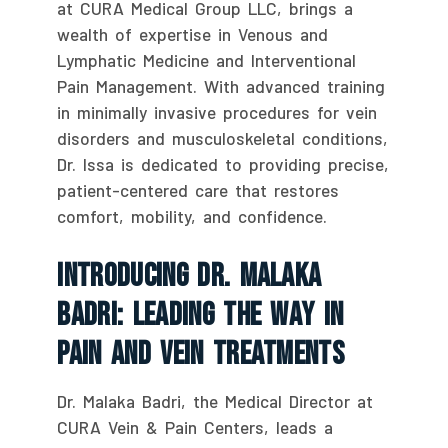
at CURA Medical Group LLC, brings a
wealth of expertise in Venous and
Lymphatic Medicine and Interventional
Pain Management. With advanced training
in minimally invasive procedures for vein
disorders and musculoskeletal conditions,
Dr. Issa is dedicated to providing precise,
patient-centered care that restores
comfort, mobility, and confidence.
Introducing Dr. Malaka
Badri: Leading The Way In
Pain And Vein Treatments
Dr. Malaka Badri, the Medical Director at
CURA Vein & Pain Centers, leads a