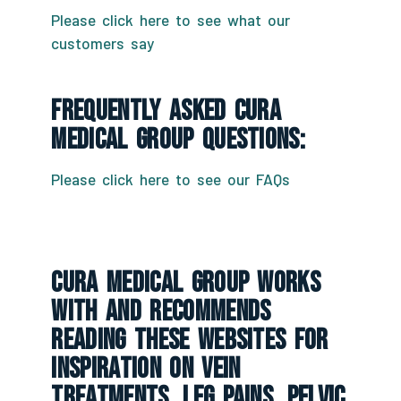
Please click here to see what our
customers say
Frequently Asked CURA
Medical Group Questions:
Please click here to see our FAQs
CURA Medical Group Works
With And Recommends
Reading These Websites For
Inspiration On Vein
Treatments, Leg Pains, Pelvic