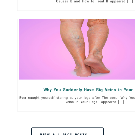
Causes It and How to Treat It appeared […]
Why You Suddenly Have Big Veins in You
Ever caught yourself staring at your legs after The post Why Yo
Veins in Your Legs appeared […]
VIEW ALL BLOG POSTS →