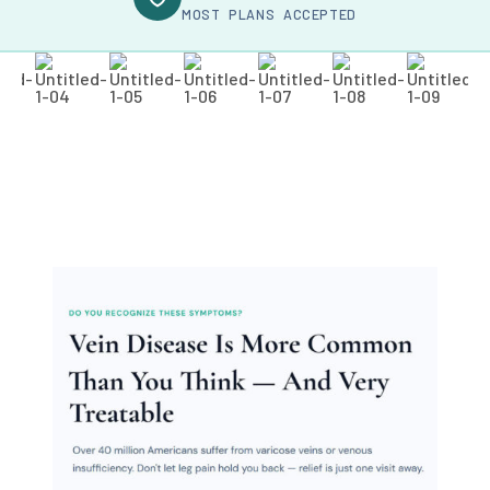
MOST PLANS ACCEPTED