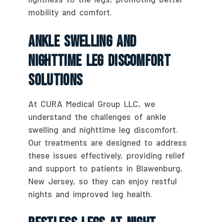
mobility and comfort.
Ankle Swelling And
Nighttime Leg Discomfort
Solutions
At CURA Medical Group LLC, we
understand the challenges of ankle
swelling and nighttime leg discomfort.
Our treatments are designed to address
these issues effectively, providing relief
and support to patients in Blawenburg,
New Jersey, so they can enjoy restful
nights and improved leg health.