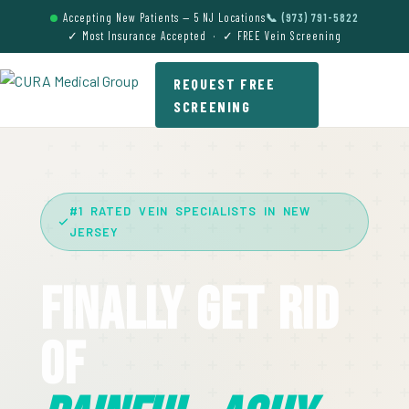
Accepting New Patients — 5 NJ Locations
📞 (973) 791-5822
✓ Most Insurance Accepted · ✓ FREE Vein Screening
REQUEST FREE
SCREENING
#1 RATED VEIN SPECIALISTS IN NEW
JERSEY
Finally Get Rid
Of