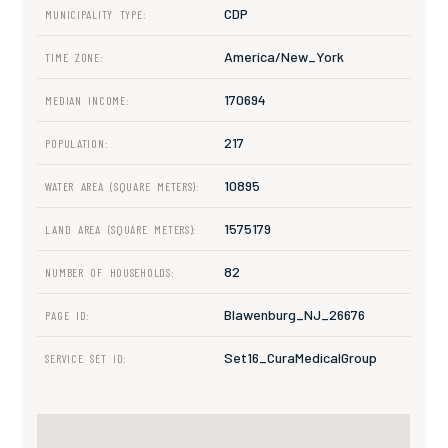
CDP
MUNICIPALITY TYPE:
America/New_York
TIME ZONE:
170694
MEDIAN INCOME:
217
POPULATION:
10895
WATER AREA (SQUARE METERS):
1575179
LAND AREA (SQUARE METERS):
82
NUMBER OF HOUSEHOLDS:
Blawenburg_NJ_26676
PAGE ID:
Set16_CuraMedicalGroup
SERVICE SET ID: