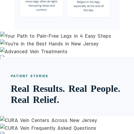
PATIENT STORIES
Real Results. Real People.
Real Relief.