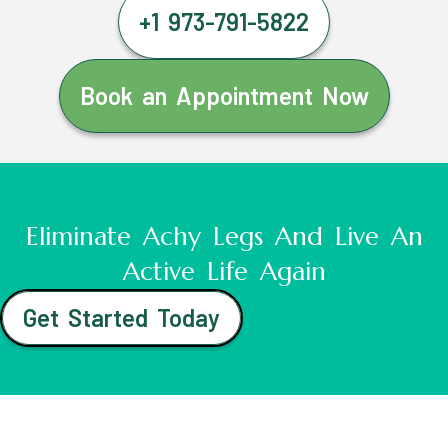
+1 973-791-5822
Book an Appointment Now
Eliminate Achy Legs And Live An
Active Life Again
Get Started Today