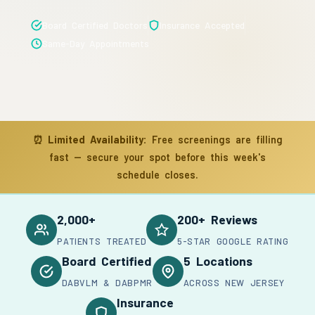
Board Certified Doctors
Insurance Accepted
Same-Day Appointments
⏰
Limited Availability:
Free screenings are filling
fast — secure your spot before this week's
schedule closes.
2,000+
200+ Reviews
PATIENTS TREATED
5-STAR GOOGLE RATING
Board Certified
5 Locations
DABVLM & DABPMR
ACROSS NEW JERSEY
Insurance