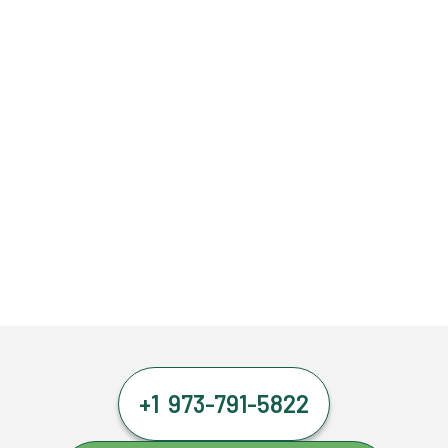
+1 973-791-5822