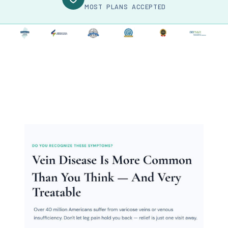
MOST PLANS ACCEPTED