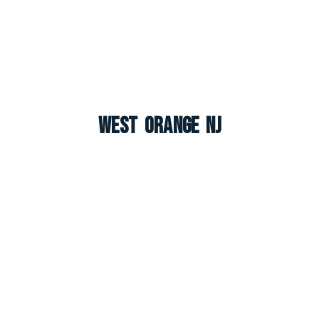
West Orange NJ