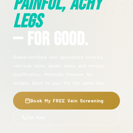
Painful, Achy
Legs
— For Good.
Board-certified vein specialists treating
varicose veins, spider veins, and venous
insufficiency. Minimally invasive. No
surgery. Back to your life the same day.
Book My FREE Vein Screening
Call Now