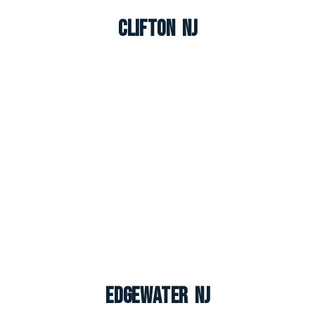
Clifton NJ
Edgewater NJ