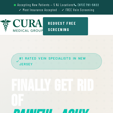
Accepting New Patients — 5 NJ Locations
📞 (973) 791-5822
✓ Most Insurance Accepted · ✓ FREE Vein Screening
REQUEST FREE
SCREENING
#1 RATED VEIN SPECIALISTS IN NEW
JERSEY
Finally Get Rid
Of