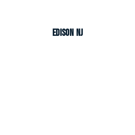
Edison NJ