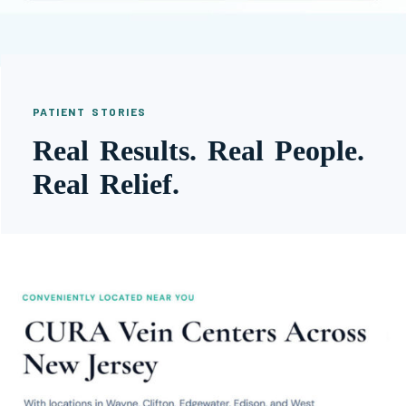
PATIENT STORIES
Real Results. Real People.
Real Relief.