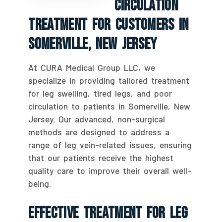
Circulation
Treatment For Customers In
Somerville, New Jersey
At CURA Medical Group LLC, we
specialize in providing tailored treatment
for leg swelling, tired legs, and poor
circulation to patients in Somerville, New
Jersey. Our advanced, non-surgical
methods are designed to address a
range of leg vein-related issues, ensuring
that our patients receive the highest
quality care to improve their overall well-
being.
Effective Treatment For Leg