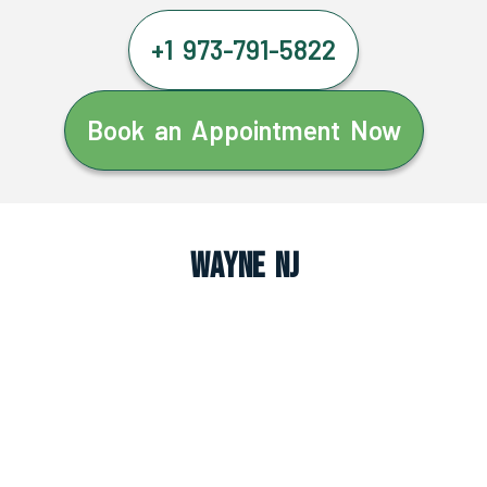
+1 973-791-5822
Book an Appointment Now
Wayne NJ