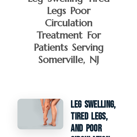
Legs Poor
Circulation
Treatment For
Patients Serving
Somerville, NJ
Leg Swelling,
Tired Legs,
And Poor