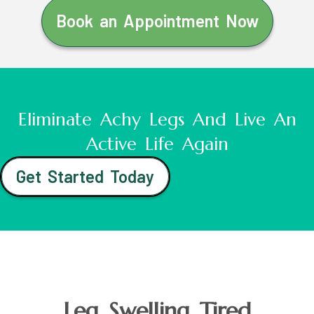
Book an Appointment Now
Eliminate Achy Legs And Live An
Active Life Again
Get Started Today
Leg Swelling Tired