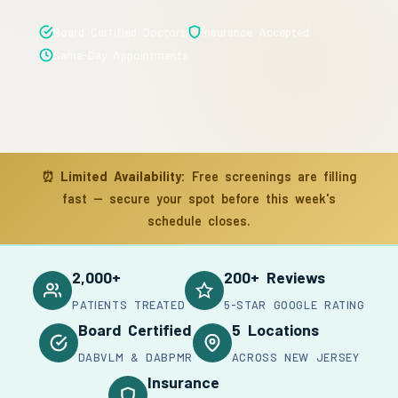
Board Certified Doctors
Insurance Accepted
Same-Day Appointments
⏰
Limited Availability:
Free screenings are filling
fast — secure your spot before this week's
schedule closes.
2,000+
200+ Reviews
PATIENTS TREATED
5-STAR GOOGLE RATING
Board Certified
5 Locations
DABVLM & DABPMR
ACROSS NEW JERSEY
Insurance