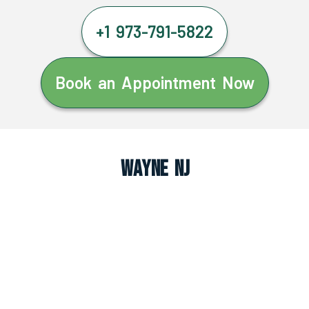
+1 973-791-5822
Book an Appointment Now
Wayne NJ