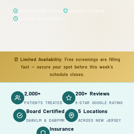
Board Certified Doctors
Insurance Accepted
Same-Day Appointments
⏰
Limited Availability:
Free screenings are filling
fast — secure your spot before this week's
schedule closes.
2,000+
200+ Reviews
PATIENTS TREATED
5-STAR GOOGLE RATING
Board Certified
5 Locations
DABVLM & DABPMR
ACROSS NEW JERSEY
Insurance