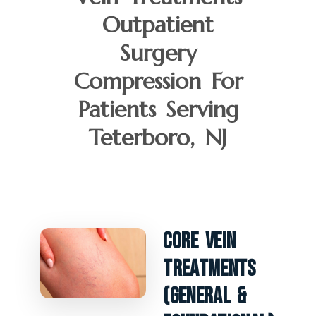
Outpatient
Surgery
Compression For
Patients Serving
Teterboro, NJ
Core Vein
Treatments
(General &