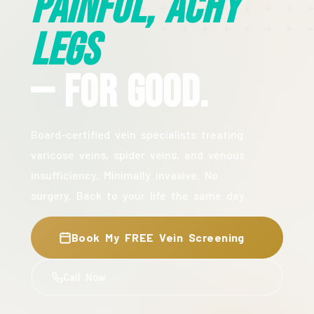
Painful, Achy
Legs
— For Good.
Board-certified vein specialists treating
varicose veins, spider veins, and venous
insufficiency. Minimally invasive. No
surgery. Back to your life the same day.
Book My FREE Vein Screening
Call Now