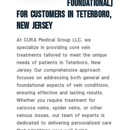
Foundational)
For Customers In Teterboro,
New Jersey
At CURA Medical Group LLC, we
specialize in providing core vein
treatments tailored to meet the unique
needs of patients in Teterboro, New
Jersey. Our comprehensive approach
focuses on addressing both general and
foundational aspects of vein conditions,
ensuring effective and lasting results.
Whether you require treatment for
varicose veins, spider veins, or other
venous issues, our team of experts is
dedicated to delivering personalized care
that prioritizes your well-being.