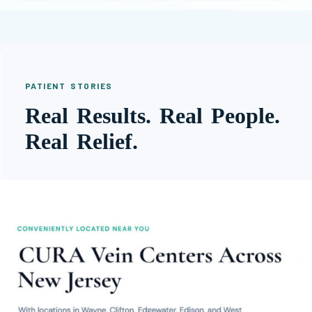
PATIENT STORIES
Real Results. Real People.
Real Relief.