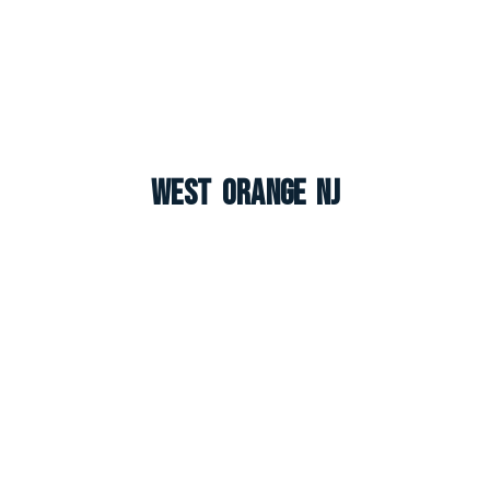
West Orange NJ