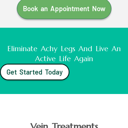
Book an Appointment Now
Eliminate Achy Legs And Live An
Active Life Again
Get Started Today
Vein Treatments