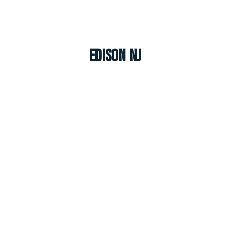
Edison NJ