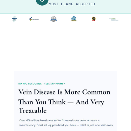
MOST PLANS ACCEPTED