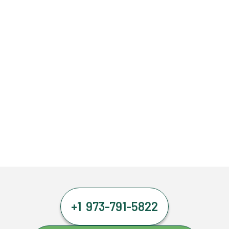
+1 973-791-5822