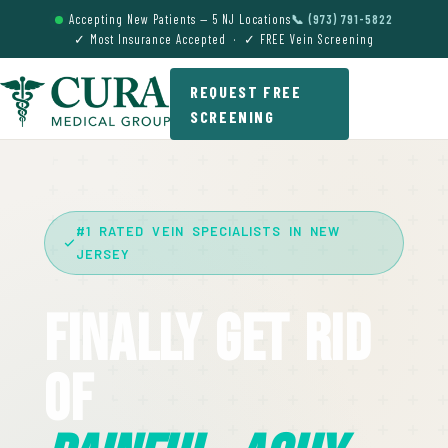
Accepting New Patients — 5 NJ Locations
📞 (973) 791-5822
✓ Most Insurance Accepted · ✓ FREE Vein Screening
REQUEST FREE
SCREENING
#1 RATED VEIN SPECIALISTS IN NEW
JERSEY
Finally Get Rid
Of