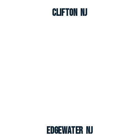
Clifton NJ
Edgewater NJ