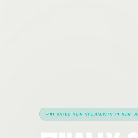
#1 RATED VEIN SPECIALISTS IN NEW J