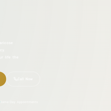
aricose
cy.
ur life the
Call Now
Same-Day Appointments