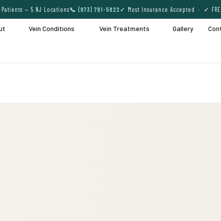
Patients — 5 NJ Locations
📞 (973) 791-5822
✓ Most Insurance Accepted · ✓ FRE
ut
Vein Conditions
Vein Treatments
Gallery
Con