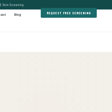
E Vein Screening
REQUEST FREE SCREENING
tact
Blog