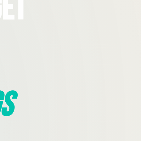
Get
s