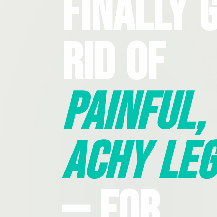
Finally 
Rid Of
Painful,
Achy Leg
— For