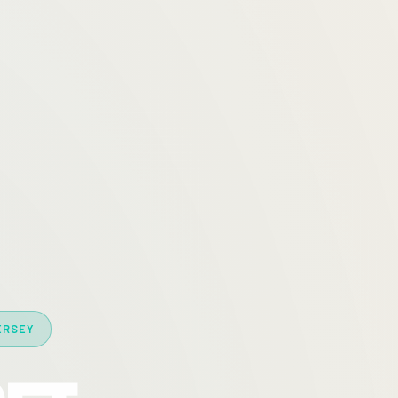
ERSEY