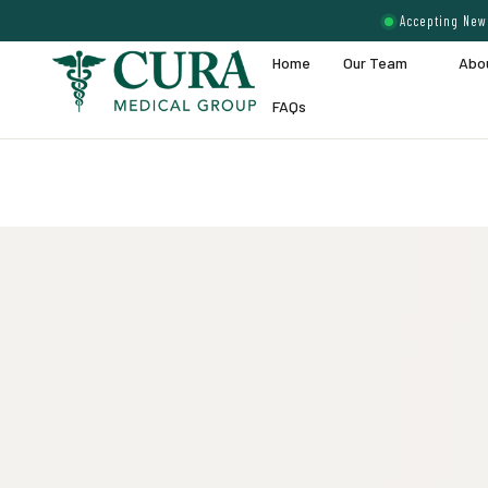
Accepting New 
Home
Our Team
Abo
FAQs