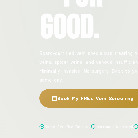
Good.
Board-certified vein specialists treating v
veins, spider veins, and venous insufficien
Minimally invasive. No surgery. Back to yo
same day.
Book My FREE Vein Screening
Board Certified Doctors
Insurance Accepted