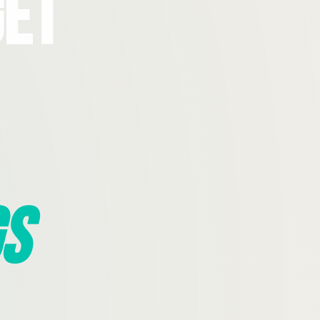
Get
s