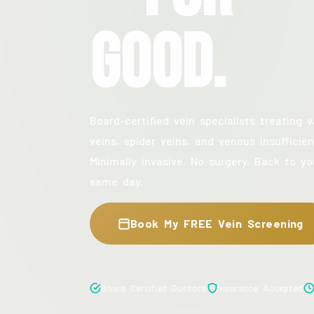
Good.
Board-certified vein specialists treating v
veins, spider veins, and venous insufficien
Minimally invasive. No surgery. Back to yo
same day.
Book My FREE Vein Screening
Board Certified Doctors
Insurance Accepted