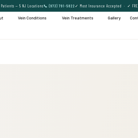
Patients — 5 NJ Locations
📞 (973) 791-5822
✓ Most Insurance Accepted · ✓ FRE
ut
Vein Conditions
Vein Treatments
Gallery
Con