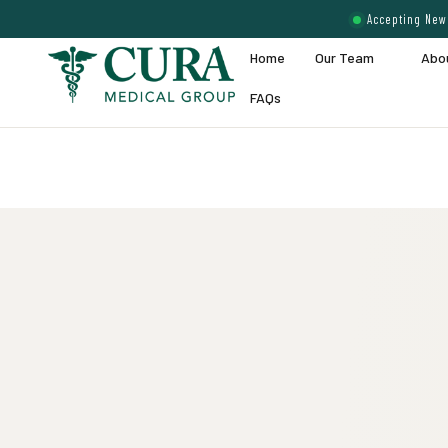
Accepting New 
Home
Our Team
Abo
FAQs