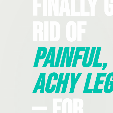
Finally 
Rid Of
Painful,
Achy Leg
— For