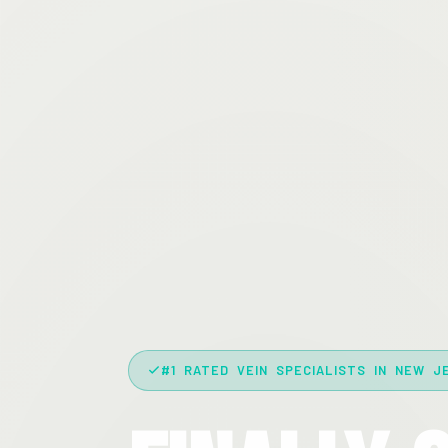
#1 RATED VEIN SPECIALISTS IN NEW J