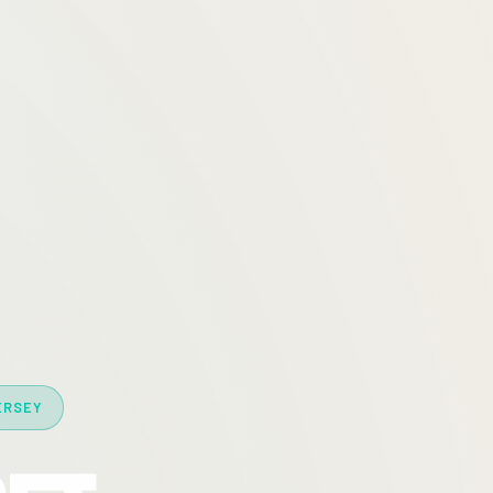
ERSEY