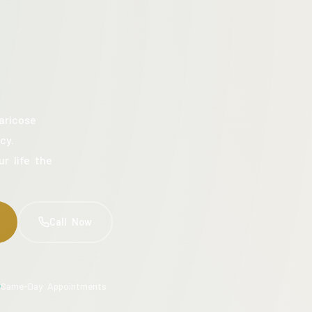
aricose
cy.
ur life the
Call Now
Same-Day Appointments