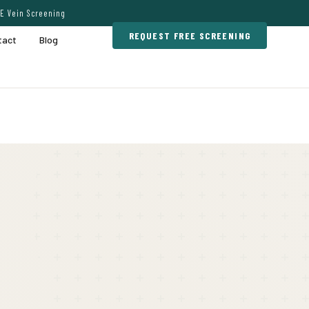
E Vein Screening
REQUEST FREE SCREENING
tact
Blog