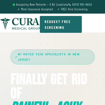
Accepting New Patients — 5 NJ Locations
📞 (973) 791-5822
✓ Most Insurance Accepted · ✓ FREE Vein Screening
REQUEST FREE
SCREENING
#1 RATED VEIN SPECIALISTS IN NEW
JERSEY
Finally Get Rid
Of