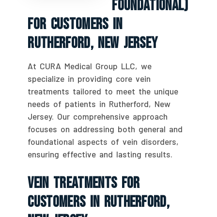
Foundational)
For Customers In
Rutherford, New Jersey
At CURA Medical Group LLC, we
specialize in providing core vein
treatments tailored to meet the unique
needs of patients in Rutherford, New
Jersey. Our comprehensive approach
focuses on addressing both general and
foundational aspects of vein disorders,
ensuring effective and lasting results.
Vein Treatments For
Customers In Rutherford,