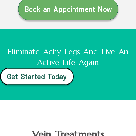
Book an Appointment Now
Eliminate Achy Legs And Live An
Active Life Again
Get Started Today
Vein Treatments