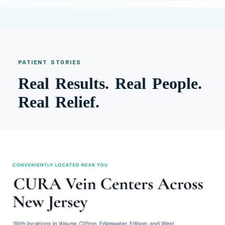
PATIENT STORIES
Real Results. Real People.
Real Relief.