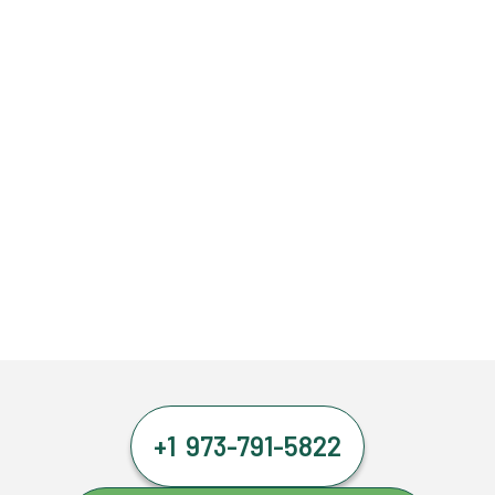
+1 973-791-5822