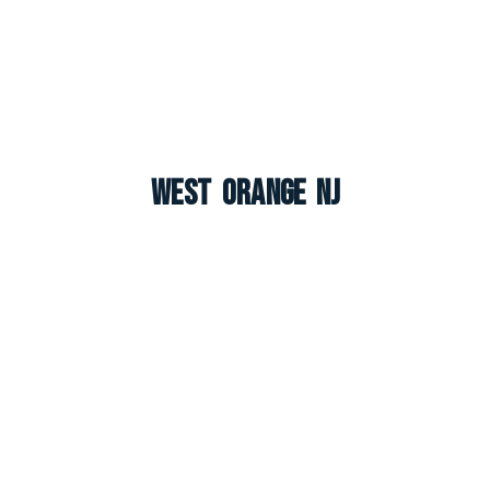
West Orange NJ