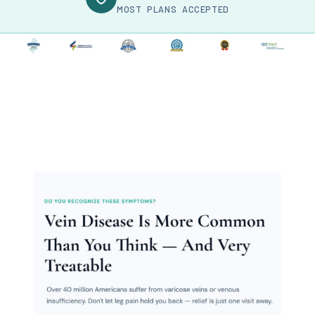
MOST PLANS ACCEPTED