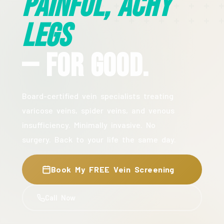
Painful, Achy
Legs
— For Good.
Board-certified vein specialists treating
varicose veins, spider veins, and venous
insufficiency. Minimally invasive. No
surgery. Back to your life the same day.
Book My FREE Vein Screening
Call Now