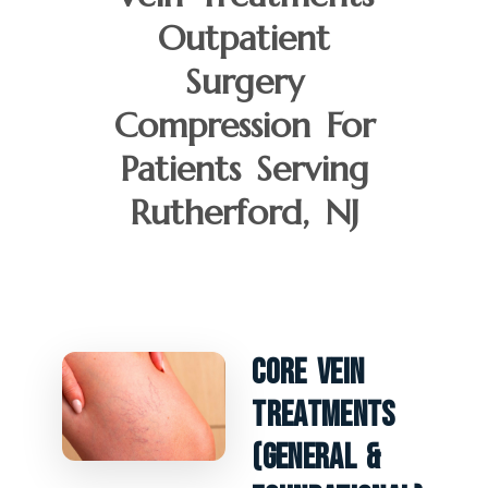
Outpatient
Surgery
Compression For
Patients Serving
Rutherford, NJ
Core Vein
Treatments
(General &