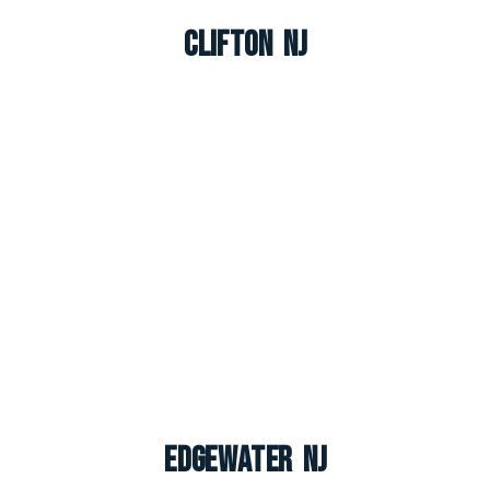
Clifton NJ
Edgewater NJ