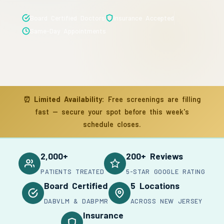
Board Certified Doctors
Insurance Accepted
Same-Day Appointments
⏰
Limited Availability:
Free screenings are filling
fast — secure your spot before this week's
schedule closes.
2,000+
200+ Reviews
PATIENTS TREATED
5-STAR GOOGLE RATING
Board Certified
5 Locations
DABVLM & DABPMR
ACROSS NEW JERSEY
Insurance