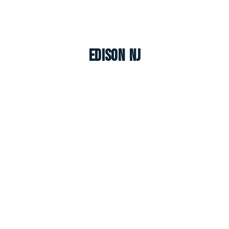
Edison NJ