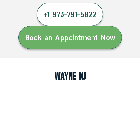
+1 973-791-5822
Book an Appointment Now
Wayne NJ