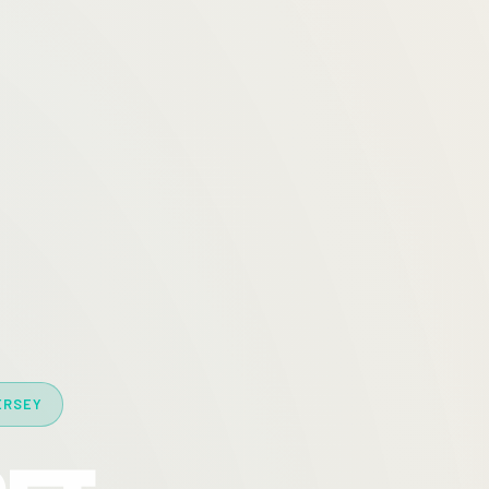
ERSEY