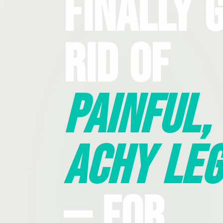
Finally 
Rid Of
Painful,
Achy Leg
— For