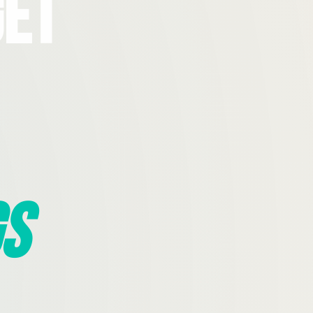
Get
s