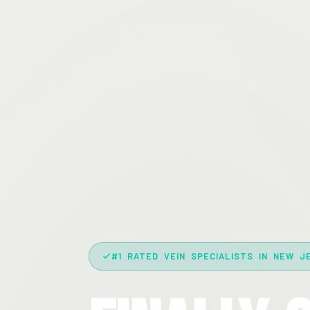
#1 RATED VEIN SPECIALISTS IN NEW J