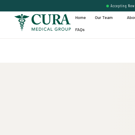
Accepting New 
Home
Our Team
Abo
FAQs