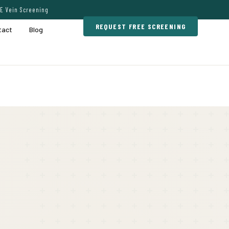
E Vein Screening
REQUEST FREE SCREENING
tact
Blog