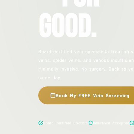
Good.
Board-certified vein specialists treating v
veins, spider veins, and venous insufficien
Minimally invasive. No surgery. Back to yo
same day.
Book My FREE Vein Screening
Board Certified Doctors
Insurance Accepted