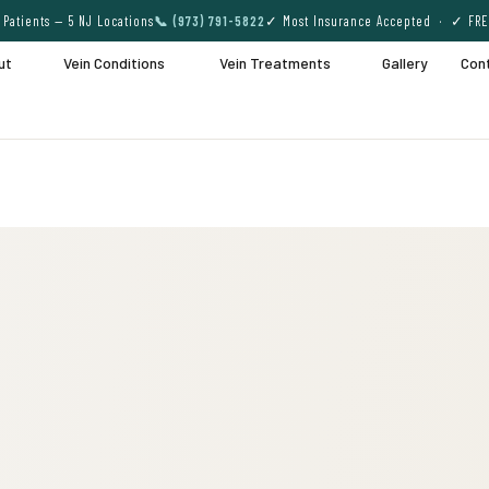
Patients — 5 NJ Locations
📞 (973) 791-5822
✓ Most Insurance Accepted · ✓ FRE
ut
Vein Conditions
Vein Treatments
Gallery
Con