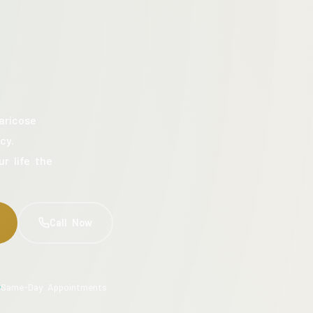
aricose
cy.
ur life the
Call Now
Same-Day Appointments