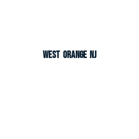
West Orange NJ