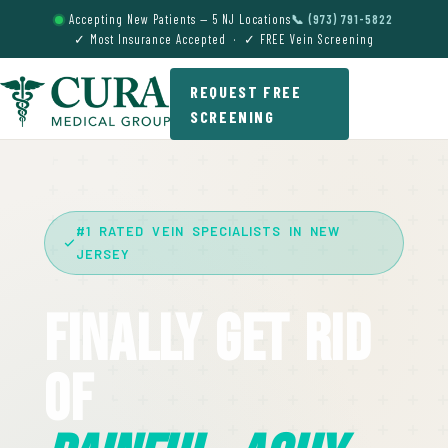
Accepting New Patients — 5 NJ Locations
📞 (973) 791-5822
✓ Most Insurance Accepted · ✓ FREE Vein Screening
REQUEST FREE
SCREENING
#1 RATED VEIN SPECIALISTS IN NEW
JERSEY
Finally Get Rid
Of