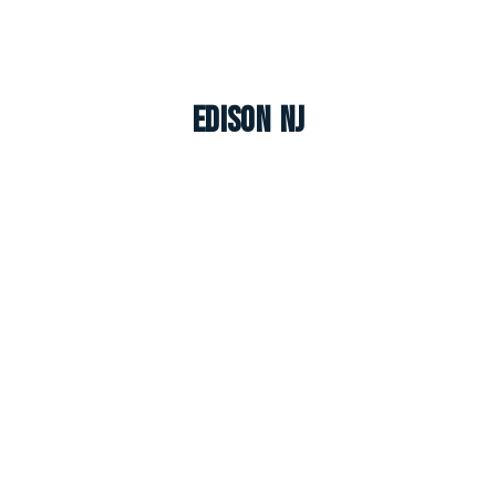
Edison NJ