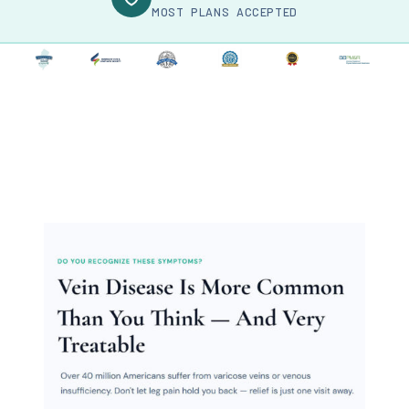
MOST PLANS ACCEPTED