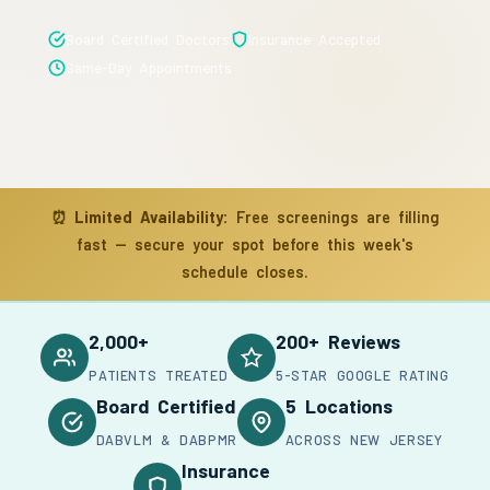
Board Certified Doctors
Insurance Accepted
Same-Day Appointments
⏰
Limited Availability:
Free screenings are filling
fast — secure your spot before this week's
schedule closes.
2,000+
200+ Reviews
PATIENTS TREATED
5-STAR GOOGLE RATING
Board Certified
5 Locations
DABVLM & DABPMR
ACROSS NEW JERSEY
Insurance