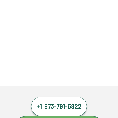
+1 973-791-5822