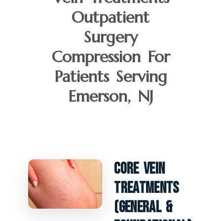
Outpatient
Surgery
Compression For
Patients Serving
Emerson, NJ
Core Vein
Treatments
(General &