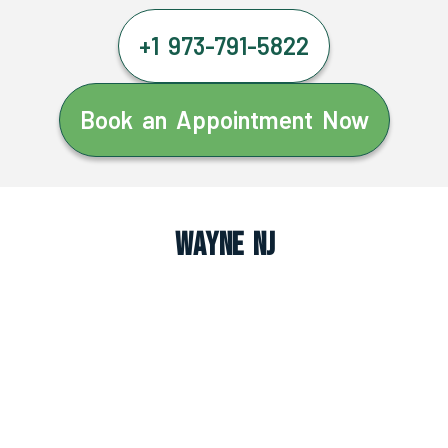
+1 973-791-5822
Book an Appointment Now
Wayne NJ