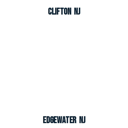
Clifton NJ
Edgewater NJ