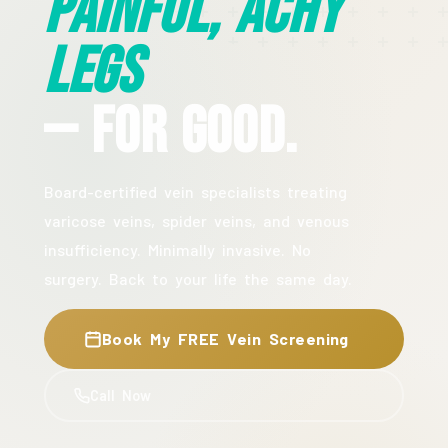
Painful, Achy
Legs
— For Good.
Board-certified vein specialists treating
varicose veins, spider veins, and venous
insufficiency. Minimally invasive. No
surgery. Back to your life the same day.
Book My FREE Vein Screening
Call Now