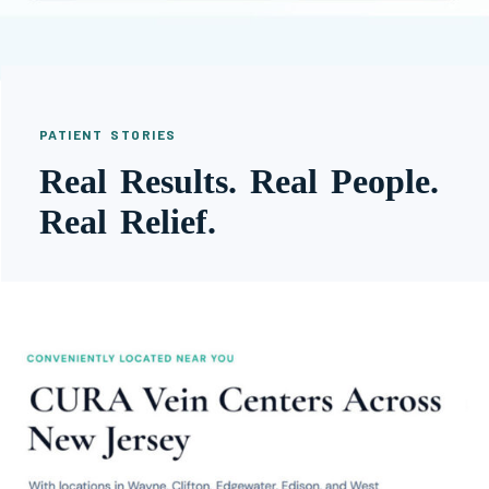
PATIENT STORIES
Real Results. Real People.
Real Relief.