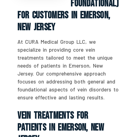
Foundational)
For Customers In Emerson,
New Jersey
At CURA Medical Group LLC, we
specialize in providing core vein
treatments tailored to meet the unique
needs of patients in Emerson, New
Jersey. Our comprehensive approach
focuses on addressing both general and
foundational aspects of vein disorders to
ensure effective and lasting results.
Vein Treatments For
Patients In Emerson, New