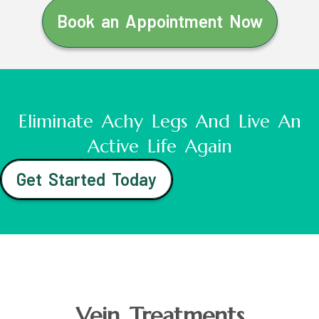
Book an Appointment Now
Eliminate Achy Legs And Live An
Active Life Again
Get Started Today
Vein Treatments