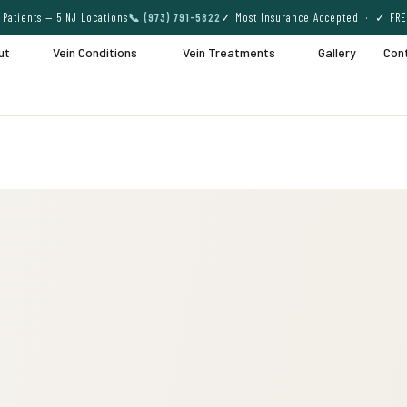
Patients — 5 NJ Locations
📞 (973) 791-5822
✓ Most Insurance Accepted · ✓ FRE
ut
Vein Conditions
Vein Treatments
Gallery
Con