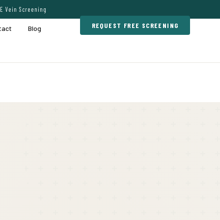
E Vein Screening
REQUEST FREE SCREENING
tact
Blog