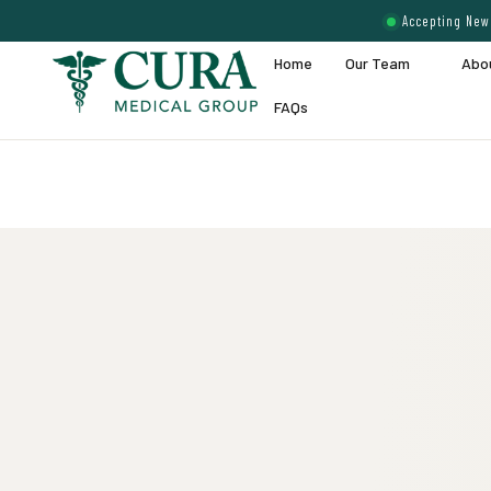
Accepting New 
Home
Our Team
Abo
FAQs