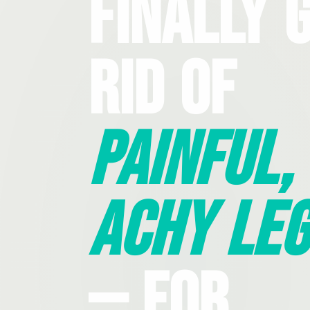
Finally 
Rid Of
Painful,
Achy Leg
— For