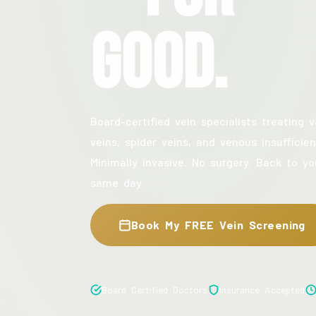
Good.
Board-certified vein specialists treating v
veins, spider veins, and venous insufficien
Minimally invasive. No surgery. Back to yo
same day.
Book My FREE Vein Screening
Board Certified Doctors
Insurance Accepted