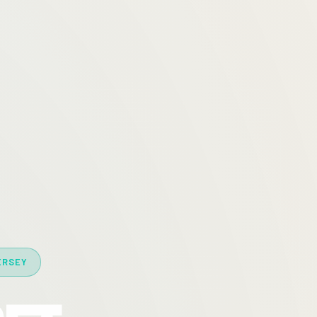
ERSEY