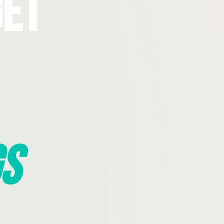
Get
s