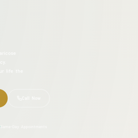
aricose
cy.
ur life the
Call Now
Same-Day Appointments