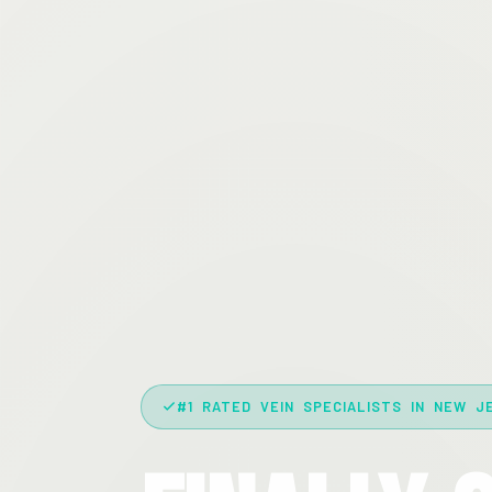
#1 RATED VEIN SPECIALISTS IN NEW J