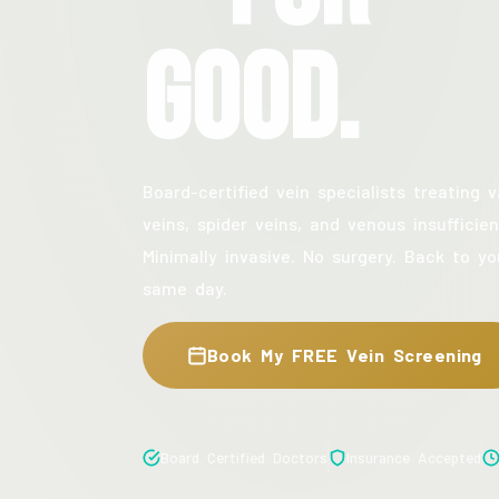
Good.
Board-certified vein specialists treating v
veins, spider veins, and venous insufficien
Minimally invasive. No surgery. Back to yo
same day.
Book My FREE Vein Screening
Board Certified Doctors
Insurance Accepted