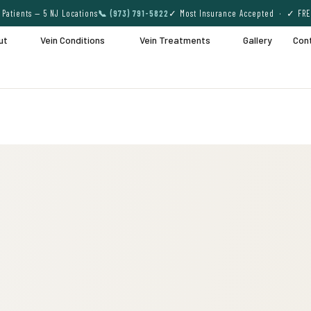
Patients — 5 NJ Locations
📞 (973) 791-5822
✓ Most Insurance Accepted · ✓ FRE
ut
Vein Conditions
Vein Treatments
Gallery
Con