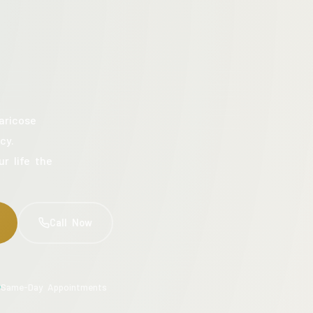
aricose
cy.
ur life the
Call Now
Same-Day Appointments