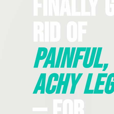
Finally 
Rid Of
Painful,
Achy Leg
— For