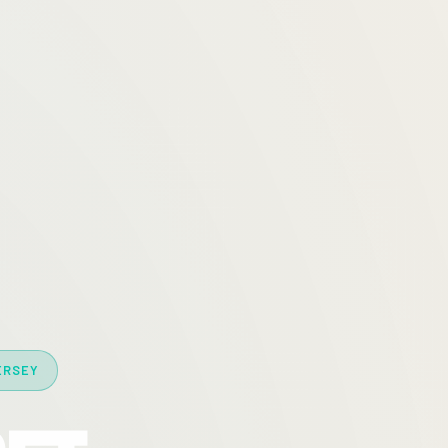
ERSEY