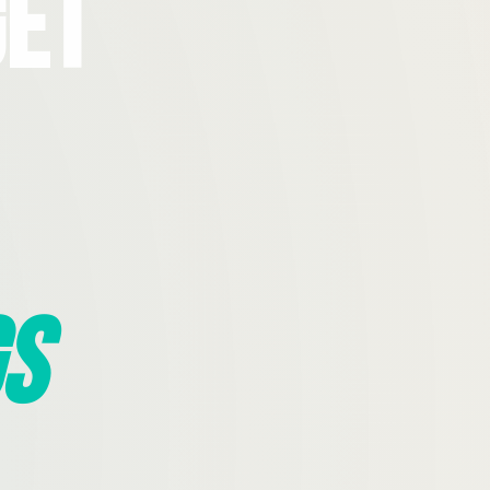
Get
s