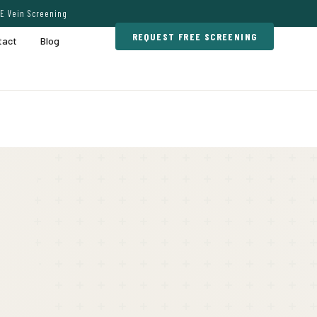
E Vein Screening
REQUEST FREE SCREENING
tact
Blog