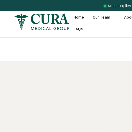
Accepting New 
Home
Our Team
Abo
FAQs