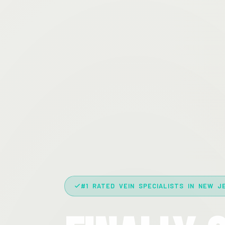
#1 RATED VEIN SPECIALISTS IN NEW J