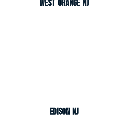
West Orange NJ
Edison NJ