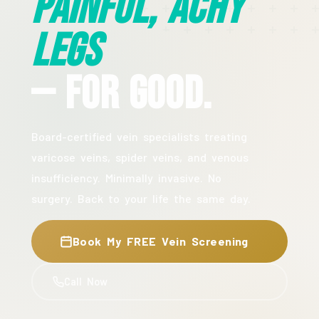
Painful, Achy
Legs
— For Good.
Board-certified vein specialists treating
varicose veins, spider veins, and venous
insufficiency. Minimally invasive. No
surgery. Back to your life the same day.
Book My FREE Vein Screening
Call Now