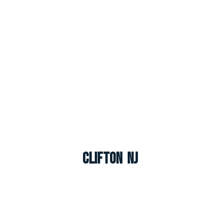
Clifton NJ