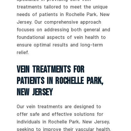
treatments tailored to meet the unique
needs of patients in Rochelle Park, New
Jersey. Our comprehensive approach
focuses on addressing both general and
foundational aspects of vein health to
ensure optimal results and long-term
relief.
Vein Treatments For
Patients In Rochelle Park,
New Jersey
Our vein treatments are designed to
offer safe and effective solutions for
individuals in Rochelle Park, New Jersey,
seeking to improve their vascular health.