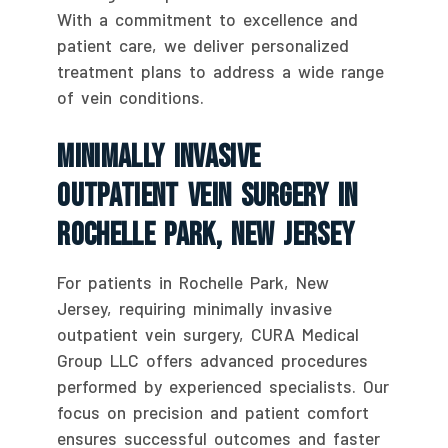
With a commitment to excellence and
patient care, we deliver personalized
treatment plans to address a wide range
of vein conditions.
Minimally Invasive
Outpatient Vein Surgery In
Rochelle Park, New Jersey
For patients in Rochelle Park, New
Jersey, requiring minimally invasive
outpatient vein surgery, CURA Medical
Group LLC offers advanced procedures
performed by experienced specialists. Our
focus on precision and patient comfort
ensures successful outcomes and faster