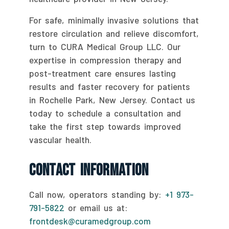
For safe, minimally invasive solutions that
restore circulation and relieve discomfort,
turn to CURA Medical Group LLC. Our
expertise in compression therapy and
post-treatment care ensures lasting
results and faster recovery for patients
in Rochelle Park, New Jersey. Contact us
today to schedule a consultation and
take the first step towards improved
vascular health.
Contact Information
Call now, operators standing by:
+1 973-
791-5822
or email us at:
frontdesk@curamedgroup.com