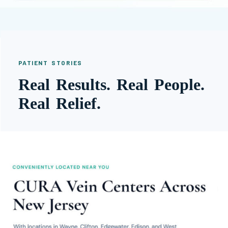
PATIENT STORIES
Real Results. Real People.
Real Relief.