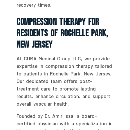
recovery times.
Compression Therapy For
Residents Of Rochelle Park,
New Jersey
At CURA Medical Group LLC, we provide
expertise in compression therapy tailored
to patients in Rochelle Park, New Jersey.
Our dedicated team offers post-
treatment care to promote lasting
results, enhance circulation, and support
overall vascular health.
Founded by Dr. Amir Issa, a board-
certified physician with a specialization in