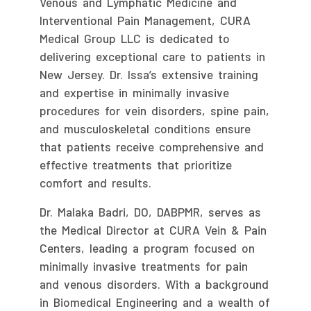
Venous and Lymphatic Medicine and
Interventional Pain Management, CURA
Medical Group LLC is dedicated to
delivering exceptional care to patients in
New Jersey. Dr. Issa’s extensive training
and expertise in minimally invasive
procedures for vein disorders, spine pain,
and musculoskeletal conditions ensure
that patients receive comprehensive and
effective treatments that prioritize
comfort and results.
Dr. Malaka Badri, DO, DABPMR, serves as
the Medical Director at CURA Vein & Pain
Centers, leading a program focused on
minimally invasive treatments for pain
and venous disorders. With a background
in Biomedical Engineering and a wealth of