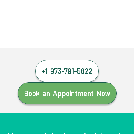
+1 973-791-5822
Book an Appointment Now