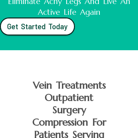
Eliminate Achy Legs And Live An
Active Life Again
Get Started Today
Vein Treatments
Outpatient
Surgery
Compression For
Patients Serving