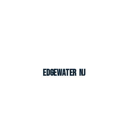
Edgewater NJ