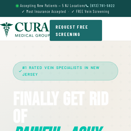
Accepting New Patients — 5 NJ Locations
📞 (973) 791-5822
✓ Most Insurance Accepted · ✓ FREE Vein Screening
REQUEST FREE
SCREENING
#1 RATED VEIN SPECIALISTS IN NEW
JERSEY
Finally Get Rid
Of