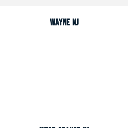
Wayne NJ