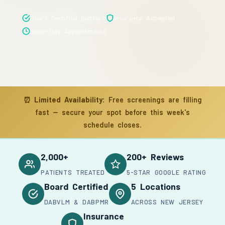
Board Certified Doctors
Insurance Accepted
Same-Day Appointments
⏰
Limited Availability:
Free screenings are filling
fast — secure your spot before this week's
schedule closes.
2,000+
200+ Reviews
PATIENTS TREATED
5-STAR GOOGLE RATING
Board Certified
5 Locations
DABVLM & DABPMR
ACROSS NEW JERSEY
Insurance