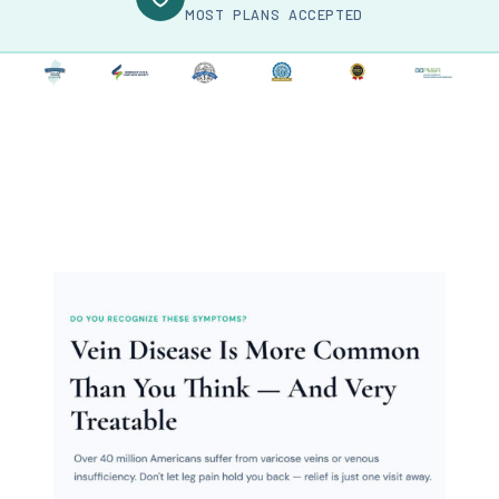
MOST PLANS ACCEPTED