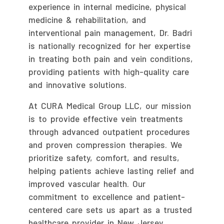
experience in internal medicine, physical
medicine & rehabilitation, and
interventional pain management, Dr. Badri
is nationally recognized for her expertise
in treating both pain and vein conditions,
providing patients with high-quality care
and innovative solutions.
At CURA Medical Group LLC, our mission
is to provide effective vein treatments
through advanced outpatient procedures
and proven compression therapies. We
prioritize safety, comfort, and results,
helping patients achieve lasting relief and
improved vascular health. Our
commitment to excellence and patient-
centered care sets us apart as a trusted
healthcare provider in New Jersey.