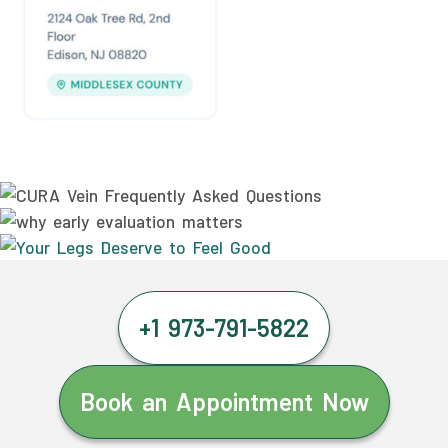
+1 973-791-5822
Book an Appointment Now