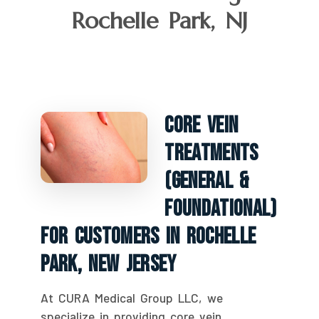
Rochelle Park, NJ
Core Vein
Treatments
(General &
Foundational)
For Customers In Rochelle
Park, New Jersey
At CURA Medical Group LLC, we
specialize in providing core vein