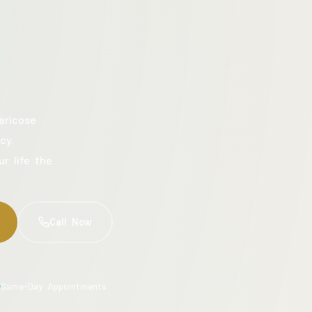
aricose
cy.
ur life the
Call Now
Same-Day Appointments