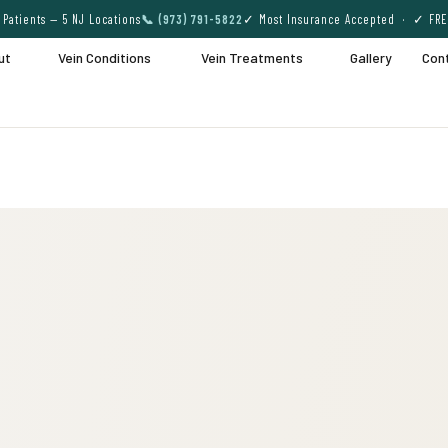
Patients — 5 NJ Locations
📞 (973) 791-5822
✓ Most Insurance Accepted · ✓ FRE
ut
Vein Conditions
Vein Treatments
Gallery
Con