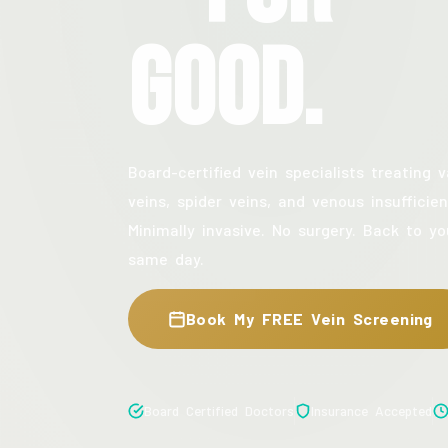
Good.
Board-certified vein specialists treating v
veins, spider veins, and venous insufficien
Minimally invasive. No surgery. Back to yo
same day.
Book My FREE Vein Screening
Board Certified Doctors
Insurance Accepted