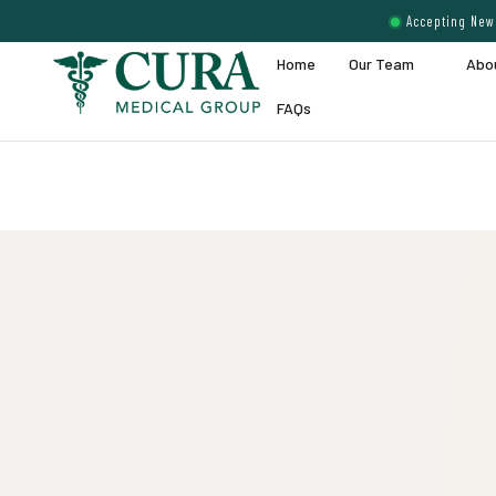
Accepting New 
Home
Our Team
Abo
FAQs