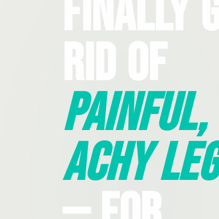
Finally 
Rid Of
Painful,
Achy Leg
— For