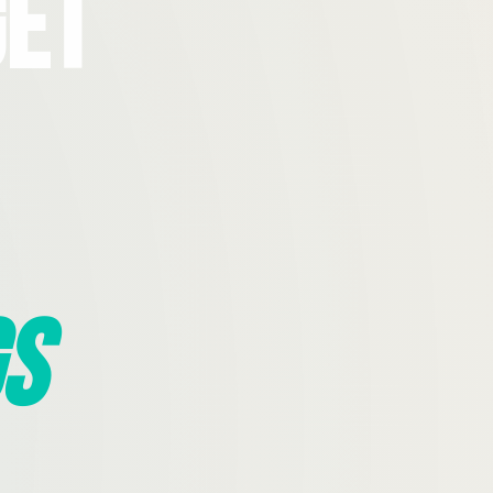
Get
s