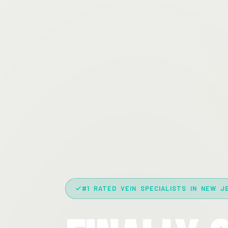
#1 RATED VEIN SPECIALISTS IN NEW J