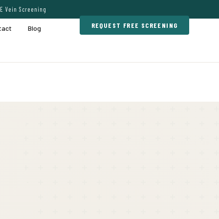
E Vein Screening
REQUEST FREE SCREENING
tact
Blog