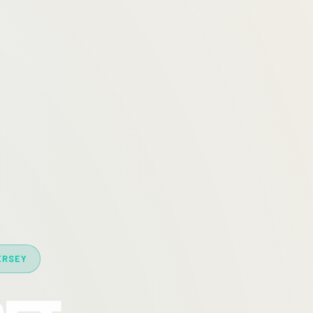
ERSEY