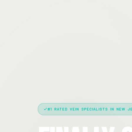
#1 RATED VEIN SPECIALISTS IN NEW J