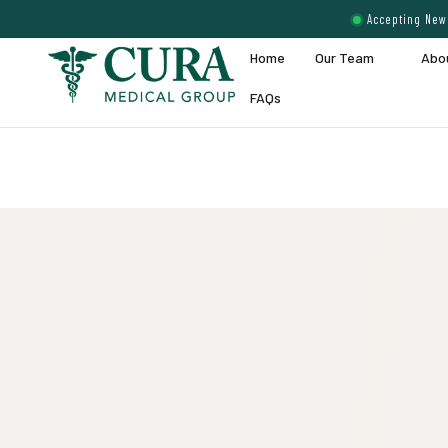
Accepting New 
Home
Our Team
Abo
FAQs