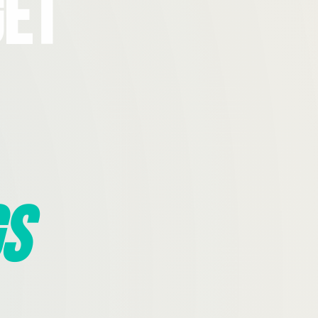
Get
s