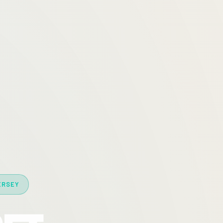
ERSEY