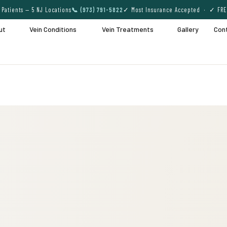
Patients — 5 NJ Locations
📞 (973) 791-5822
✓ Most Insurance Accepted · ✓ FRE
ut
Vein Conditions
Vein Treatments
Gallery
Con