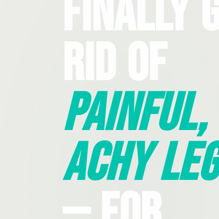
Finally 
Rid Of
Painful,
Achy Leg
— For