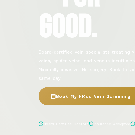
Good.
Board-certified vein specialists treating v
veins, spider veins, and venous insufficien
Minimally invasive. No surgery. Back to yo
same day.
Book My FREE Vein Screening
Board Certified Doctors
Insurance Accepted