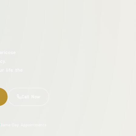
aricose
cy.
ur life the
Call Now
Same-Day Appointments