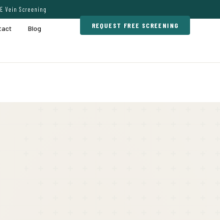
E Vein Screening
REQUEST FREE SCREENING
tact
Blog