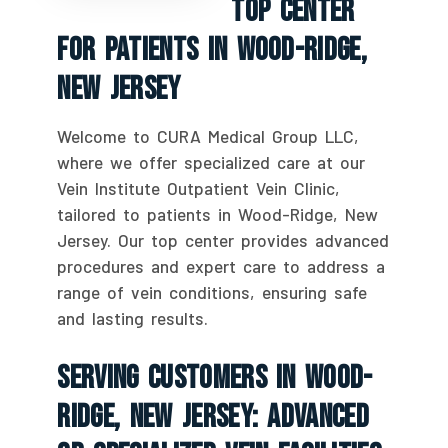
Top Center
For Patients In Wood-Ridge,
New Jersey
Welcome to CURA Medical Group LLC,
where we offer specialized care at our
Vein Institute Outpatient Vein Clinic,
tailored to patients in Wood-Ridge, New
Jersey. Our top center provides advanced
procedures and expert care to address a
range of vein conditions, ensuring safe
and lasting results.
Serving Customers In Wood-
Ridge, New Jersey: Advanced