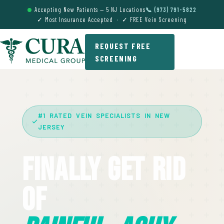
Accepting New Patients — 5 NJ Locations
📞 (973) 791-5822
✓ Most Insurance Accepted · ✓ FREE Vein Screening
REQUEST FREE
SCREENING
#1 RATED VEIN SPECIALISTS IN NEW
JERSEY
Finally Get Rid
Of