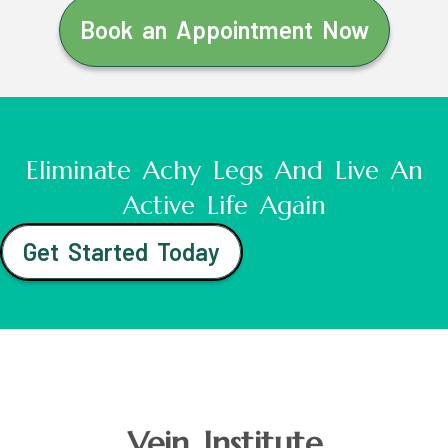
Book an Appointment Now
Eliminate Achy Legs And Live An
Active Life Again
Get Started Today
Vein Institute