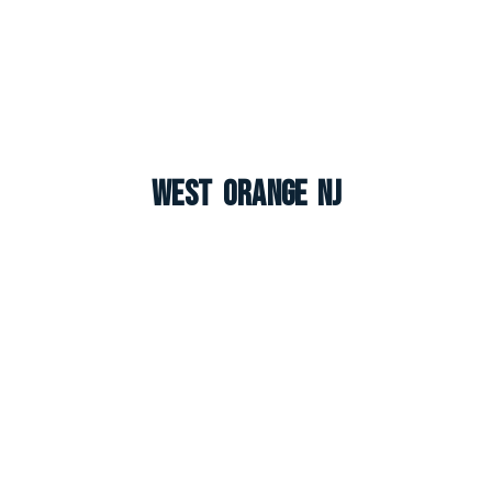
West Orange NJ