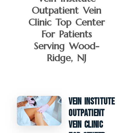
Outpatient Vein
Clinic Top Center
For Patients
Serving Wood-
Ridge, NJ
Vein Institute
Outpatient
Vein Clinic