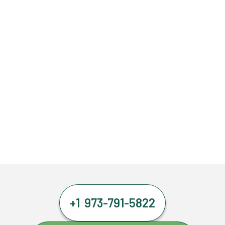
+1 973-791-5822