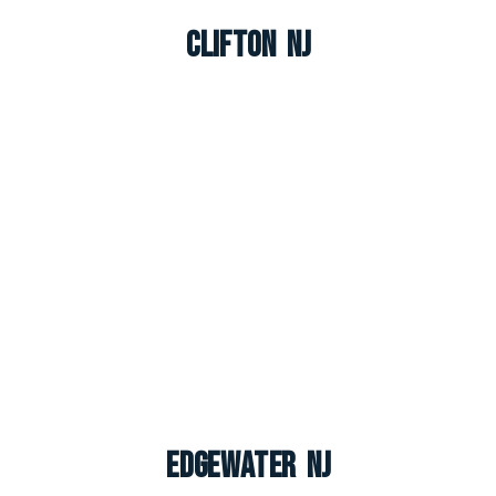
Clifton NJ
Edgewater NJ