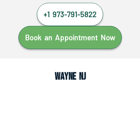
+1 973-791-5822
Book an Appointment Now
Wayne NJ