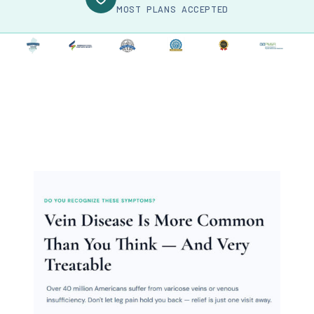
MOST PLANS ACCEPTED