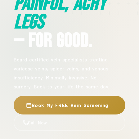
Painful, Achy
Legs
— For Good.
Board-certified vein specialists treating
varicose veins, spider veins, and venous
insufficiency. Minimally invasive. No
surgery. Back to your life the same day.
Book My FREE Vein Screening
Call Now