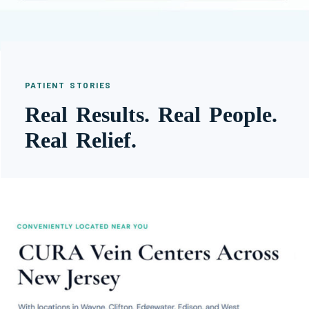
PATIENT STORIES
Real Results. Real People.
Real Relief.