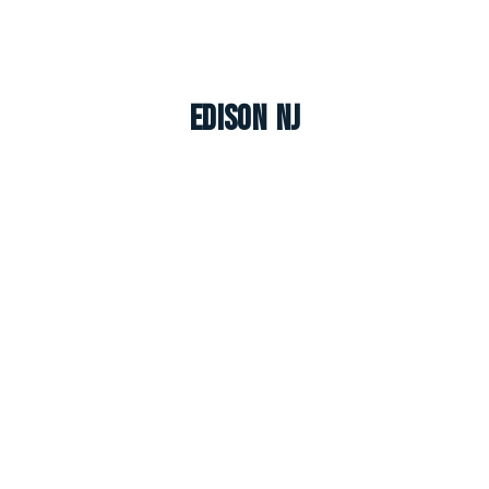
Edison NJ