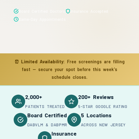
Board Certified Doctors
Insurance Accepted
Same-Day Appointments
⏰
Limited Availability:
Free screenings are filling
fast — secure your spot before this week's
schedule closes.
2,000+
200+ Reviews
PATIENTS TREATED
5-STAR GOOGLE RATING
Board Certified
5 Locations
DABVLM & DABPMR
ACROSS NEW JERSEY
Insurance