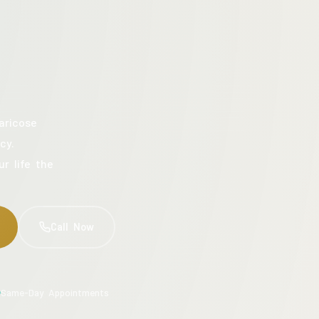
aricose
cy.
ur life the
Call Now
Same-Day Appointments