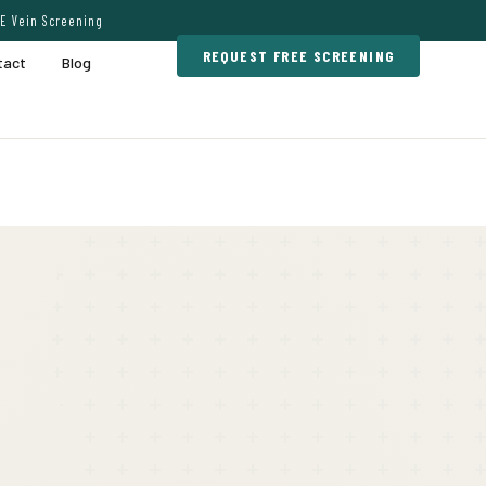
E Vein Screening
REQUEST FREE SCREENING
tact
Blog