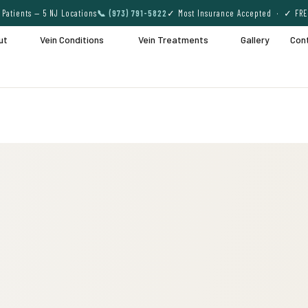
Patients — 5 NJ Locations
📞 (973) 791-5822
✓ Most Insurance Accepted · ✓ FRE
ut
Vein Conditions
Vein Treatments
Gallery
Con