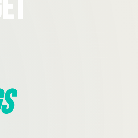
Get
s