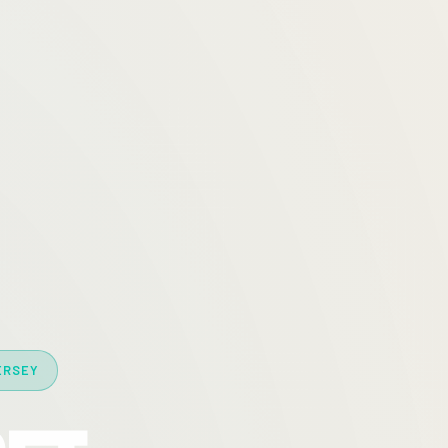
ERSEY