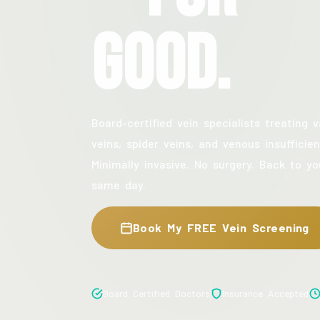
Good.
Board-certified vein specialists treating v
veins, spider veins, and venous insufficien
Minimally invasive. No surgery. Back to yo
same day.
Book My FREE Vein Screening
Board Certified Doctors
Insurance Accepted