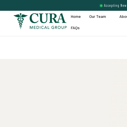
Accepting New 
Home
Our Team
Abo
FAQs