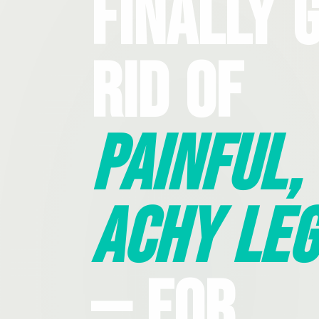
Finally 
Rid Of
Painful,
Achy Leg
— For