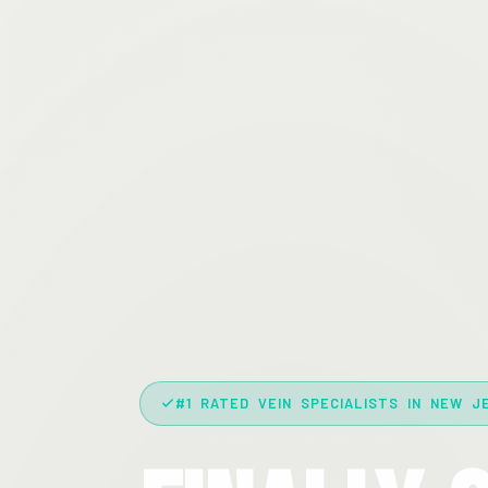
#1 RATED VEIN SPECIALISTS IN NEW J