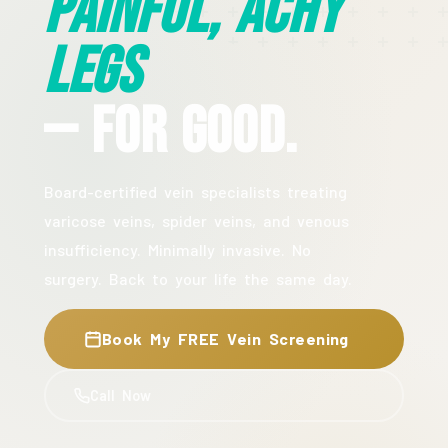
Painful, Achy
Legs
— For Good.
Board-certified vein specialists treating
varicose veins, spider veins, and venous
insufficiency. Minimally invasive. No
surgery. Back to your life the same day.
Book My FREE Vein Screening
Call Now