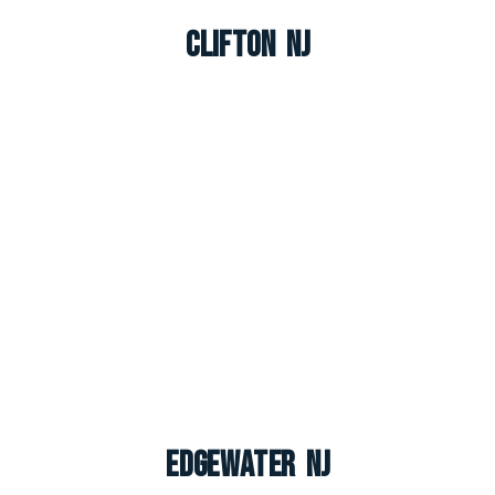
Clifton NJ
Edgewater NJ