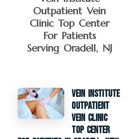
Outpatient Vein
Clinic Top Center
For Patients
Serving Oradell, NJ
Vein Institute
Outpatient
Vein Clinic
Top Center