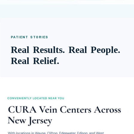
PATIENT STORIES
Real Results. Real People.
Real Relief.