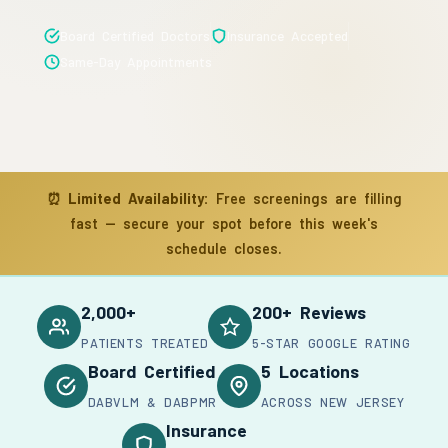
Board Certified Doctors
Insurance Accepted
Same-Day Appointments
⏰
Limited Availability:
Free screenings are filling
fast — secure your spot before this week's
schedule closes.
2,000+
200+ Reviews
PATIENTS TREATED
5-STAR GOOGLE RATING
Board Certified
5 Locations
DABVLM & DABPMR
ACROSS NEW JERSEY
Insurance