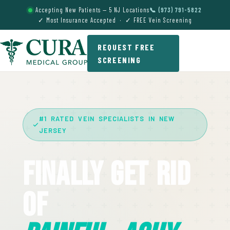
Accepting New Patients — 5 NJ Locations
📞 (973) 791-5822
✓ Most Insurance Accepted · ✓ FREE Vein Screening
REQUEST FREE
SCREENING
#1 RATED VEIN SPECIALISTS IN NEW
JERSEY
Finally Get Rid
Of