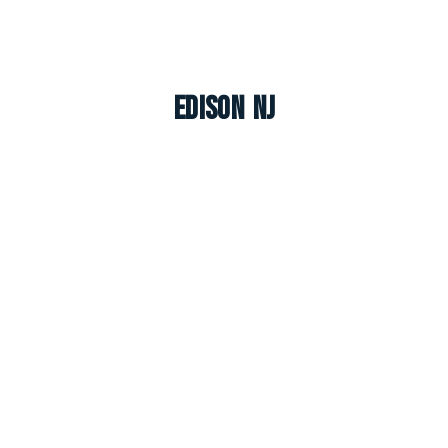
Edison NJ