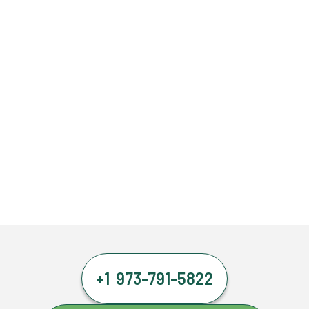
+1 973-791-5822