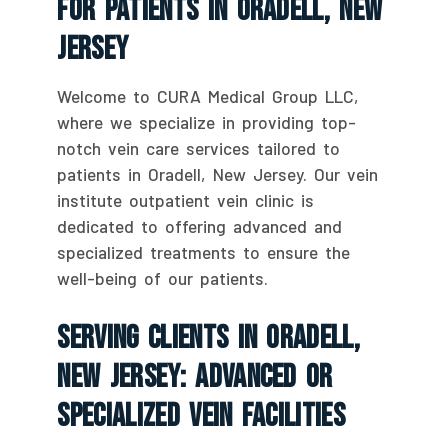
For Patients In Oradell, New
Jersey
Welcome to CURA Medical Group LLC,
where we specialize in providing top-
notch vein care services tailored to
patients in Oradell, New Jersey. Our vein
institute outpatient vein clinic is
dedicated to offering advanced and
specialized treatments to ensure the
well-being of our patients.
Serving Clients In Oradell,
New Jersey: Advanced Or
Specialized Vein Facilities