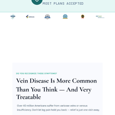
MOST PLANS ACCEPTED