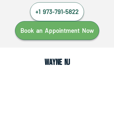
+1 973-791-5822
Book an Appointment Now
Wayne NJ