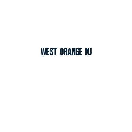
West Orange NJ