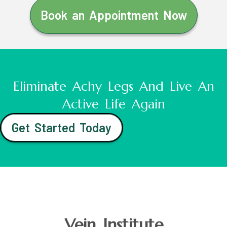
Book an Appointment Now
Eliminate Achy Legs And Live An
Active Life Again
Get Started Today
Vein Institute