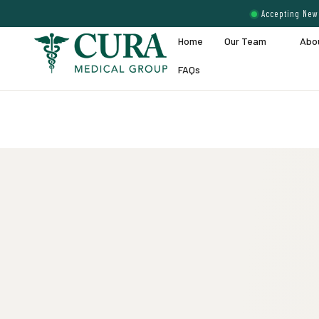
Accepting New 
Home
Our Team
Abo
FAQs