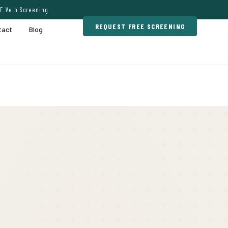
E Vein Screening
REQUEST FREE SCREENING
tact
Blog