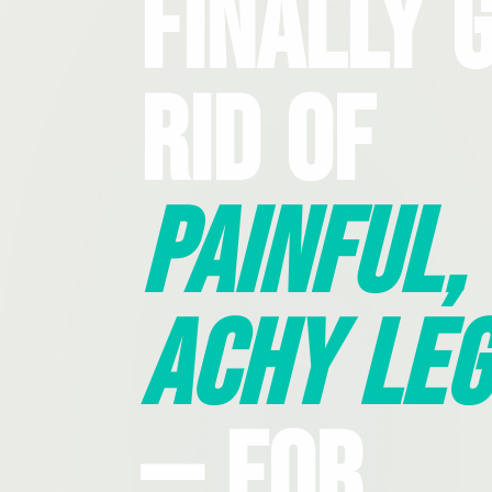
Finally 
Rid Of
Painful,
Achy Leg
— For