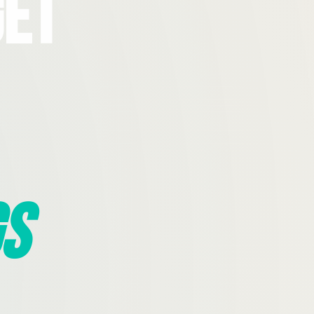
Get
s