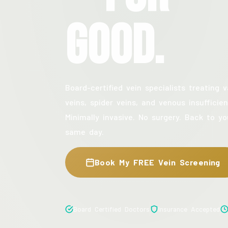
Good.
Board-certified vein specialists treating v
veins, spider veins, and venous insufficien
Minimally invasive. No surgery. Back to yo
same day.
Book My FREE Vein Screening
Board Certified Doctors
Insurance Accepted