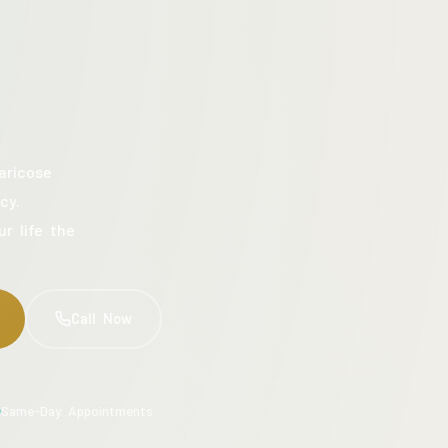
aricose
cy.
ur life the
Call Now
Same-Day Appointments