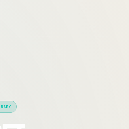
ERSEY