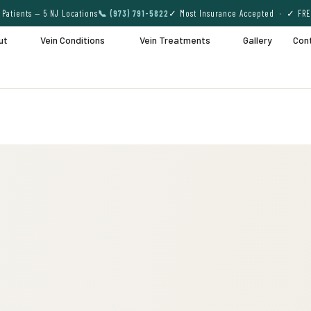
Patients — 5 NJ Locations
📞 (973) 791-5822
✓ Most Insurance Accepted · ✓ FRE
ut
Vein Conditions
Vein Treatments
Gallery
Con