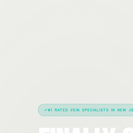
#1 RATED VEIN SPECIALISTS IN NEW J