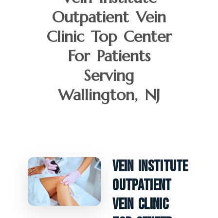
Outpatient Vein
Clinic Top Center
For Patients
Serving
Wallington, NJ
Vein Institute
Outpatient
Vein Clinic