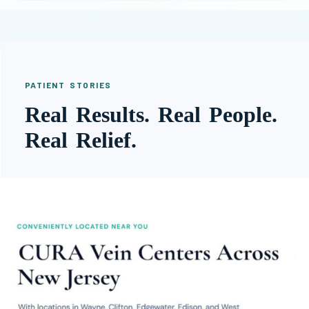
PATIENT STORIES
Real Results. Real People.
Real Relief.