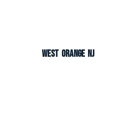
West Orange NJ