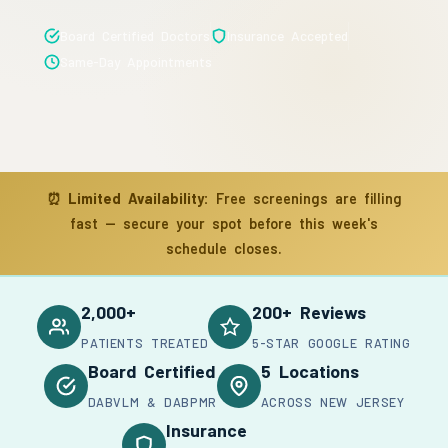
Board Certified Doctors
Insurance Accepted
Same-Day Appointments
⏰
Limited Availability:
Free screenings are filling
fast — secure your spot before this week's
schedule closes.
2,000+
200+ Reviews
PATIENTS TREATED
5-STAR GOOGLE RATING
Board Certified
5 Locations
DABVLM & DABPMR
ACROSS NEW JERSEY
Insurance