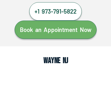
+1 973-791-5822
Book an Appointment Now
Wayne NJ