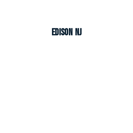
Edison NJ