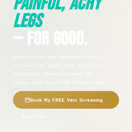
Painful, Achy
Legs
— For Good.
Board-certified vein specialists treating
varicose veins, spider veins, and venous
insufficiency. Minimally invasive. No
surgery. Back to your life the same day.
Book My FREE Vein Screening
Call Now