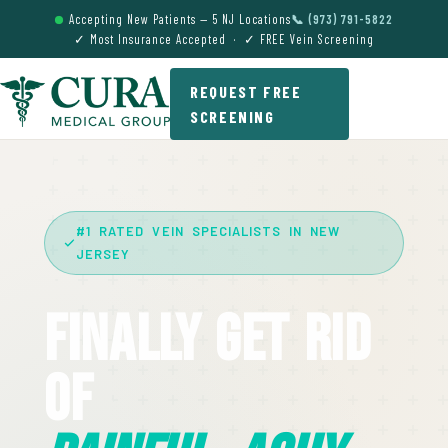
Accepting New Patients — 5 NJ Locations
📞 (973) 791-5822
✓ Most Insurance Accepted · ✓ FREE Vein Screening
REQUEST FREE
SCREENING
#1 RATED VEIN SPECIALISTS IN NEW
JERSEY
Finally Get Rid
Of