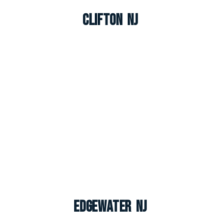
Clifton NJ
Edgewater NJ