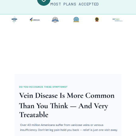
MOST PLANS ACCEPTED