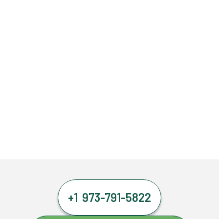
+1 973-791-5822