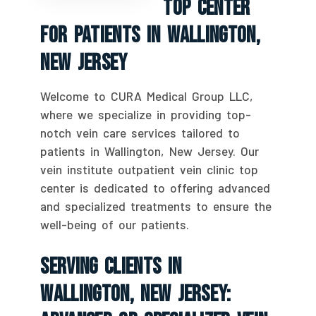
Top Center
For Patients In Wallington,
New Jersey
Welcome to CURA Medical Group LLC,
where we specialize in providing top-
notch vein care services tailored to
patients in Wallington, New Jersey. Our
vein institute outpatient vein clinic top
center is dedicated to offering advanced
and specialized treatments to ensure the
well-being of our patients.
Serving Clients In
Wallington, New Jersey: