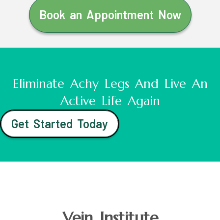
Book an Appointment Now
Eliminate Achy Legs And Live An
Active Life Again
Get Started Today
Vein Institute