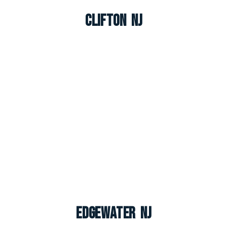
Clifton NJ
Edgewater NJ