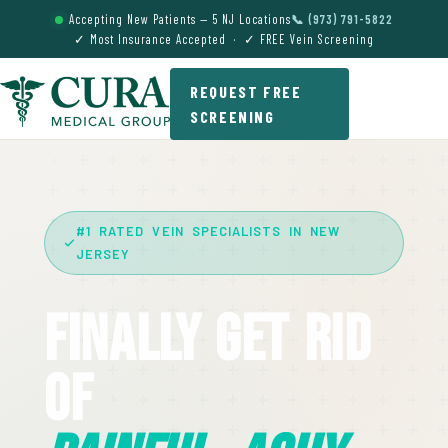
Accepting New Patients — 5 NJ Locations
📞 (973) 791-5822
✓ Most Insurance Accepted · ✓ FREE Vein Screening
REQUEST FREE
SCREENING
#1 RATED VEIN SPECIALISTS IN NEW
JERSEY
Finally Get Rid
Of