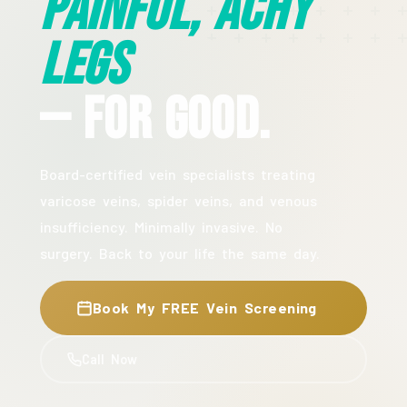
Painful, Achy
Legs
— For Good.
Board-certified vein specialists treating
varicose veins, spider veins, and venous
insufficiency. Minimally invasive. No
surgery. Back to your life the same day.
Book My FREE Vein Screening
Call Now