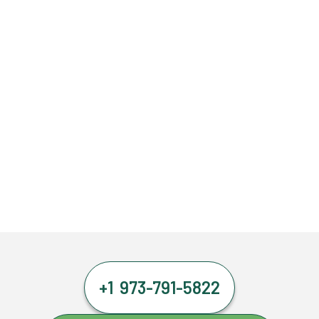
+1 973-791-5822