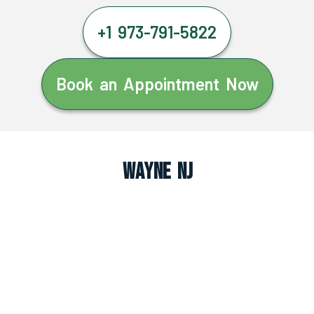
+1 973-791-5822
Book an Appointment Now
Wayne NJ