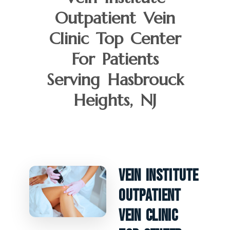
Outpatient Vein
Clinic Top Center
For Patients
Serving Hasbrouck
Heights, NJ
Vein Institute
Outpatient
Vein Clinic