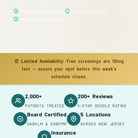
Board Certified Doctors
Insurance Accepted
Same-Day Appointments
⏰
Limited Availability:
Free screenings are filling
fast — secure your spot before this week's
schedule closes.
2,000+
200+ Reviews
PATIENTS TREATED
5-STAR GOOGLE RATING
Board Certified
5 Locations
DABVLM & DABPMR
ACROSS NEW JERSEY
Insurance