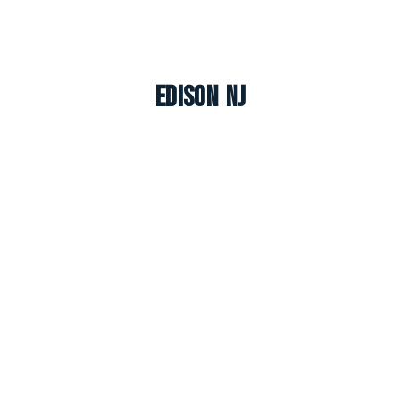
Edison NJ