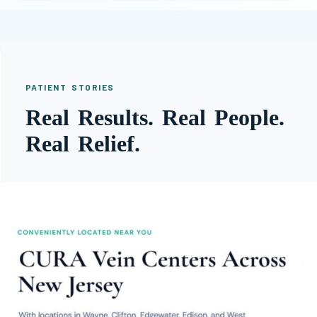
PATIENT STORIES
Real Results. Real People.
Real Relief.