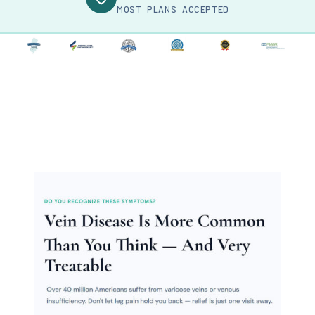
MOST PLANS ACCEPTED