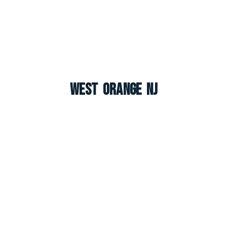
West Orange NJ