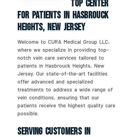
Top Center
For Patients In Hasbrouck
Heights, New Jersey
Welcome to CURA Medical Group LLC,
where we specialize in providing top-
notch vein care services tailored to
patients in Hasbrouck Heights, New
Jersey. Our state-of-the-art facilities
offer advanced and specialized
treatments to address a wide range of
vein conditions, ensuring that our
patients receive the highest quality care
possible.
Serving Customers In