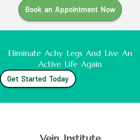
Book an Appointment Now
Eliminate Achy Legs And Live An
Active Life Again
Get Started Today
Vein Institute