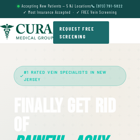
Accepting New Patients — 5 NJ Locations
📞 (973) 791-5822
✓ Most Insurance Accepted · ✓ FREE Vein Screening
REQUEST FREE
SCREENING
#1 RATED VEIN SPECIALISTS IN NEW
JERSEY
Finally Get Rid
Of