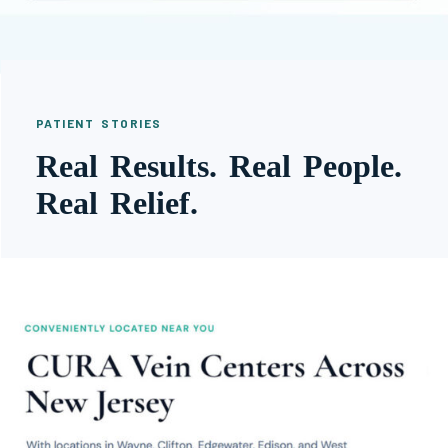
PATIENT STORIES
Real Results. Real People.
Real Relief.