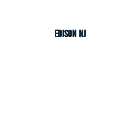
Edison NJ