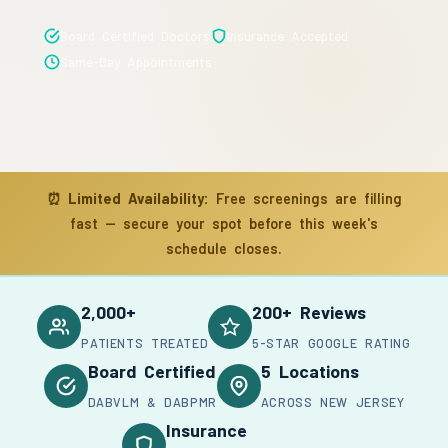
Board Certified Doctors
Insurance Accepted
Same-Day Appointments
⏰
Limited Availability:
Free screenings are filling
fast — secure your spot before this week's
schedule closes.
2,000+
200+ Reviews
PATIENTS TREATED
5-STAR GOOGLE RATING
Board Certified
5 Locations
DABVLM & DABPMR
ACROSS NEW JERSEY
Insurance