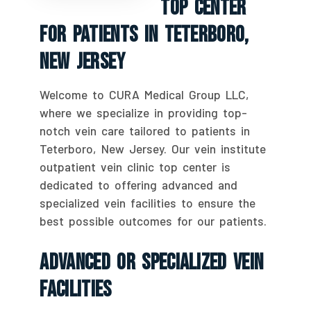
Top Center
For Patients In Teterboro,
New Jersey
Welcome to CURA Medical Group LLC,
where we specialize in providing top-
notch vein care tailored to patients in
Teterboro, New Jersey. Our vein institute
outpatient vein clinic top center is
dedicated to offering advanced and
specialized vein facilities to ensure the
best possible outcomes for our patients.
Advanced Or Specialized Vein
Facilities