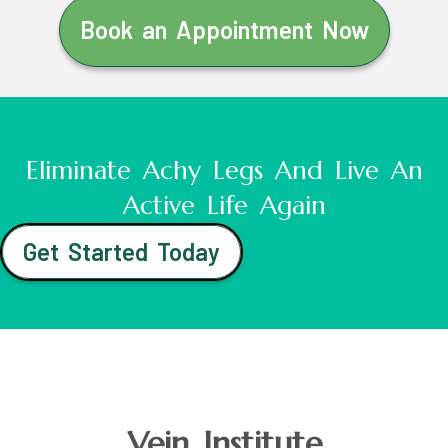
Book an Appointment Now
Eliminate Achy Legs And Live An
Active Life Again
Get Started Today
Vein Institute