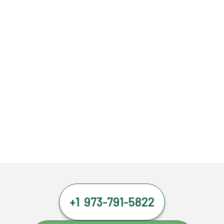
+1 973-791-5822