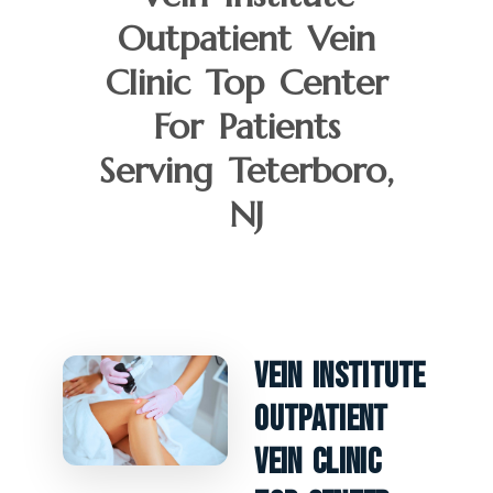
Outpatient Vein
Clinic Top Center
For Patients
Serving Teterboro,
NJ
Vein Institute
Outpatient
Vein Clinic