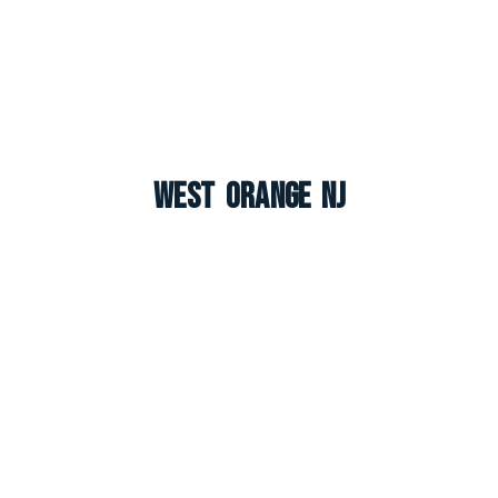
West Orange NJ