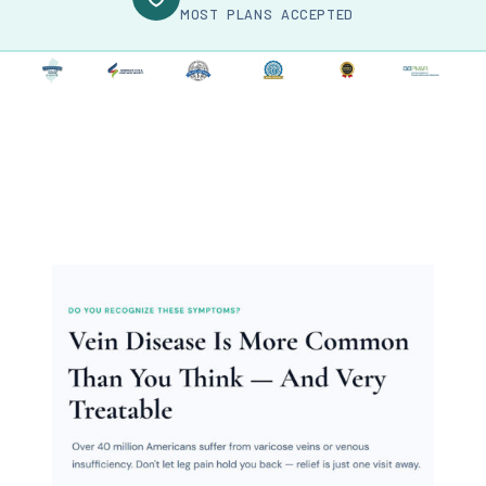
MOST PLANS ACCEPTED