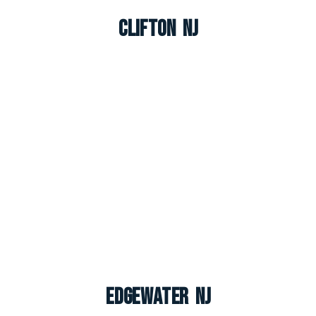
Clifton NJ
Edgewater NJ