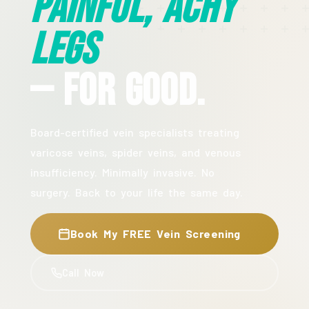
Painful, Achy
Legs
— For Good.
Board-certified vein specialists treating
varicose veins, spider veins, and venous
insufficiency. Minimally invasive. No
surgery. Back to your life the same day.
Book My FREE Vein Screening
Call Now