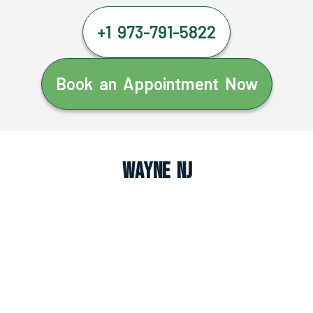
+1 973-791-5822
Book an Appointment Now
Wayne NJ