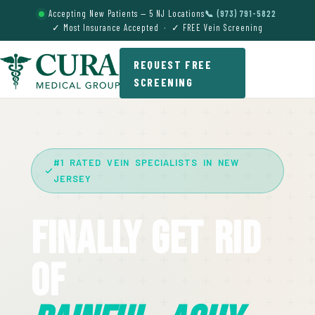
Accepting New Patients — 5 NJ Locations
📞 (973) 791-5822
✓ Most Insurance Accepted · ✓ FREE Vein Screening
REQUEST FREE
SCREENING
#1 RATED VEIN SPECIALISTS IN NEW
JERSEY
Finally Get Rid
Of