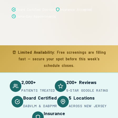
Board Certified Doctors
Insurance Accepted
Same-Day Appointments
⏰
Limited Availability:
Free screenings are filling
fast — secure your spot before this week's
schedule closes.
2,000+
200+ Reviews
PATIENTS TREATED
5-STAR GOOGLE RATING
Board Certified
5 Locations
DABVLM & DABPMR
ACROSS NEW JERSEY
Insurance