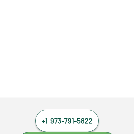
+1 973-791-5822