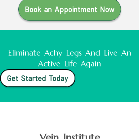
Book an Appointment Now
Eliminate Achy Legs And Live An
Active Life Again
Get Started Today
Vein Institute