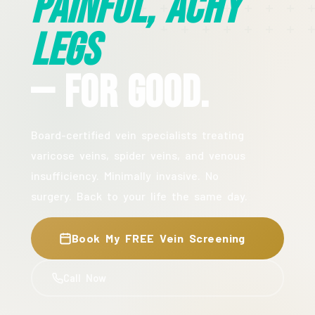
Painful, Achy
Legs
— For Good.
Board-certified vein specialists treating
varicose veins, spider veins, and venous
insufficiency. Minimally invasive. No
surgery. Back to your life the same day.
Book My FREE Vein Screening
Call Now