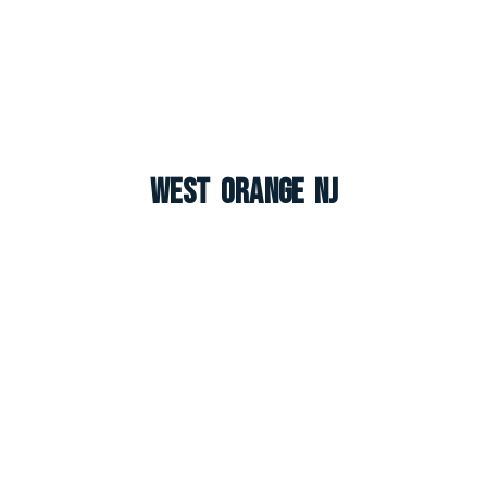
West Orange NJ