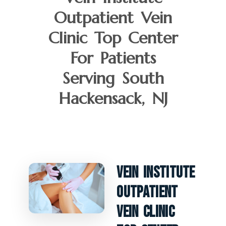
Outpatient Vein
Clinic Top Center
For Patients
Serving South
Hackensack, NJ
Vein Institute
Outpatient
Vein Clinic