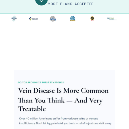
MOST PLANS ACCEPTED