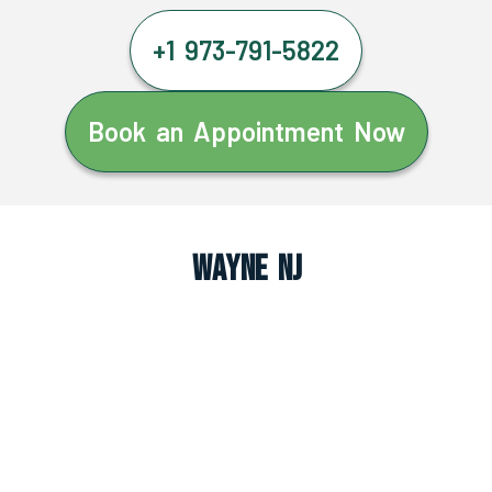
+1 973-791-5822
Book an Appointment Now
Wayne NJ