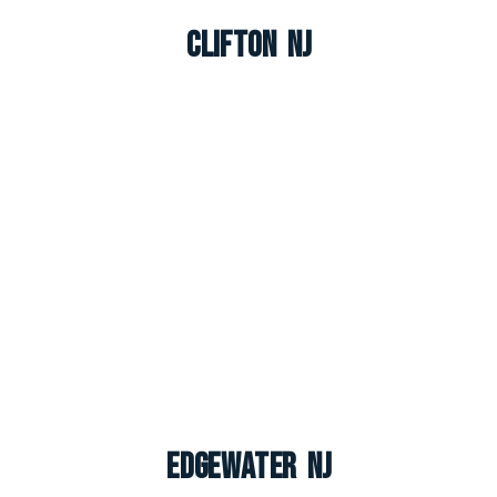
Clifton NJ
Edgewater NJ