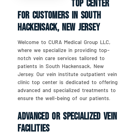
Top Center
For Customers In South
Hackensack, New Jersey
Welcome to CURA Medical Group LLC,
where we specialize in providing top-
notch vein care services tailored to
patients in South Hackensack, New
Jersey. Our vein institute outpatient vein
clinic top center is dedicated to offering
advanced and specialized treatments to
ensure the well-being of our patients.
Advanced Or Specialized Vein
Facilities