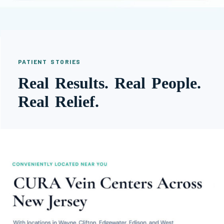
PATIENT STORIES
Real Results. Real People.
Real Relief.