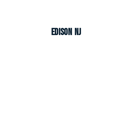
Edison NJ