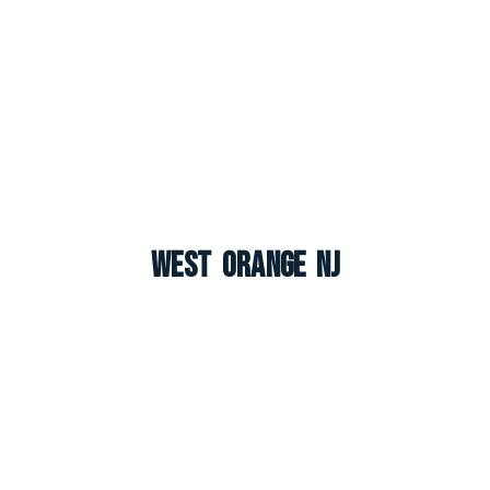
West Orange NJ