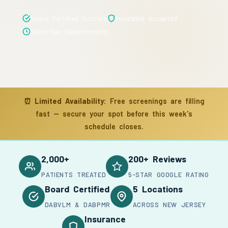
Board Certified Doctors
Insurance Accepted
Same-Day Appointments
⏰
Limited Availability:
Free screenings are filling
fast — secure your spot before this week's
schedule closes.
2,000+
200+ Reviews
PATIENTS TREATED
5-STAR GOOGLE RATING
Board Certified
5 Locations
DABVLM & DABPMR
ACROSS NEW JERSEY
Insurance