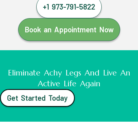
+1 973-791-5822
Book an Appointment Now
Eliminate Achy Legs And Live An
Active Life Again
Get Started Today