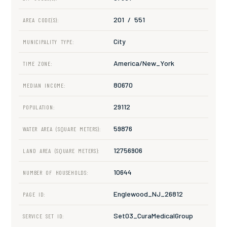
201 / 551
AREA CODE(S):
City
MUNICIPALITY TYPE:
America/New_York
TIME ZONE:
80670
MEDIAN INCOME:
29112
POPULATION:
59876
WATER AREA (SQUARE METERS):
12756906
LAND AREA (SQUARE METERS):
10644
NUMBER OF HOUSEHOLDS:
Englewood_NJ_26812
PAGE ID:
Set03_CuraMedicalGroup
SERVICE SET ID: