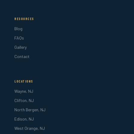
RESOURCES
Blog
FAQs
Gallery
Contact
LOCATIONS
Wayne, NJ
Clifton, NJ
North Bergen, NJ
Edison, NJ
West Orange, NJ