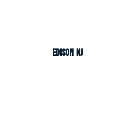
Edison NJ