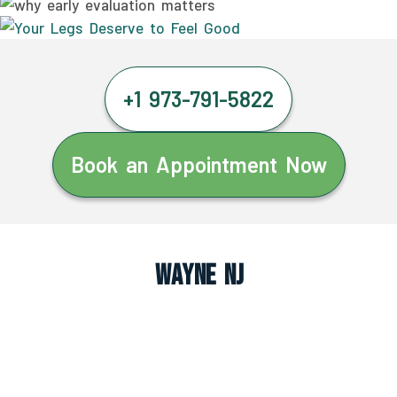
+1 973-791-5822
Book an Appointment Now
Wayne NJ