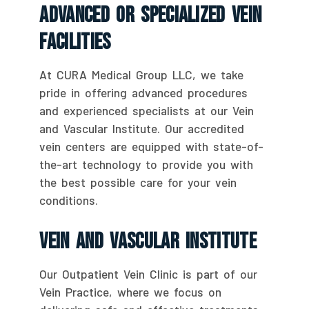
Advanced Or Specialized Vein
Facilities
At CURA Medical Group LLC, we take
pride in offering advanced procedures
and experienced specialists at our Vein
and Vascular Institute. Our accredited
vein centers are equipped with state-of-
the-art technology to provide you with
the best possible care for your vein
conditions.
Vein And Vascular Institute
Our Outpatient Vein Clinic is part of our
Vein Practice, where we focus on