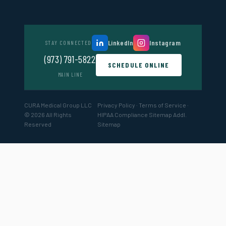
LinkedIn
Instagram
STAY CONNECTED
(973) 791-5822
SCHEDULE ONLINE
MAIN LINE
CURA Medical Group LLC
Privacy Policy
·
Terms of Service
·
© 2026 All Rights
HIPAA Compliance
Sitemap
Addl.
Reserved
Sitemap