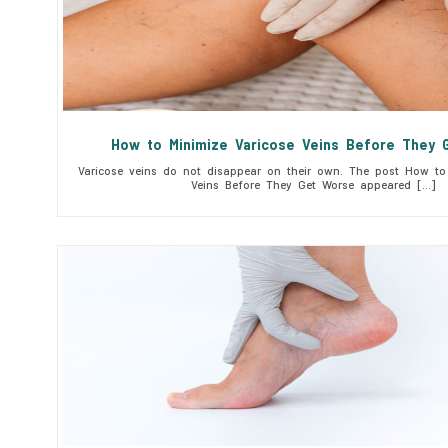
How to Minimize Varicose Veins Before They 
Varicose veins do not disappear on their own. The post How to 
Veins Before They Get Worse appeared […]