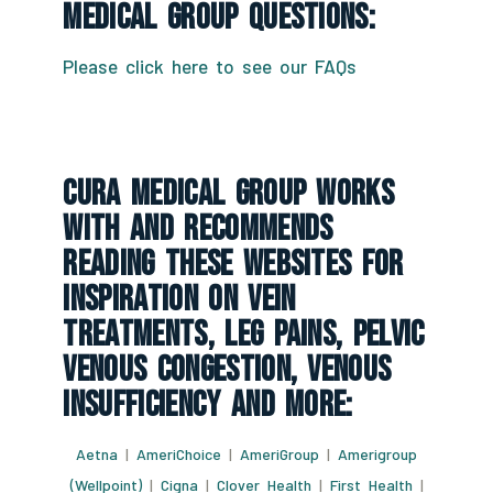
Medical Group Questions:
Please click here to see our FAQs
CURA Medical Group Works
With And Recommends
Reading These Websites For
Inspiration On Vein
Treatments, Leg Pains, Pelvic
Venous Congestion, Venous
Insufficiency And More:
Aetna
|
AmeriChoice
|
AmeriGroup
|
Amerigroup
(Wellpoint)
|
Cigna
|
Clover Health
|
First Health
|