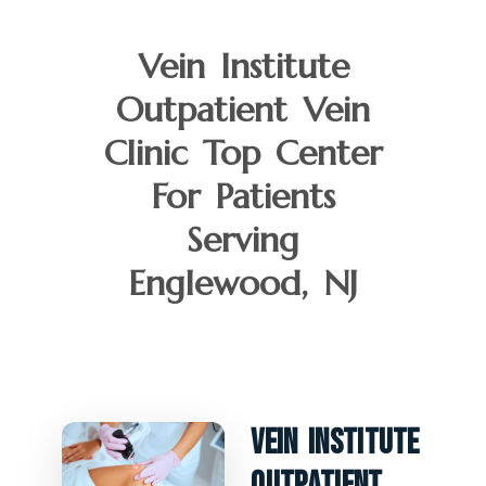
Vein Institute
Outpatient Vein
Clinic Top Center
For Patients
Serving
Englewood, NJ
Vein Institute
Outpatient