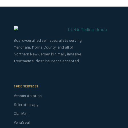
Board-certified vein specialists serving
Mendham, Morris County, and all of
Northern New Jersey. Minimally invasive
treatments. Most insurance accepted.
CORE SERVICES
Venous Ablation
Sclerotherapy
ClariVein
VenaSeal