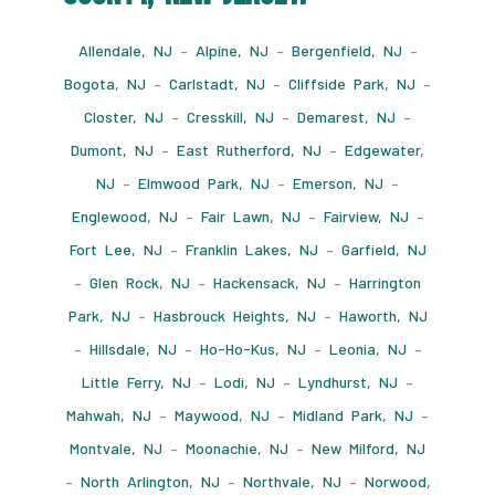
Allendale, NJ
–
Alpine, NJ
–
Bergenfield, NJ
–
Bogota, NJ
–
Carlstadt, NJ
–
Cliffside Park, NJ
–
Closter, NJ
–
Cresskill, NJ
–
Demarest, NJ
–
Dumont, NJ
–
East Rutherford, NJ
–
Edgewater,
NJ
–
Elmwood Park, NJ
–
Emerson, NJ
–
Englewood, NJ
–
Fair Lawn, NJ
–
Fairview, NJ
–
Fort Lee, NJ
–
Franklin Lakes, NJ
–
Garfield, NJ
–
Glen Rock, NJ
–
Hackensack, NJ
–
Harrington
Park, NJ
–
Hasbrouck Heights, NJ
–
Haworth, NJ
–
Hillsdale, NJ
–
Ho-Ho-Kus, NJ
–
Leonia, NJ
–
Little Ferry, NJ
–
Lodi, NJ
–
Lyndhurst, NJ
–
Mahwah, NJ
–
Maywood, NJ
–
Midland Park, NJ
–
Montvale, NJ
–
Moonachie, NJ
–
New Milford, NJ
–
North Arlington, NJ
–
Northvale, NJ
–
Norwood,