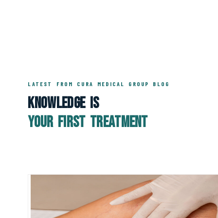
LATEST FROM CURA MEDICAL GROUP BLOG
Knowledge Is
Your First Treatment