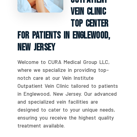
Vein Clinic
Top Center
For Patients In Englewood,
New Jersey
Welcome to CURA Medical Group LLC,
where we specialize in providing top-
notch care at our Vein Institute
Outpatient Vein Clinic tailored to patients
in Englewood, New Jersey. Our advanced
and specialized vein facilities are
designed to cater to your unique needs,
ensuring you receive the highest quality
treatment available.