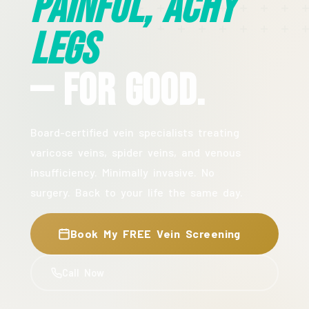
Painful, Achy
Legs
— For Good.
Board-certified vein specialists treating
varicose veins, spider veins, and venous
insufficiency. Minimally invasive. No
surgery. Back to your life the same day.
Book My FREE Vein Screening
Call Now