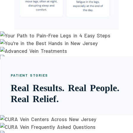
PATIENT STORIES
Real Results. Real People.
Real Relief.