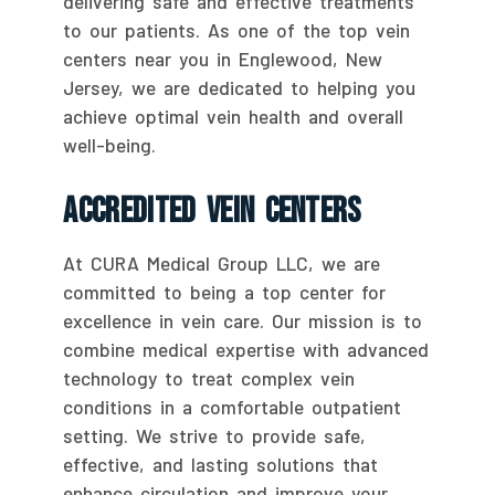
delivering safe and effective treatments
to our patients. As one of the top vein
centers near you in Englewood, New
Jersey, we are dedicated to helping you
achieve optimal vein health and overall
well-being.
Accredited Vein Centers
At CURA Medical Group LLC, we are
committed to being a top center for
excellence in vein care. Our mission is to
combine medical expertise with advanced
technology to treat complex vein
conditions in a comfortable outpatient
setting. We strive to provide safe,
effective, and lasting solutions that
enhance circulation and improve your