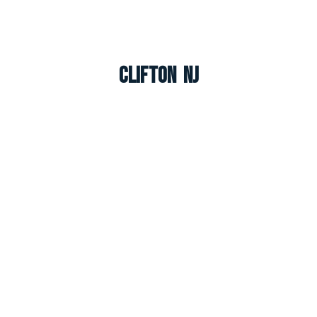
Clifton NJ