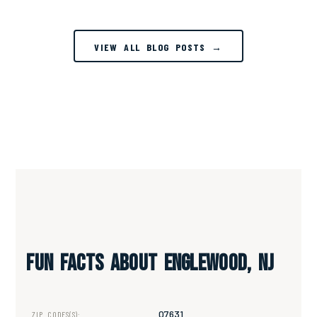
VIEW ALL BLOG POSTS →
Fun Facts About Englewood, NJ
07631
ZIP CODES(S):