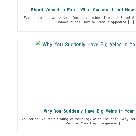
Blood Vessel in Foot: What Causes It and How 
Ever glanced down at your foot and noticed The post Blood Ves
Causes It and How to Treat It appeared […]
Why You Suddenly Have Big Veins in You
Ever caught yourself staring at your legs after The post Why Yo
Veins in Your Legs appeared […]