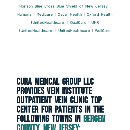
Horizon Blue Cross Blue Shield of New Jersey
|
Humana
|
Medicare
|
Oscar Health
|
Oxford Health
(UnitedHealthcare)
|
QualCare
|
UMR
(UnitedHealthcare)
|
UnitedHealthcare
|
WellCare
CURA Medical Group LLC
Provides Vein Institute
Outpatient Vein Clinic Top
Center For Patients In The
Following Towns In
Bergen
County, New Jersey: