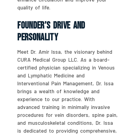
quality of life.
Founder’s Drive And
Personality
Meet Dr. Amir Issa, the visionary behind
CURA Medical Group LLC. As a board-
certified physician specializing in Venous
and Lymphatic Medicine and
Interventional Pain Management, Dr. Issa
brings a wealth of knowledge and
experience to our practice. With
advanced training in minimally invasive
procedures for vein disorders, spine pain,
and musculoskeletal conditions, Dr. Issa
is dedicated to providing comprehensive,