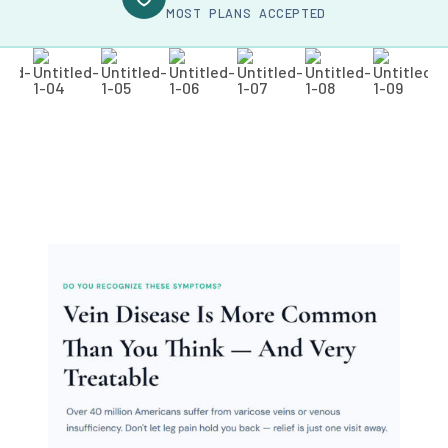
MOST PLANS ACCEPTED