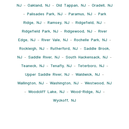
NJ
–
Oakland, NJ
–
Old Tappan, NJ
–
Oradell, NJ
–
Palisades Park, NJ
–
Paramus, NJ
–
Park
Ridge, NJ
–
Ramsey, NJ
–
Ridgefield, NJ
–
Ridgefield Park, NJ
–
Ridgewood, NJ
–
River
Edge, NJ
–
River Vale, NJ
–
Rochelle Park, NJ
–
Rockleigh, NJ
–
Rutherford, NJ
–
Saddle Brook,
NJ
–
Saddle River, NJ
–
South Hackensack, NJ
–
Teaneck, NJ
–
Tenafly, NJ
–
Teterboro, NJ
–
Upper Saddle River, NJ
–
Waldwick, NJ
–
Wallington, NJ
–
Washington, NJ
–
Westwood, NJ
–
Woodcliff Lake, NJ
–
Wood-Ridge, NJ
–
Wyckoff, NJ