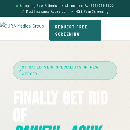
Accepting New Patients — 5 NJ Locations
📞 (973) 791-5822
✓ Most Insurance Accepted · ✓ FREE Vein Screening
REQUEST FREE
SCREENING
#1 RATED VEIN SPECIALISTS IN NEW
JERSEY
Finally Get Rid
Of