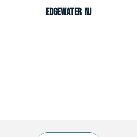
Edgewater NJ