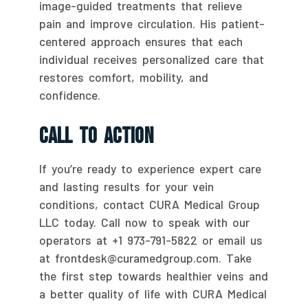
image-guided treatments that relieve
pain and improve circulation. His patient-
centered approach ensures that each
individual receives personalized care that
restores comfort, mobility, and
confidence.
Call To Action
If you’re ready to experience expert care
and lasting results for your vein
conditions, contact CURA Medical Group
LLC today. Call now to speak with our
operators at +1 973-791-5822 or email us
at frontdesk@curamedgroup.com. Take
the first step towards healthier veins and
a better quality of life with CURA Medical