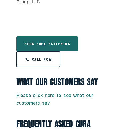
Group LLC.
BOOK FREE SCREENING
📞 CALL NOW
What Our Customers Say
Please click here to see what our
customers say
Frequently Asked CURA