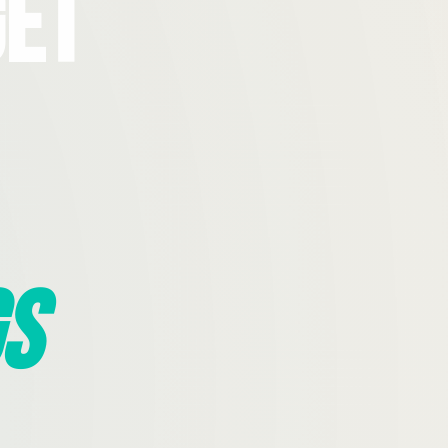
Get
s