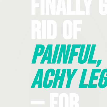
Finally 
Rid Of
Painful,
Achy Leg
— For