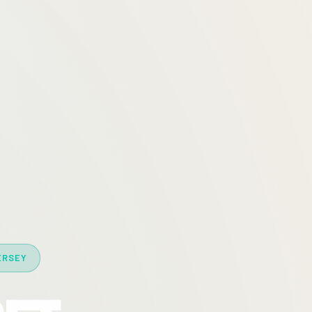
ERSEY