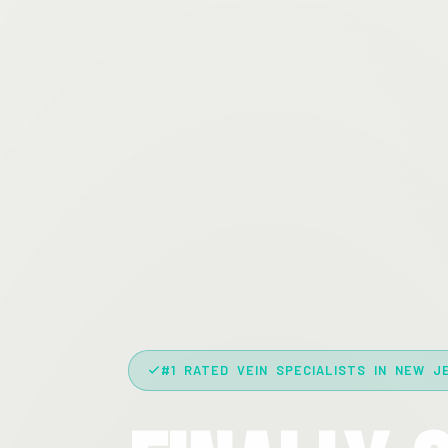
#1 RATED VEIN SPECIALISTS IN NEW J