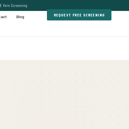
E Vein Screening
REQUEST FREE SCREENING
tact
Blog