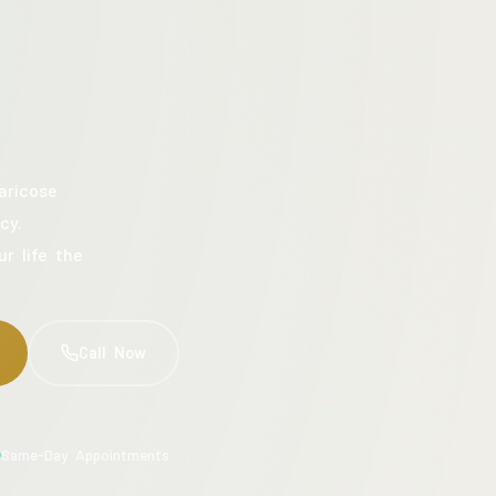
aricose
cy.
ur life the
Call Now
Same-Day Appointments