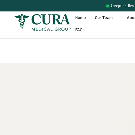
Accepting New 
Home
Our Team
Abo
FAQs