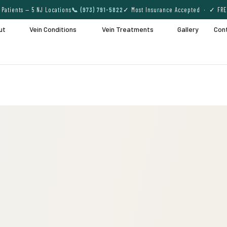
Patients — 5 NJ Locations
📞 (973) 791-5822
✓ Most Insurance Accepted · ✓ FRE
ut
Vein Conditions
Vein Treatments
Gallery
Con