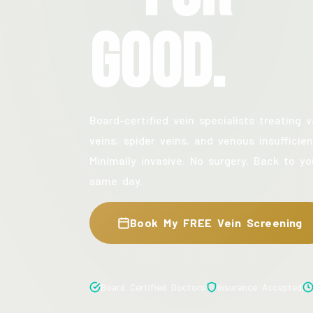
Good.
Board-certified vein specialists treating v
veins, spider veins, and venous insufficien
Minimally invasive. No surgery. Back to yo
same day.
Book My FREE Vein Screening
Board Certified Doctors
Insurance Accepted