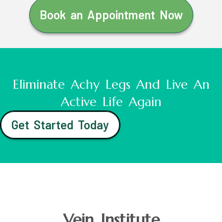
Book an Appointment Now
Eliminate Achy Legs And Live An
Active Life Again
Get Started Today
Vein Institute