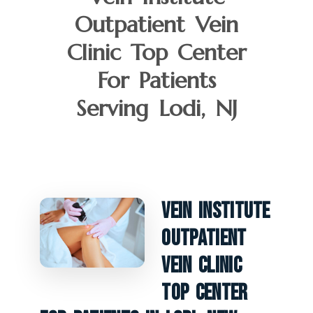
Outpatient Vein
Clinic Top Center
For Patients
Serving Lodi, NJ
Vein Institute
Outpatient
Vein Clinic
Top Center