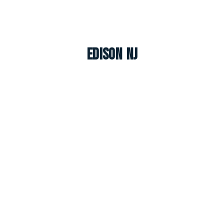
Edison NJ