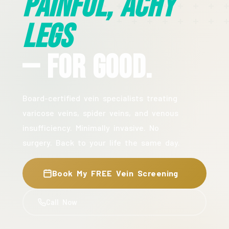
Painful, Achy
Legs
— For Good.
Board-certified vein specialists treating
varicose veins, spider veins, and venous
insufficiency. Minimally invasive. No
surgery. Back to your life the same day.
Book My FREE Vein Screening
Call Now