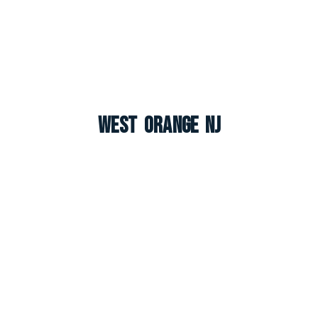
West Orange NJ