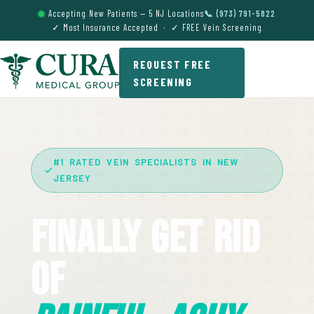
Accepting New Patients — 5 NJ Locations
📞 (973) 791-5822
✓ Most Insurance Accepted · ✓ FREE Vein Screening
REQUEST FREE
SCREENING
#1 RATED VEIN SPECIALISTS IN NEW
JERSEY
Finally Get Rid
Of