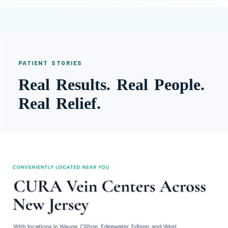
PATIENT STORIES
Real Results. Real People.
Real Relief.