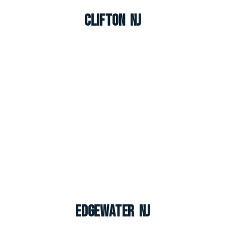
Clifton NJ
Edgewater NJ