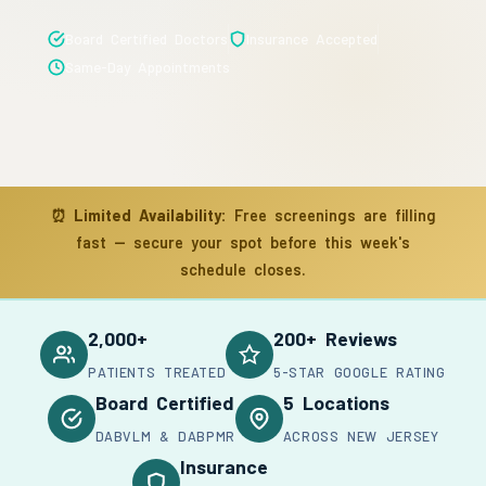
Board Certified Doctors
Insurance Accepted
Same-Day Appointments
⏰
Limited Availability:
Free screenings are filling
fast — secure your spot before this week's
schedule closes.
2,000+
200+ Reviews
PATIENTS TREATED
5-STAR GOOGLE RATING
Board Certified
5 Locations
DABVLM & DABPMR
ACROSS NEW JERSEY
Insurance