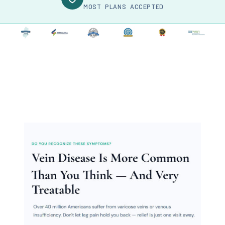
MOST PLANS ACCEPTED