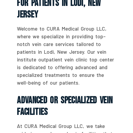
For Patients In Lodi, New
Jersey
Welcome to CURA Medical Group LLC,
where we specialize in providing top-
notch vein care services tailored to
patients in Lodi, New Jersey. Our vein
institute outpatient vein clinic top center
is dedicated to offering advanced and
specialized treatments to ensure the
well-being of our patients.
Advanced Or Specialized Vein
Facilities
At CURA Medical Group LLC, we take