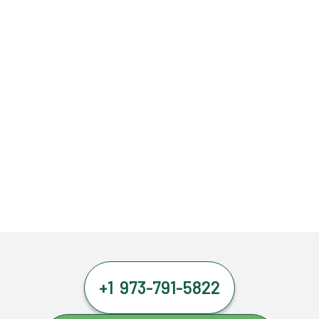
+1 973-791-5822