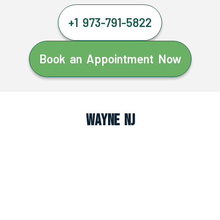
+1 973-791-5822
Book an Appointment Now
Wayne NJ