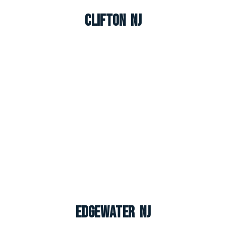
Clifton NJ
Edgewater NJ