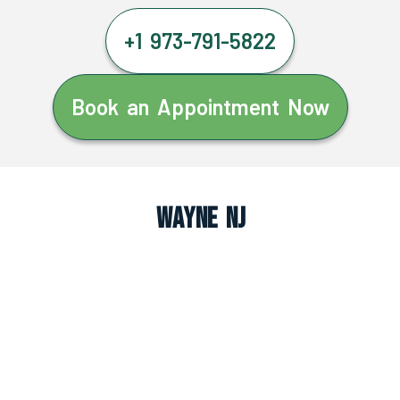
+1 973-791-5822
Book an Appointment Now
Wayne NJ