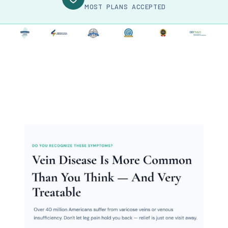
MOST PLANS ACCEPTED