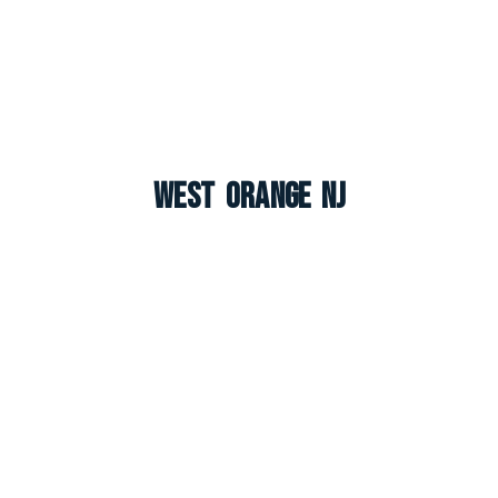
West Orange NJ