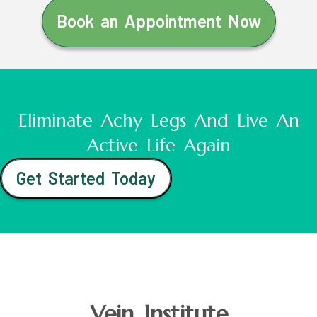
Book an Appointment Now
Eliminate Achy Legs And Live An
Active Life Again
Get Started Today
Vein Institute