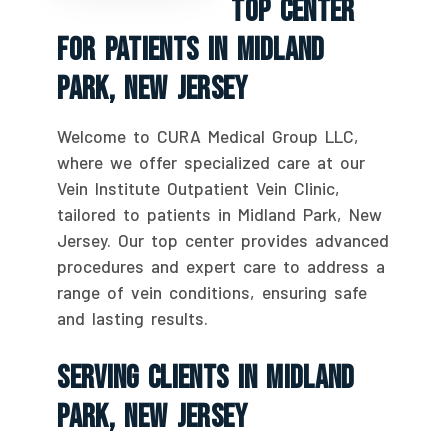
Top Center
For Patients In Midland
Park, New Jersey
Welcome to CURA Medical Group LLC,
where we offer specialized care at our
Vein Institute Outpatient Vein Clinic,
tailored to patients in Midland Park, New
Jersey. Our top center provides advanced
procedures and expert care to address a
range of vein conditions, ensuring safe
and lasting results.
Serving Clients In Midland
Park, New Jersey