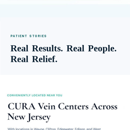
PATIENT STORIES
Real Results. Real People.
Real Relief.