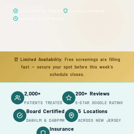
Board Certified Doctors
Insurance Accepted
Same-Day Appointments
⏰
Limited Availability:
Free screenings are filling
fast — secure your spot before this week's
schedule closes.
2,000+
200+ Reviews
PATIENTS TREATED
5-STAR GOOGLE RATING
Board Certified
5 Locations
DABVLM & DABPMR
ACROSS NEW JERSEY
Insurance