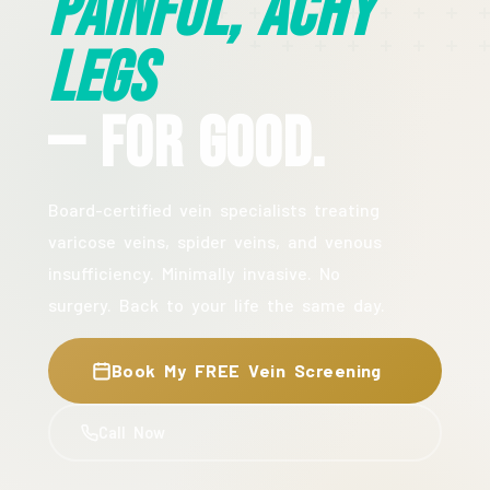
Painful, Achy
Legs
— For Good.
Board-certified vein specialists treating
varicose veins, spider veins, and venous
insufficiency. Minimally invasive. No
surgery. Back to your life the same day.
Book My FREE Vein Screening
Call Now