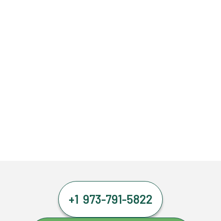
+1 973-791-5822