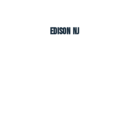
Edison NJ