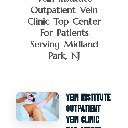
Outpatient Vein
Clinic Top Center
For Patients
Serving Midland
Park, NJ
Vein Institute
Outpatient
Vein Clinic