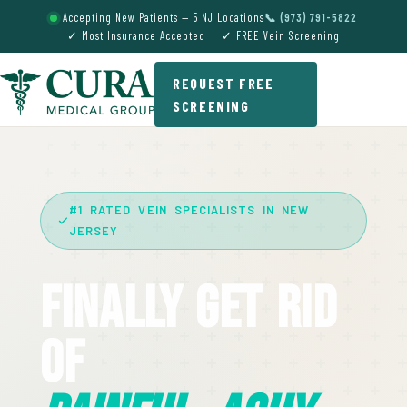
Accepting New Patients — 5 NJ Locations
📞 (973) 791-5822
✓ Most Insurance Accepted · ✓ FREE Vein Screening
REQUEST FREE
SCREENING
#1 RATED VEIN SPECIALISTS IN NEW
JERSEY
Finally Get Rid
Of