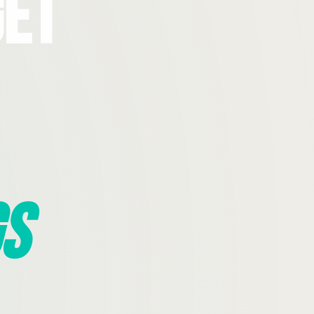
Get
s