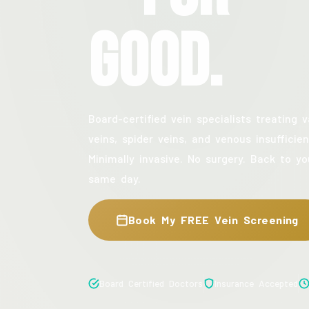
Good.
Board-certified vein specialists treating v
veins, spider veins, and venous insufficien
Minimally invasive. No surgery. Back to yo
same day.
Book My FREE Vein Screening
Board Certified Doctors
Insurance Accepted