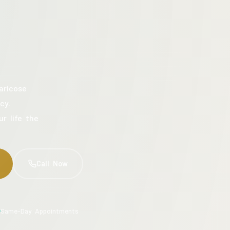
aricose
cy.
ur life the
Call Now
Same-Day Appointments