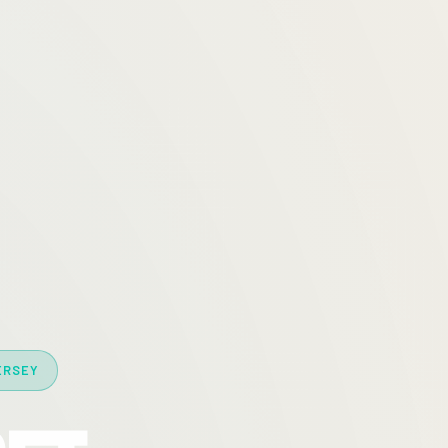
ERSEY