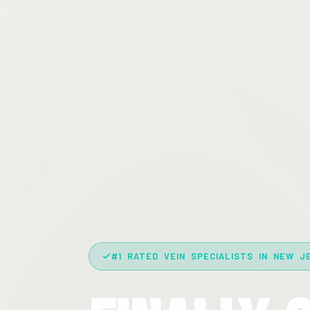
#1 RATED VEIN SPECIALISTS IN NEW J