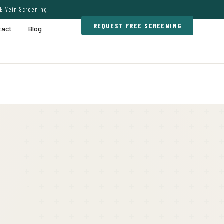
E Vein Screening
REQUEST FREE SCREENING
tact
Blog