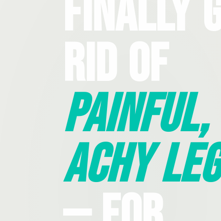
Finally 
Rid Of
Painful,
Achy Leg
— For