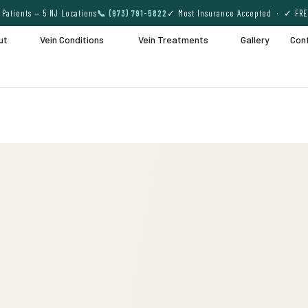
Patients — 5 NJ Locations
📞 (973) 791-5822
✓ Most Insurance Accepted · ✓ FRE
ut
Vein Conditions
Vein Treatments
Gallery
Con