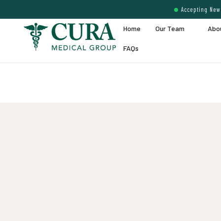
Accepting New 
Home
Our Team
Abo
FAQs