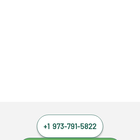
+1 973-791-5822