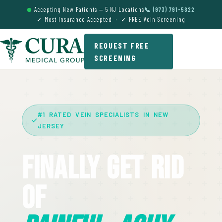
Accepting New Patients — 5 NJ Locations
📞 (973) 791-5822
✓ Most Insurance Accepted · ✓ FREE Vein Screening
REQUEST FREE
SCREENING
#1 RATED VEIN SPECIALISTS IN NEW
JERSEY
Finally Get Rid
Of