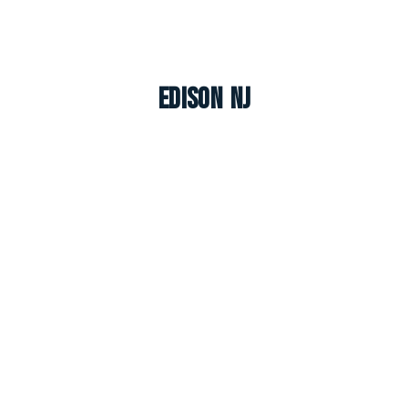
Edison NJ