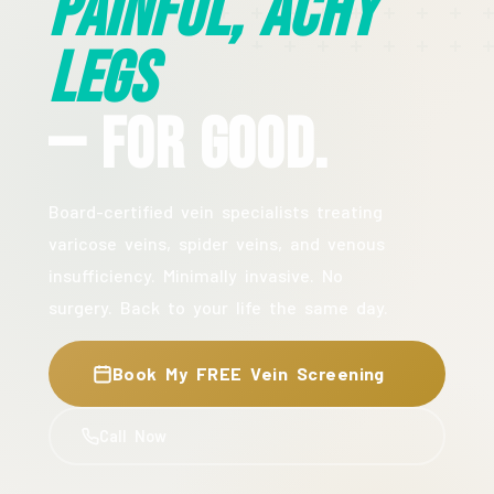
Painful, Achy
Legs
— For Good.
Board-certified vein specialists treating
varicose veins, spider veins, and venous
insufficiency. Minimally invasive. No
surgery. Back to your life the same day.
Book My FREE Vein Screening
Call Now