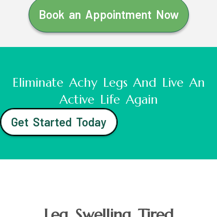
Book an Appointment Now
Eliminate Achy Legs And Live An
Active Life Again
Get Started Today
Leg Swelling Tired