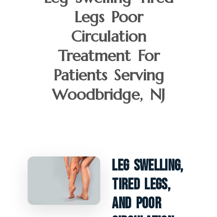
Legs Poor
Circulation
Treatment For
Patients Serving
Woodbridge, NJ
Leg Swelling,
Tired Legs,
And Poor