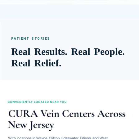
PATIENT STORIES
Real Results. Real People.
Real Relief.