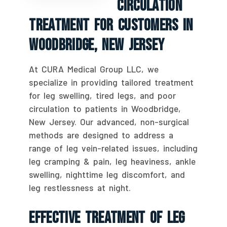
Circulation
Treatment For Customers In
Woodbridge, New Jersey
At CURA Medical Group LLC, we
specialize in providing tailored treatment
for leg swelling, tired legs, and poor
circulation to patients in Woodbridge,
New Jersey. Our advanced, non-surgical
methods are designed to address a
range of leg vein-related issues, including
leg cramping & pain, leg heaviness, ankle
swelling, nighttime leg discomfort, and
leg restlessness at night.
Effective Treatment Of Leg