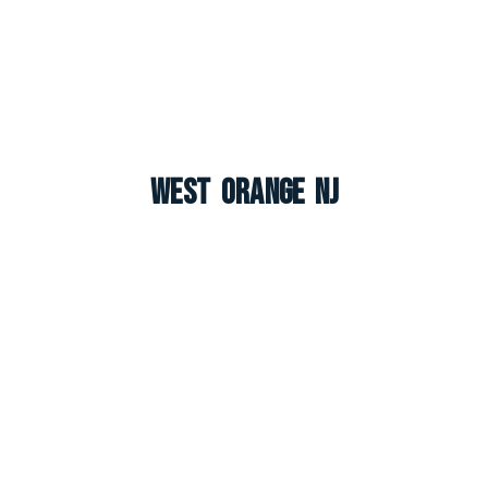
West Orange NJ