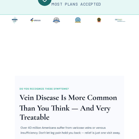
MOST PLANS ACCEPTED