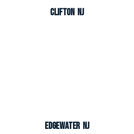
Clifton NJ
Edgewater NJ