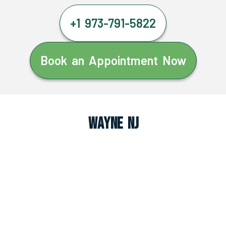
+1 973-791-5822
Book an Appointment Now
Wayne NJ