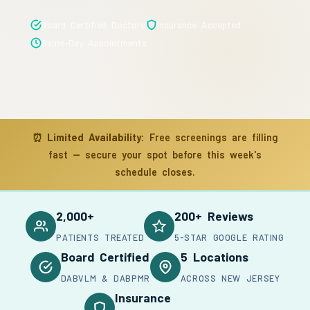
Board Certified Doctors
Insurance Accepted
Same-Day Appointments
⏰
Limited Availability:
Free screenings are filling
fast — secure your spot before this week's
schedule closes.
2,000+
200+ Reviews
PATIENTS TREATED
5-STAR GOOGLE RATING
Board Certified
5 Locations
DABVLM & DABPMR
ACROSS NEW JERSEY
Insurance