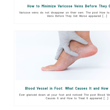
How to Minimize Varicose Veins Before They 
Varicose veins do not disappear on their own. The post How to 
Veins Before They Get Worse appeared […]
Blood Vessel in Foot: What Causes It and How 
Ever glanced down at your foot and noticed The post Blood Ves
Causes It and How to Treat It appeared […]