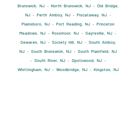
Brunswick, NJ
–
North Brunswick, NJ
–
Old Bridge,
NJ
–
Perth Amboy, NJ
–
Piscataway, NJ
–
Plainsboro, NJ
–
Port Reading, NJ
–
Princeton
Meadows, NJ
–
Rossmoor, NJ
–
Sayreville, NJ
–
Sewaren, NJ
–
Society Hill, NJ
–
South Amboy,
NJ
–
South Brunswick, NJ
–
South Plainfield, NJ
–
South River, NJ
–
Spotswood, NJ
–
Whittingham, NJ
–
Woodbridge, NJ
–
Kingston, NJ