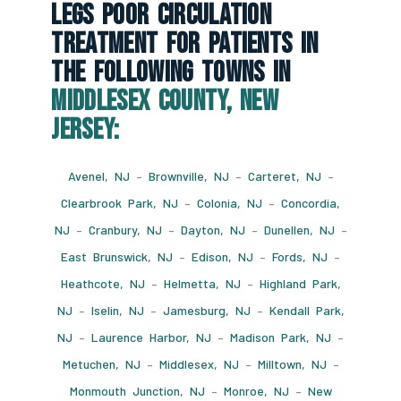
Legs Poor Circulation
Treatment For Patients In
The Following Towns In
Middlesex County, New
Jersey:
Avenel, NJ
–
Brownville, NJ
–
Carteret, NJ
–
Clearbrook Park, NJ
–
Colonia, NJ
–
Concordia,
NJ
–
Cranbury, NJ
–
Dayton, NJ
–
Dunellen, NJ
–
East Brunswick, NJ
–
Edison, NJ
–
Fords, NJ
–
Heathcote, NJ
–
Helmetta, NJ
–
Highland Park,
NJ
–
Iselin, NJ
–
Jamesburg, NJ
–
Kendall Park,
NJ
–
Laurence Harbor, NJ
–
Madison Park, NJ
–
Metuchen, NJ
–
Middlesex, NJ
–
Milltown, NJ
–
Monmouth Junction, NJ
–
Monroe, NJ
–
New