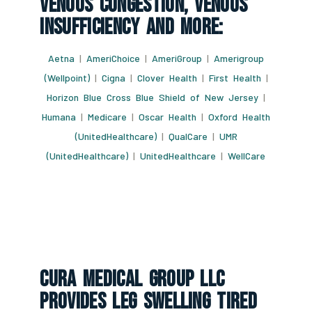
Venous Congestion, Venous
Insufficiency And More:
Aetna
|
AmeriChoice
|
AmeriGroup
|
Amerigroup
(Wellpoint)
|
Cigna
|
Clover Health
|
First Health
|
Horizon Blue Cross Blue Shield of New Jersey
|
Humana
|
Medicare
|
Oscar Health
|
Oxford Health
(UnitedHealthcare)
|
QualCare
|
UMR
(UnitedHealthcare)
|
UnitedHealthcare
|
WellCare
CURA Medical Group LLC
Provides Leg Swelling Tired