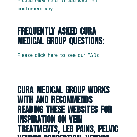
Please click here to see what our
customers say
Frequently Asked CURA
Medical Group Questions:
Please click here to see our FAQs
CURA Medical Group Works
With And Recommends
Reading These Websites For
Inspiration On Vein
Treatments, Leg Pains, Pelvic