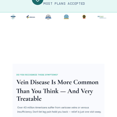
MOST PLANS ACCEPTED