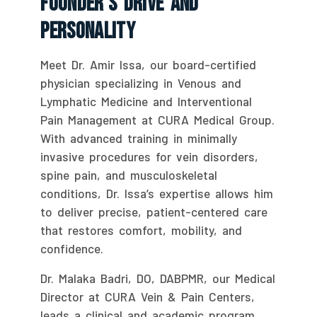
Founder’s Drive And
Personality
Meet Dr. Amir Issa, our board-certified
physician specializing in Venous and
Lymphatic Medicine and Interventional
Pain Management at CURA Medical Group.
With advanced training in minimally
invasive procedures for vein disorders,
spine pain, and musculoskeletal
conditions, Dr. Issa’s expertise allows him
to deliver precise, patient-centered care
that restores comfort, mobility, and
confidence.
Dr. Malaka Badri, DO, DABPMR, our Medical
Director at CURA Vein & Pain Centers,
leads a clinical and academic program