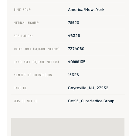
America/New_York
TIME ZONE:
79620
MEDIAN INCOME:
45325
POPULATION:
7374050
WATER AREA (SQUARE METERS):
40999135
LAND AREA (SQUARE METERS):
16325
NUMBER OF HOUSEHOLDS:
Sayreville_NJ_27232
PAGE ID:
Set16_CuraMedicalGroup
SERVICE SET ID: