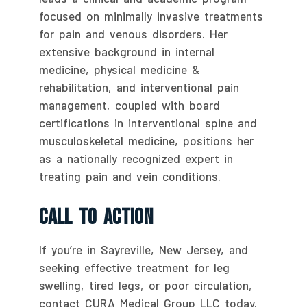
focused on minimally invasive treatments
for pain and venous disorders. Her
extensive background in internal
medicine, physical medicine &
rehabilitation, and interventional pain
management, coupled with board
certifications in interventional spine and
musculoskeletal medicine, positions her
as a nationally recognized expert in
treating pain and vein conditions.
Call To Action
If you’re in Sayreville, New Jersey, and
seeking effective treatment for leg
swelling, tired legs, or poor circulation,
contact CURA Medical Group LLC today.