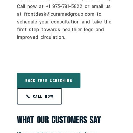
Call now at +1 973-791-5822 or email us
at frontdesk@curamedgroup.com to
schedule your consultation and take the
first step towards healthier legs and
improved circulation.
BOOK FREE SCREENING
📞 CALL NOW
What Our Customers Say