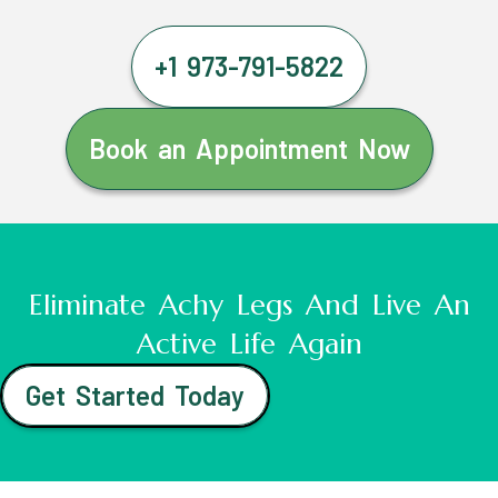
+1 973-791-5822
Book an Appointment Now
Eliminate Achy Legs And Live An
Active Life Again
Get Started Today