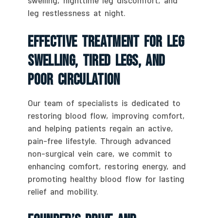
leg restlessness at night.
Effective Treatment For Leg
Swelling, Tired Legs, And
Poor Circulation
Our team of specialists is dedicated to
restoring blood flow, improving comfort,
and helping patients regain an active,
pain-free lifestyle. Through advanced
non-surgical vein care, we commit to
enhancing comfort, restoring energy, and
promoting healthy blood flow for lasting
relief and mobility.