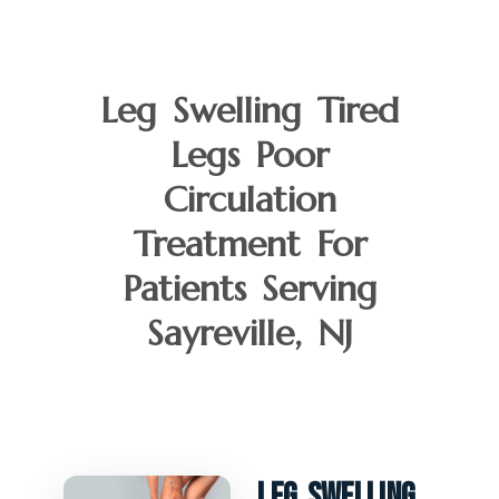
Leg Swelling Tired
Legs Poor
Circulation
Treatment For
Patients Serving
Sayreville, NJ
Leg Swelling,