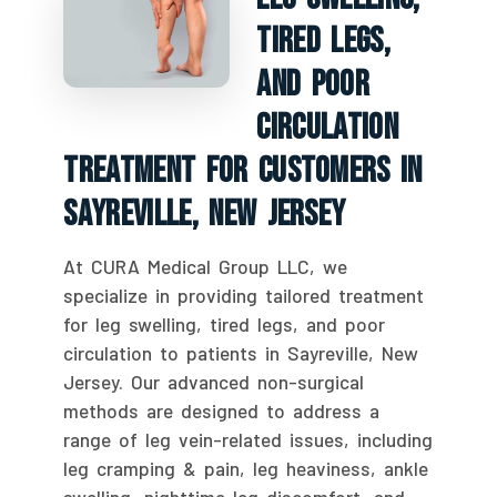
Tired Legs,
And Poor
Circulation
Treatment For Customers In
Sayreville, New Jersey
At CURA Medical Group LLC, we
specialize in providing tailored treatment
for leg swelling, tired legs, and poor
circulation to patients in Sayreville, New
Jersey. Our advanced non-surgical
methods are designed to address a
range of leg vein-related issues, including
leg cramping & pain, leg heaviness, ankle
swelling, nighttime leg discomfort, and