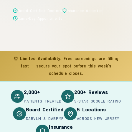
Board Certified Doctors
Insurance Accepted
Same-Day Appointments
⏰
Limited Availability:
Free screenings are filling
fast — secure your spot before this week's
schedule closes.
2,000+
200+ Reviews
PATIENTS TREATED
5-STAR GOOGLE RATING
Board Certified
5 Locations
DABVLM & DABPMR
ACROSS NEW JERSEY
Insurance