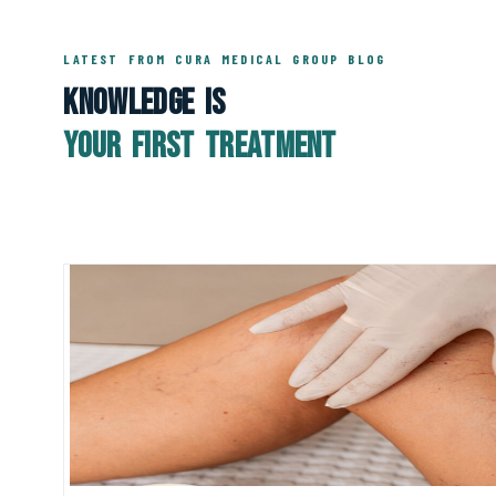
LATEST FROM CURA MEDICAL GROUP BLOG
Knowledge Is
Your First Treatment