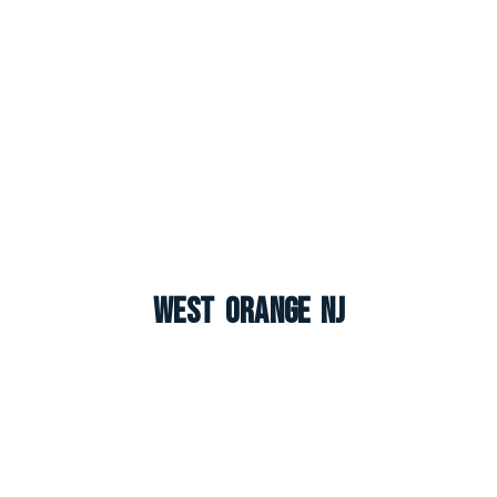
West Orange NJ