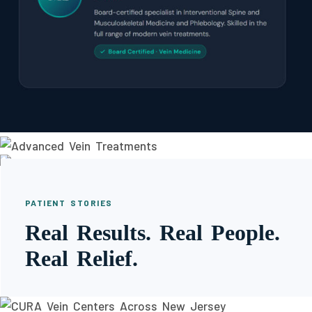
PATIENT STORIES
Real Results. Real People.
Real Relief.