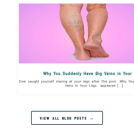
Why You Suddenly Have Big Veins in You
Ever caught yourself staring at your legs after The post Why Yo
Veins in Your Legs appeared […]
VIEW ALL BLOG POSTS →