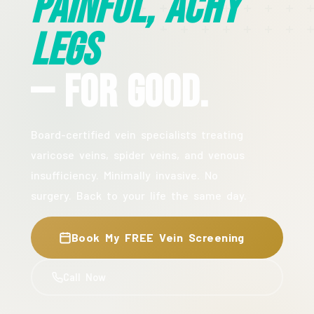
Painful, Achy
Legs
— For Good.
Board-certified vein specialists treating
varicose veins, spider veins, and venous
insufficiency. Minimally invasive. No
surgery. Back to your life the same day.
Book My FREE Vein Screening
Call Now