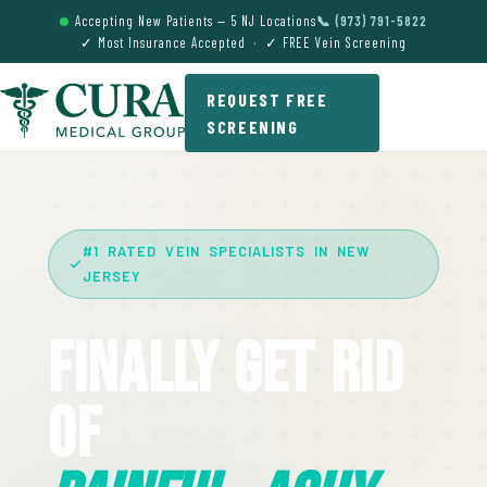
Accepting New Patients — 5 NJ Locations
📞 (973) 791-5822
✓ Most Insurance Accepted · ✓ FREE Vein Screening
REQUEST FREE
SCREENING
#1 RATED VEIN SPECIALISTS IN NEW
JERSEY
Finally Get Rid
Of