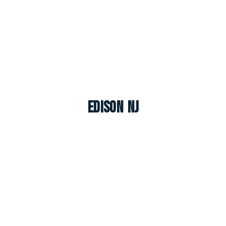
Edison NJ