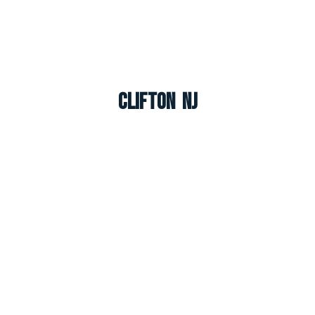
Clifton NJ