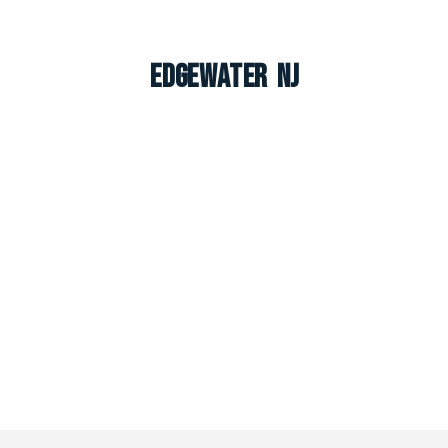
Edgewater NJ