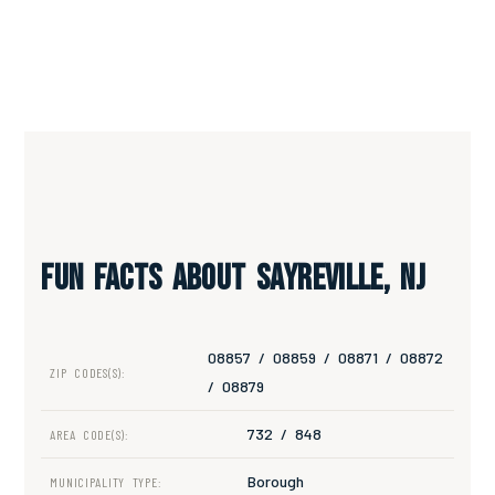
Fun Facts About Sayreville, NJ
08857 / 08859 / 08871 / 08872
ZIP CODES(S):
/ 08879
732 / 848
AREA CODE(S):
Borough
MUNICIPALITY TYPE: