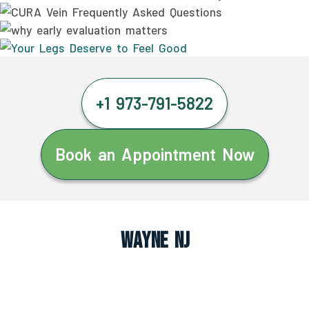
+1 973-791-5822
Book an Appointment Now
Wayne NJ