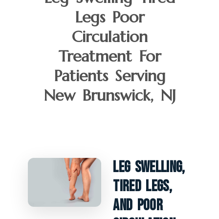
Legs Poor
Circulation
Treatment For
Patients Serving
New Brunswick, NJ
Leg Swelling,
Tired Legs,
And Poor