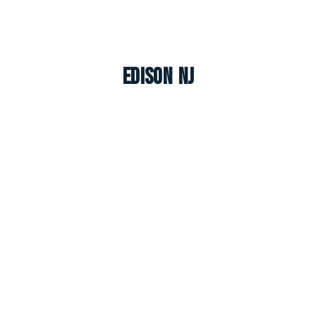
Edison NJ