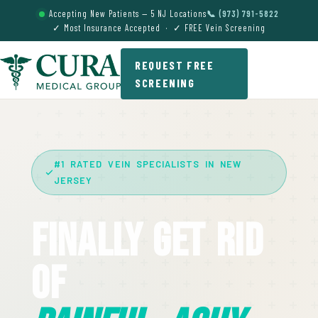
Accepting New Patients — 5 NJ Locations
📞 (973) 791-5822
✓ Most Insurance Accepted · ✓ FREE Vein Screening
REQUEST FREE
SCREENING
#1 RATED VEIN SPECIALISTS IN NEW
JERSEY
Finally Get Rid
Of