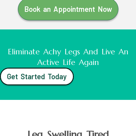
Book an Appointment Now
Eliminate Achy Legs And Live An
Active Life Again
Get Started Today
Leg Swelling Tired