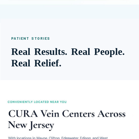
PATIENT STORIES
Real Results. Real People.
Real Relief.