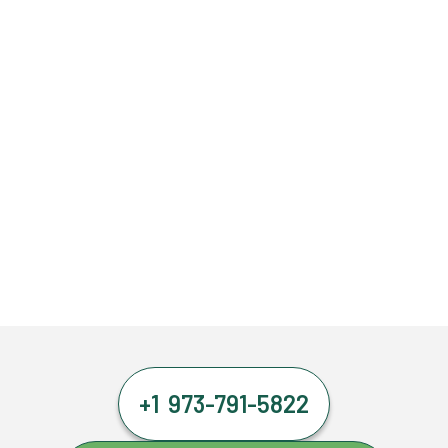
+1 973-791-5822