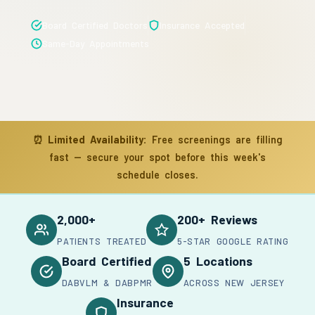
Board Certified Doctors
Insurance Accepted
Same-Day Appointments
⏰
Limited Availability:
Free screenings are filling
fast — secure your spot before this week's
schedule closes.
2,000+
200+ Reviews
PATIENTS TREATED
5-STAR GOOGLE RATING
Board Certified
5 Locations
DABVLM & DABPMR
ACROSS NEW JERSEY
Insurance