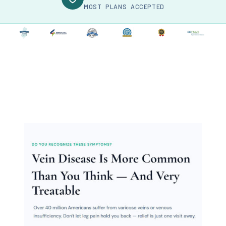
MOST PLANS ACCEPTED