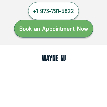
+1 973-791-5822
Book an Appointment Now
Wayne NJ