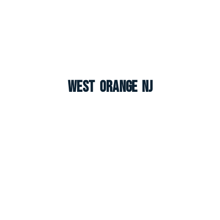
West Orange NJ