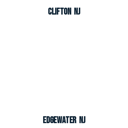
Clifton NJ
Edgewater NJ