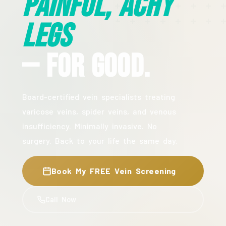
Painful, Achy
Legs
— For Good.
Board-certified vein specialists treating
varicose veins, spider veins, and venous
insufficiency. Minimally invasive. No
surgery. Back to your life the same day.
Book My FREE Vein Screening
Call Now