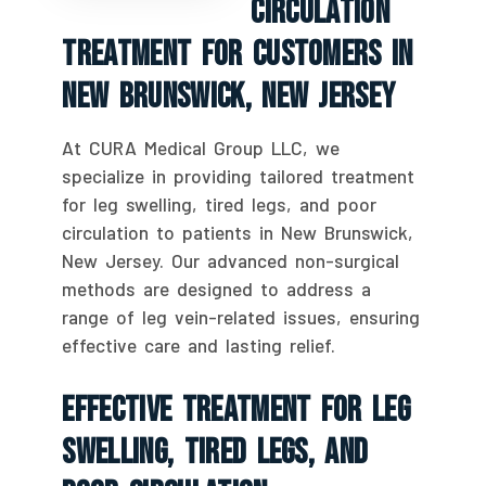
Circulation
Treatment For Customers In
New Brunswick, New Jersey
At CURA Medical Group LLC, we
specialize in providing tailored treatment
for leg swelling, tired legs, and poor
circulation to patients in New Brunswick,
New Jersey. Our advanced non-surgical
methods are designed to address a
range of leg vein-related issues, ensuring
effective care and lasting relief.
Effective Treatment For Leg
Swelling, Tired Legs, And