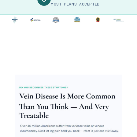
MOST PLANS ACCEPTED