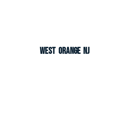
West Orange NJ