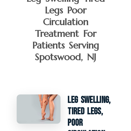
Legs Poor
Circulation
Treatment For
Patients Serving
Spotswood, NJ
Leg Swelling,
Tired Legs,
Poor