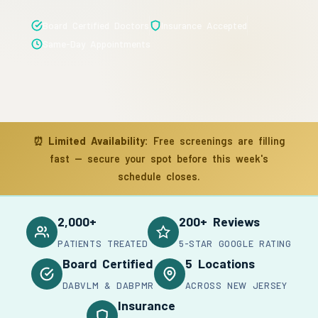
Board Certified Doctors
Insurance Accepted
Same-Day Appointments
⏰
Limited Availability:
Free screenings are filling
fast — secure your spot before this week's
schedule closes.
2,000+
200+ Reviews
PATIENTS TREATED
5-STAR GOOGLE RATING
Board Certified
5 Locations
DABVLM & DABPMR
ACROSS NEW JERSEY
Insurance