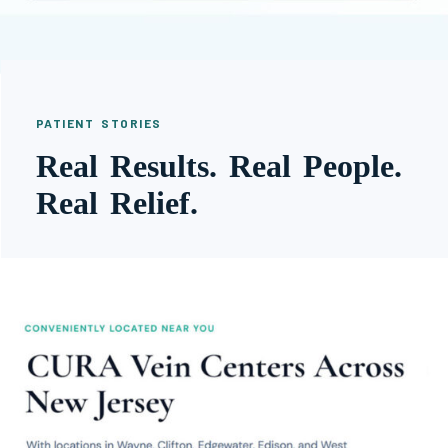
PATIENT STORIES
Real Results. Real People.
Real Relief.