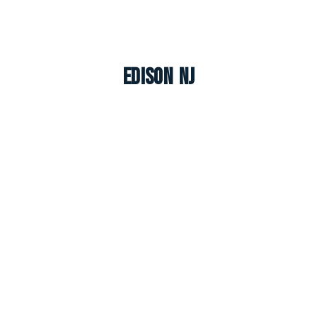
Edison NJ