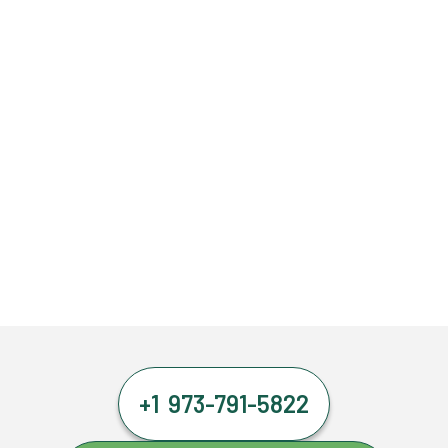
+1 973-791-5822