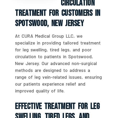
Circulation
Treatment For Customers In
Spotswood, New Jersey
At CURA Medical Group LLC, we
specialize in providing tailored treatment
for leg swelling, tired legs, and poor
circulation to patients in Spotswood,
New Jersey. Our advanced non-surgical
methods are designed to address a
range of leg vein-related issues, ensuring
our patients experience relief and
improved quality of life.
Effective Treatment For Leg
Swelling, Tired Legs, And