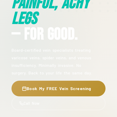
Painful, Achy
Legs
— For Good.
Board-certified vein specialists treating
varicose veins, spider veins, and venous
insufficiency. Minimally invasive. No
surgery. Back to your life the same day.
Book My FREE Vein Screening
Call Now