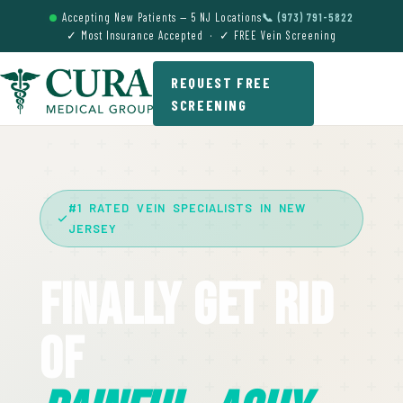
Accepting New Patients — 5 NJ Locations
📞 (973) 791-5822
✓ Most Insurance Accepted · ✓ FREE Vein Screening
REQUEST FREE
SCREENING
#1 RATED VEIN SPECIALISTS IN NEW
JERSEY
Finally Get Rid
Of