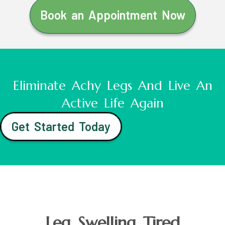
Book an Appointment Now
Eliminate Achy Legs And Live An
Active Life Again
Get Started Today
Leg Swelling Tired