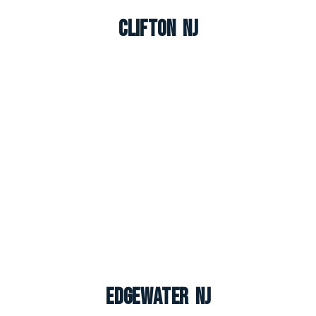
Clifton NJ
Edgewater NJ