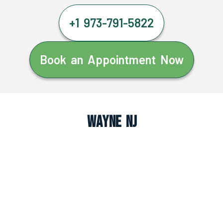
+1 973-791-5822
Book an Appointment Now
Wayne NJ