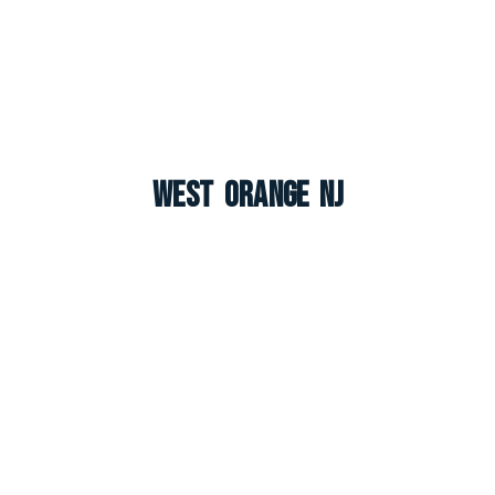
West Orange NJ