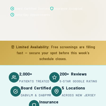
Board Certified Doctors
Insurance Accepted
Same-Day Appointments
⏰
Limited Availability:
Free screenings are filling
fast — secure your spot before this week's
schedule closes.
2,000+
200+ Reviews
PATIENTS TREATED
5-STAR GOOGLE RATING
Board Certified
5 Locations
DABVLM & DABPMR
ACROSS NEW JERSEY
Insurance