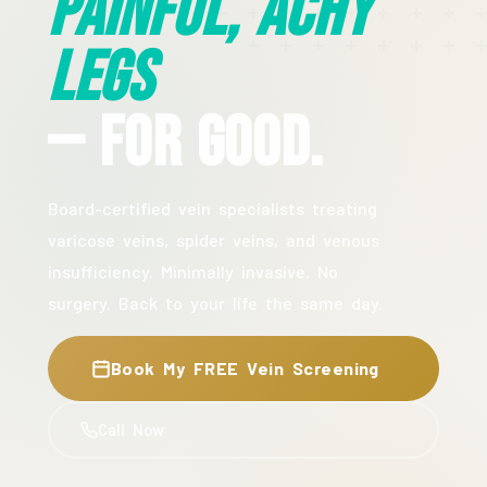
Painful, Achy
Legs
— For Good.
Board-certified vein specialists treating
varicose veins, spider veins, and venous
insufficiency. Minimally invasive. No
surgery. Back to your life the same day.
Book My FREE Vein Screening
Call Now