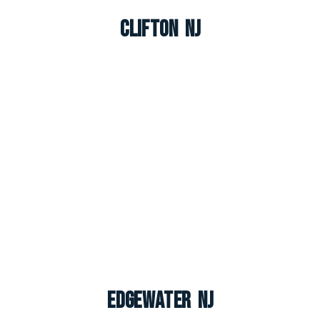
Clifton NJ
Edgewater NJ