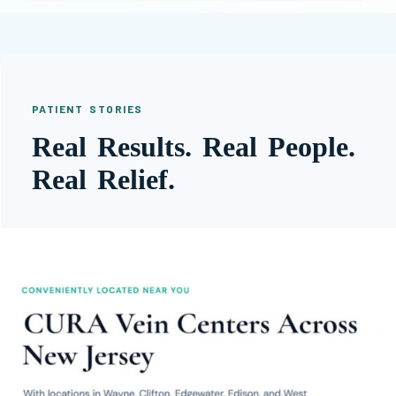
PATIENT STORIES
Real Results. Real People.
Real Relief.