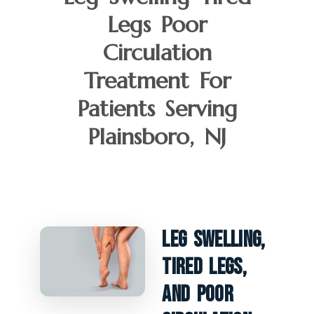
Legs Poor
Circulation
Treatment For
Patients Serving
Plainsboro, NJ
Leg Swelling,
Tired Legs,
And Poor