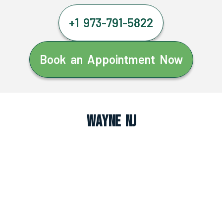
+1 973-791-5822
Book an Appointment Now
Wayne NJ