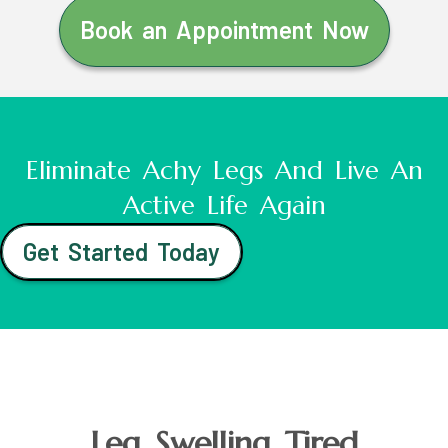
Book an Appointment Now
Eliminate Achy Legs And Live An
Active Life Again
Get Started Today
Leg Swelling Tired