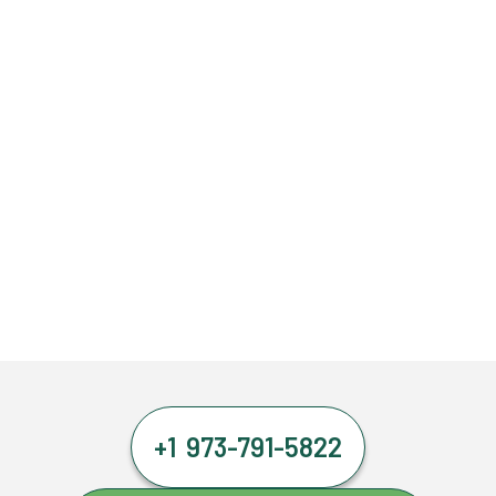
+1 973-791-5822