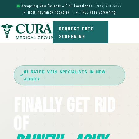
Accepting New Patients — 5 NJ Locations
📞 (973) 791-5822
✓ Most Insurance Accepted · ✓ FREE Vein Screening
REQUEST FREE
SCREENING
#1 RATED VEIN SPECIALISTS IN NEW
JERSEY
Finally Get Rid
Of