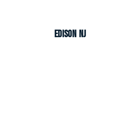
Edison NJ