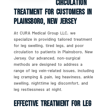
Circulation
Treatment For Customers In
Plainsboro, New Jersey
At CURA Medical Group LLC, we
specialize in providing tailored treatment
for leg swelling, tired legs, and poor
circulation to patients in Plainsboro, New
Jersey. Our advanced, non-surgical
methods are designed to address a
range of leg vein-related issues, including
leg cramping & pain, leg heaviness, ankle
swelling, nighttime leg discomfort, and
leg restlessness at night.
Effective Treatment For Leg