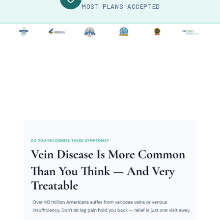
MOST PLANS ACCEPTED